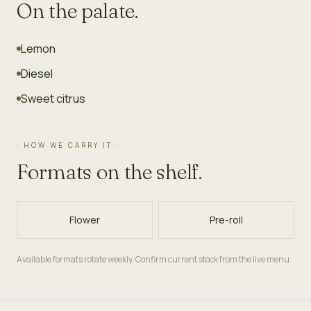
On the palate.
Lemon
Diesel
Sweet citrus
· HOW WE CARRY IT ·
Formats on the shelf.
Flower
Pre-roll
Available formats rotate weekly. Confirm current stock from the live menu.