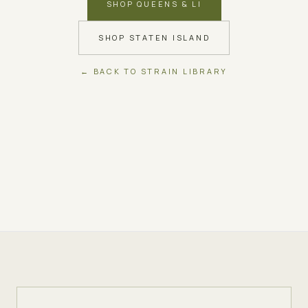
SHOP QUEENS & LI
SHOP STATEN ISLAND
← BACK TO STRAIN LIBRARY