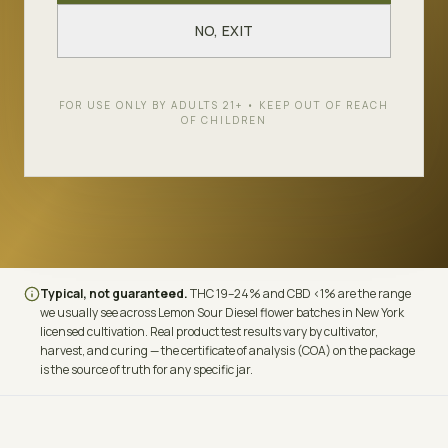
LINEAGE
THC
Lost Coast OG ×
19–24%
NO, EXIT
California Sour
CBD
TERPENES
FOR USE ONLY BY ADULTS 21+ • KEEP OUT OF REACH
OF CHILDREN
<1%
Limonene ·
Caryophyllene · Pinene
Typical, not guaranteed.
THC
19–24%
and CBD
<1%
are the range
we usually see across
Lemon Sour Diesel
flower batches in New York
licensed cultivation. Real product test results vary by cultivator,
harvest, and curing — the certificate of analysis (COA) on the package
is the source of truth for any specific jar.