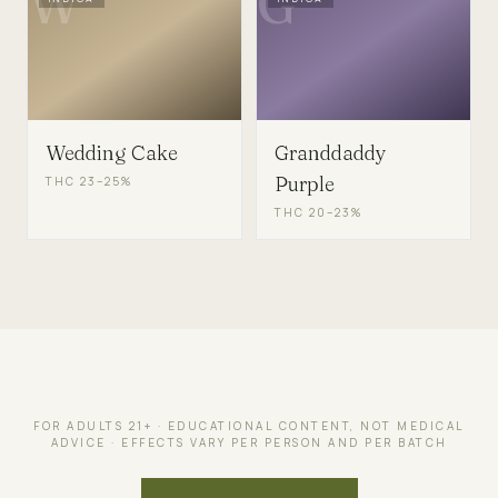
W
G
Wedding Cake
Granddaddy
Purple
THC
23–25%
THC
20–23%
FOR ADULTS 21+ · EDUCATIONAL CONTENT, NOT MEDICAL
ADVICE · EFFECTS VARY PER PERSON AND PER BATCH