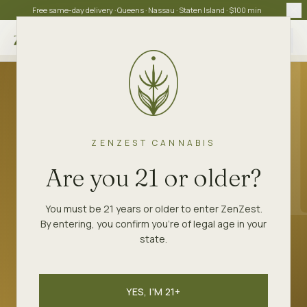
Free same-day delivery · Queens · Nassau · Staten Island · $100 min
Choose store
ZENZEST
STRAINS
LEMON SOUR DIESEL
ZENZEST CANNABIS
SATIVA
Are you 21 or older?
Lemon Sour Diesel
You must be 21 years or older to enter ZenZest.
By entering, you confirm you're of legal age in your
Sour Diesel through a lemon filter. Bright
state.
daytime sativa.
YES, I'M 21+