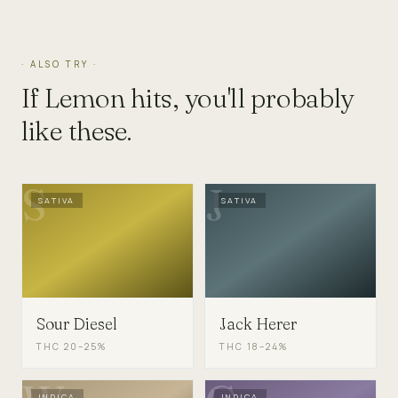
· ALSO TRY ·
If
Lemon
hits, you'll probably
like these.
S
J
SATIVA
SATIVA
Sour Diesel
Jack Herer
THC
20–25%
THC
18–24%
INDICA
INDICA