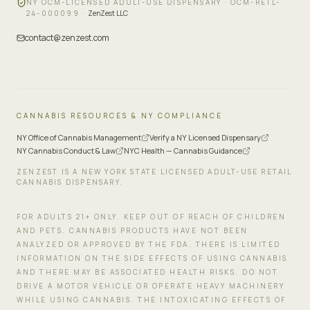
NY OCM-LICENSED ADULT-USE DISPENSARY ·
OCM-RETL-
24-000099
·
ZenZest LLC
contact@zenzest.com
CANNABIS RESOURCES & NY COMPLIANCE
NY Office of Cannabis Management
Verify a NY Licensed Dispensary
NY Cannabis Conduct & Law
NYC Health — Cannabis Guidance
ZENZEST IS A NEW YORK STATE LICENSED ADULT-USE RETAIL
CANNABIS DISPENSARY.
FOR ADULTS 21+ ONLY. KEEP OUT OF REACH OF CHILDREN
AND PETS. CANNABIS PRODUCTS HAVE NOT BEEN
ANALYZED OR APPROVED BY THE FDA. THERE IS LIMITED
INFORMATION ON THE SIDE EFFECTS OF USING CANNABIS
AND THERE MAY BE ASSOCIATED HEALTH RISKS. DO NOT
DRIVE A MOTOR VEHICLE OR OPERATE HEAVY MACHINERY
WHILE USING CANNABIS. THE INTOXICATING EFFECTS OF