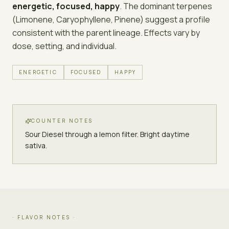
energetic, focused, happy
. The dominant terpenes
(
Limonene, Caryophyllene, Pinene
) suggest a profile
consistent with the parent lineage. Effects vary by
dose, setting, and individual.
ENERGETIC
FOCUSED
HAPPY
COUNTER NOTES
Sour Diesel through a lemon filter. Bright daytime
sativa.
· FLAVOR NOTES ·