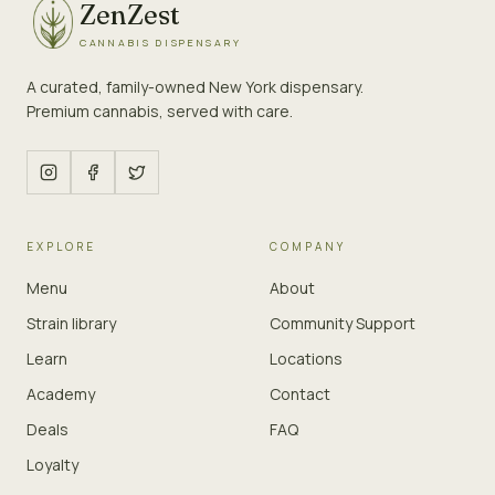
ZenZest
CANNABIS DISPENSARY
A curated, family-owned New York dispensary.
Premium cannabis, served with care.
EXPLORE
COMPANY
Menu
About
Strain library
Community Support
Learn
Locations
Academy
Contact
Deals
FAQ
Loyalty