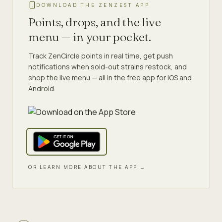
DOWNLOAD THE ZENZEST APP
Points, drops, and the live
menu — in your pocket.
Track ZenCircle points in real time, get push
notifications when sold-out strains restock, and
shop the live menu — all in the free app for iOS and
Android.
OR LEARN MORE ABOUT THE APP →