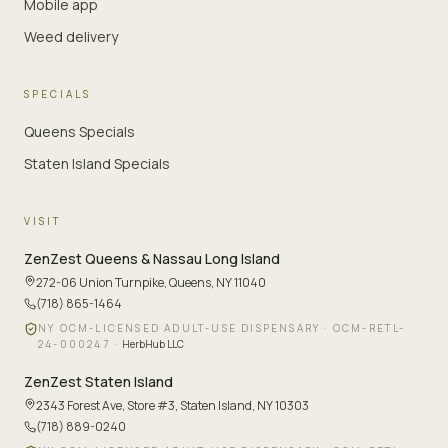
Mobile app
Weed delivery
SPECIALS
Queens Specials
Staten Island Specials
VISIT
ZenZest
Queens & Nassau Long Island
272-06 Union Turnpike
,
Queens, NY 11040
(718) 865-1464
NY OCM-LICENSED ADULT-USE DISPENSARY ·
OCM-RETL-
24-000247
·
HerbHub LLC
ZenZest
Staten Island
2343 Forest Ave, Store #3
,
Staten Island, NY 10303
(718) 889-0240