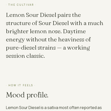
· THE CULTIVAR ·
Lemon Sour Diesel pairs the
structure of Sour Diesel with a much
brighter lemon nose. Daytime
energy without the heaviness of
pure-diesel strains — a working
session classic.
· HOW IT FEELS ·
Mood profile.
Lemon Sour Diesel
is a
sativa
most often reported as