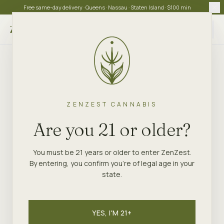
Free same-day delivery · Queens · Nassau · Staten Island · $100 min
Choose store
ZENZEST CANNABIS
ZENZEST
·
STATEN ISLAND
GUIDE
Are you 21 or older?
The Staten Island
Dispensary New Yorkers
You must be 21 years or older to enter ZenZest.
By entering, you confirm you're of legal age in your
Actually Choose
state.
ZenZest is the Staten Island dispensary every
borough native is talking about — a NY OCM-licensed
YES, I'M 21+