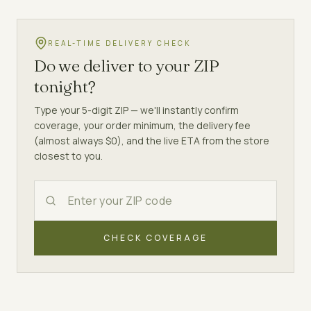
REAL-TIME DELIVERY CHECK
Do we deliver to your ZIP
tonight?
Type your 5-digit ZIP — we'll instantly confirm
coverage, your order minimum, the delivery fee
(almost always $0), and the live ETA from the store
closest to you.
CHECK COVERAGE