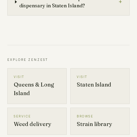
+
dispensary in Staten Island?
EXPLORE ZENZEST
VISIT
VISIT
Queens & Long
Staten Island
Island
SERVICE
BROWSE
Weed delivery
Strain library