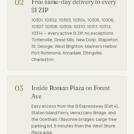
02
Free same-day delivery to every
SI ZIP
10301, 10302, 10303, 10304, 10305, 10306,
10307, 10308, 10309, 10310, 10311, 10312,
10314 — every active SI ZIP, no exceptions.
Tottenville, Great Kills, New Dorp, Stapleton,
St. George, West Brighton, Mariners Harbor,
Port Richmond, Annadale, Eltingville,
Charleston.
03
Inside Roman Plaza on Forest
Ave
Easy access from the SI Expressway (Exit 4),
Staten Island Ferry, Verrazzano Bridge, and
the Goethals / Bayonne bridges. Large free
parking lot. 5 minutes from the West Shore
Plaza area.