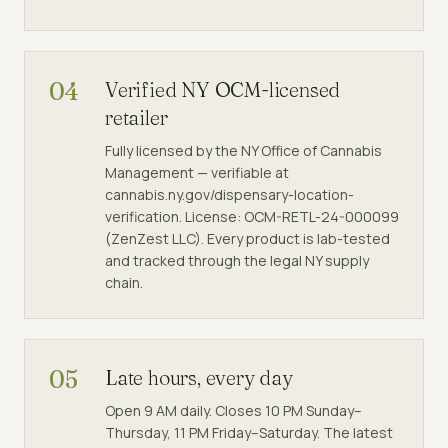
04
Verified NY OCM-licensed
retailer
Fully licensed by the NY Office of Cannabis
Management — verifiable at
cannabis.ny.gov/dispensary-location-
verification. License: OCM-RETL-24-000099
(ZenZest LLC). Every product is lab-tested
and tracked through the legal NY supply
chain.
05
Late hours, every day
Open 9 AM daily. Closes 10 PM Sunday–
Thursday, 11 PM Friday–Saturday. The latest