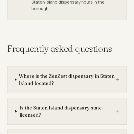
Staten Island dispensary hours in the
borough.
Frequently asked questions
Where is the ZenZest dispensary in Staten
+
Island located?
Is the Staten Island dispensary state-
+
licensed?