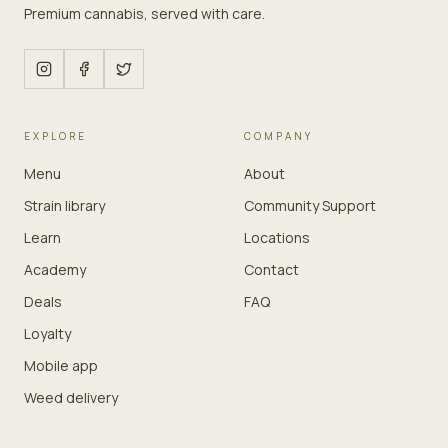
Premium cannabis, served with care.
EXPLORE
COMPANY
Menu
About
Strain library
Community Support
Learn
Locations
Academy
Contact
Deals
FAQ
Loyalty
Mobile app
Weed delivery