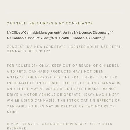
CANNABIS RESOURCES & NY COMPLIANCE
NY Office of Cannabis Management
Verify a NY Licensed Dispensary
NY Cannabis Conduct & Law
NYC Health — Cannabis Guidance
ZENZEST IS A NEW YORK STATE LICENSED ADULT-USE RETAIL
CANNABIS DISPENSARY.
FOR ADULTS 21+ ONLY. KEEP OUT OF REACH OF CHILDREN
AND PETS. CANNABIS PRODUCTS HAVE NOT BEEN
ANALYZED OR APPROVED BY THE FDA. THERE IS LIMITED
INFORMATION ON THE SIDE EFFECTS OF USING CANNABIS
AND THERE MAY BE ASSOCIATED HEALTH RISKS. DO NOT
DRIVE A MOTOR VEHICLE OR OPERATE HEAVY MACHINERY
WHILE USING CANNABIS. THE INTOXICATING EFFECTS OF
CANNABIS EDIBLES MAY BE DELAYED BY TWO HOURS OR
MORE.
©
2026
ZENZEST CANNABIS DISPENSARY. ALL RIGHTS
RESERVED.