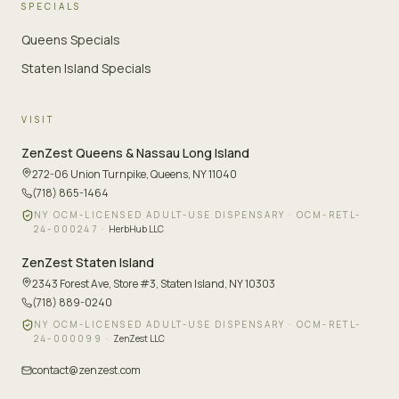
SPECIALS
Queens Specials
Staten Island Specials
VISIT
ZenZest
Queens & Nassau Long Island
272-06 Union Turnpike
,
Queens, NY 11040
(718) 865-1464
NY OCM-LICENSED ADULT-USE DISPENSARY ·
OCM-RETL-
24-000247
·
HerbHub LLC
ZenZest
Staten Island
2343 Forest Ave, Store #3
,
Staten Island, NY 10303
(718) 889-0240
NY OCM-LICENSED ADULT-USE DISPENSARY ·
OCM-RETL-
24-000099
·
ZenZest LLC
contact@zenzest.com