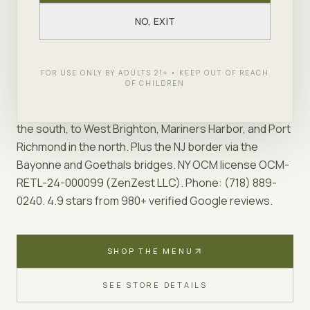
adult-use cannabis store at 2343 Forest Ave, Store
#3, inside Roman Plaza in Mariners Harbor. We carry a
NO, EXIT
deeply curated cannabis menu on Staten Island (200+
SKUs across flower, vapes, edibles, pre-rolls,
concentrates, tinctures, and topicals) and offer free
FOR USE ONLY BY ADULTS 21+ • KEEP OUT OF REACH
OF CHILDREN
same-day delivery to every active Staten Island ZIP
code (10301–10314) — from Tottenville and Great Kills in
the south, to West Brighton, Mariners Harbor, and Port
Richmond in the north. Plus the NJ border via the
Bayonne and Goethals bridges. NY OCM license OCM-
RETL-24-000099 (ZenZest LLC). Phone: (718) 889-
0240. 4.9 stars from 980+ verified Google reviews.
SHOP THE MENU
SEE STORE DETAILS