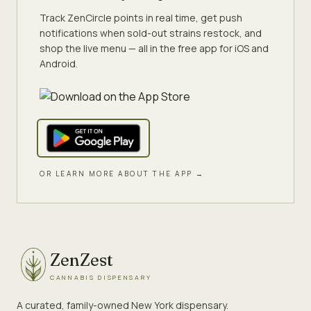
Track ZenCircle points in real time, get push
notifications when sold-out strains restock, and
shop the live menu — all in the free app for iOS and
Android.
OR LEARN MORE ABOUT THE APP →
ZenZest
CANNABIS DISPENSARY
A curated, family-owned New York dispensary.