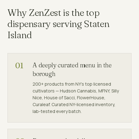
Why ZenZest is the top
dispensary
serving
Staten
Island
01
A deeply curated menu in the
borough
200+ products from NY's top licensed
cultivators — Hudson Cannabis, MFNY, Silly
Nice, House of Sacci, FlowerHouse,
Curaleaf. Curated NY-licensed inventory,
lab-tested every batch.