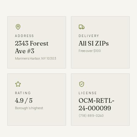
ADDRESS
DELIVERY
2343 Forest
All SI ZIPs
Ave #3
Free over $100
Mariners Harbor, NY 10303
RATING
LICENSE
4.9 / 5
OCM-RETL-
24-000099
Borough's highest
(718) 889-0240