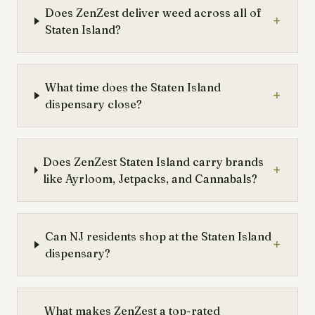
Does ZenZest deliver weed across all of
+
Staten Island?
What time does the Staten Island
+
dispensary close?
Does ZenZest Staten Island carry brands
+
like Ayrloom, Jetpacks, and Cannabals?
Can NJ residents shop at the Staten Island
+
dispensary?
What makes ZenZest a top-rated