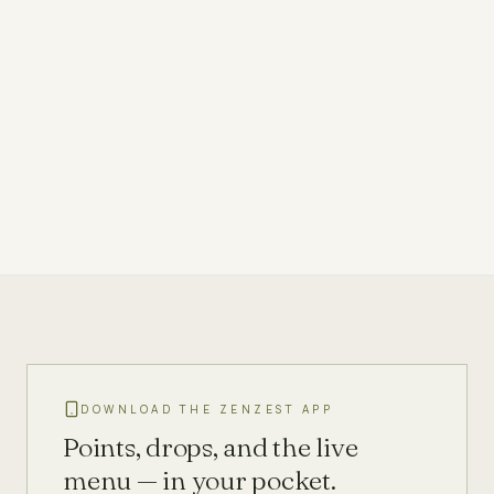
DOWNLOAD THE ZENZEST APP
Points, drops, and the live
menu — in your pocket.