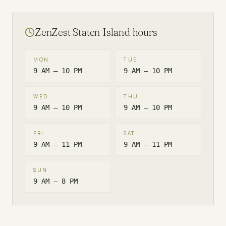
ZenZest
Staten Island
hours
MON
TUE
9 AM – 10 PM
9 AM – 10 PM
WED
THU
9 AM – 10 PM
9 AM – 10 PM
FRI
SAT
9 AM – 11 PM
9 AM – 11 PM
SUN
9 AM – 8 PM