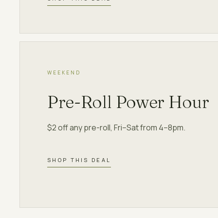
WEEKEND
Pre-Roll Power Hour
$2 off any pre-roll, Fri–Sat from 4–8pm.
SHOP THIS DEAL