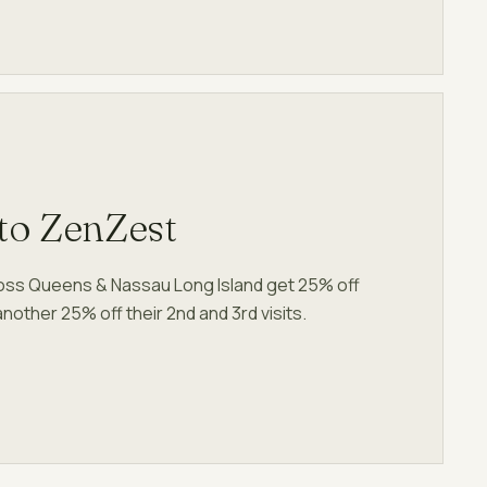
to ZenZest
ross Queens & Nassau Long Island get 25% off
s another 25% off their 2nd and 3rd visits.