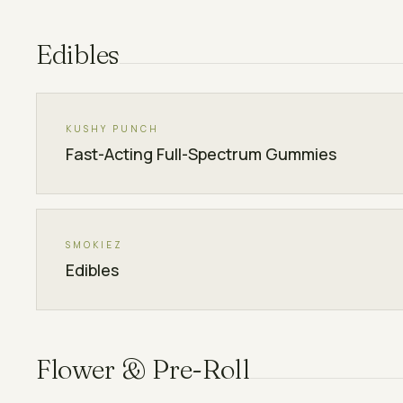
Edibles
KUSHY PUNCH
Fast-Acting Full-Spectrum Gummies
SMOKIEZ
Edibles
Flower & Pre-Roll