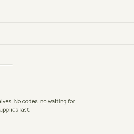
 —
elves. No codes, no waiting for
upplies last.