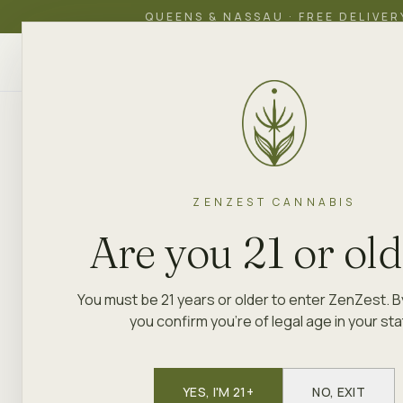
QUEENS & NASSAU · FREE DELIVER
ZenZest
SHOP
EDUCATION
ACADEMY
DEL
CANNABIS
QUEENS & LONG ISLAND
SPECIALS
Quietly pri
ZENZEST CANNABIS
Are you 21 or ol
Loud on qua
You must be 21 years or older to enter ZenZest. B
you confirm you're of legal age in your sta
Rotating weekly specials at our
Queens & Nassa
YES, I'M 21+
NO, EXIT