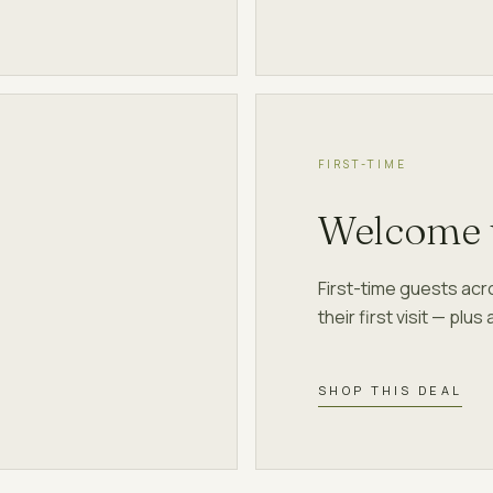
FIRST-TIME
Welcome 
First-time guests ac
their first visit — plu
SHOP THIS DEAL