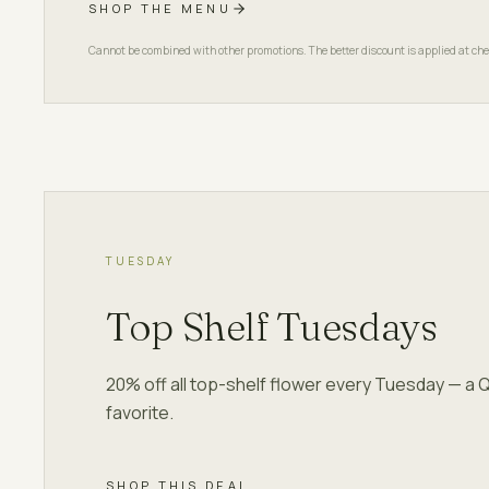
SHOP THE MENU
Cannot be combined with other promotions. The better discount is applied at che
TUESDAY
Top Shelf Tuesdays
20% off all top-shelf flower every Tuesday — a 
favorite.
SHOP THIS DEAL