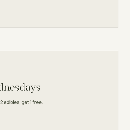
dnesdays
 edibles, get 1 free.