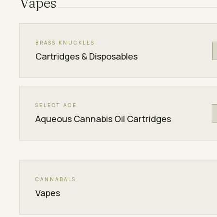
Vapes
BRASS KNUCKLES
Cartridges & Disposables
SELECT ACE
Aqueous Cannabis Oil Cartridges
CANNABALS
Vapes