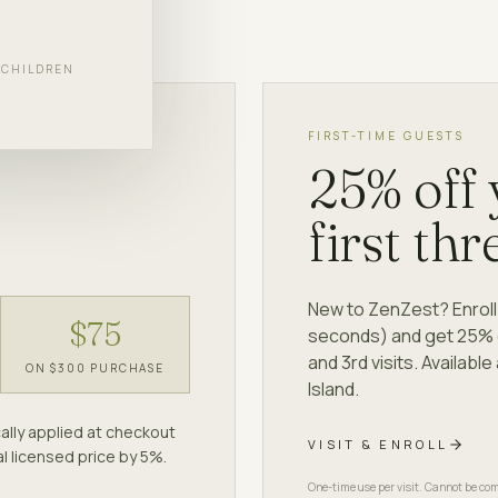
d.
F CHILDREN
FIRST-TIME GUESTS
25% off
first thr
New to ZenZest? Enroll 
$75
seconds) and get 25% of
and 3rd visits. Availab
ON $300 PURCHASE
Island.
ally applied at checkout
VISIT & ENROLL
l licensed price by 5%.
One-time use per visit. Cannot be com