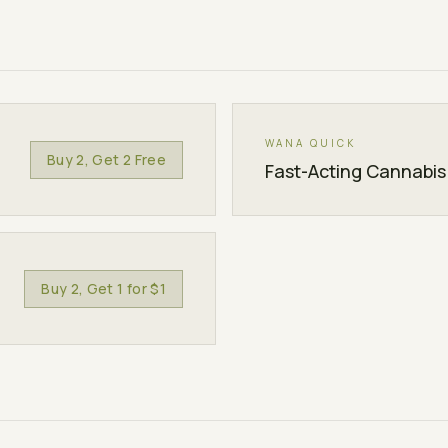
WANA QUICK
Buy 2, Get 2 Free
Fast-Acting Cannabi
Buy 2, Get 1 for $1