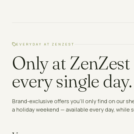
EVERYDAY AT ZENZEST
Only at ZenZest
every single day.
Brand-exclusive offers you'll only find on our sh
a holiday weekend — available every day, while s