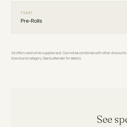
TOAST
Pre-Rolls
All offers valid while supplies last. Cannot be combined with other discou
brand and category. See budtender for details.
See sp