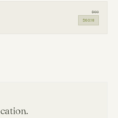
$100
$60.18
cation.