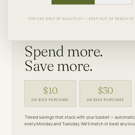
Discounts apply at checkout — no codes neede
FOR USE ONLY BY ADULTS 21+ • KEEP OUT OF REACH O
EVERY MONDAY & TUESDAY
Spend more.
Save more.
$10
$30
ON $100 PURCHASE
ON $200 PURCHASE
Tiered savings that stack with your basket — automatic
every Monday and Tuesday. We'll match or beat any loca