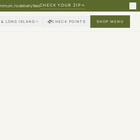
CHECK YOUR ZIP
nimum, no delivery fees
 & LONG ISLAND
CHECK POINTS
SHOP MENU