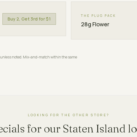
THE PLUG PACK
Buy 2, Get 3rd for $1
28g Flower
nts unless noted. Mix-and-match within the same
LOOKING FOR THE OTHER STORE?
ecials for our
Staten Island
lo