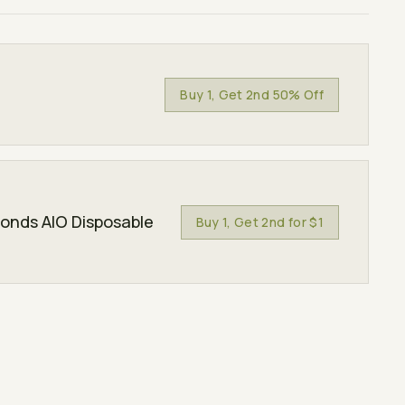
Buy 1, Get 2nd 50% Off
monds AIO Disposable
Buy 1, Get 2nd for $1