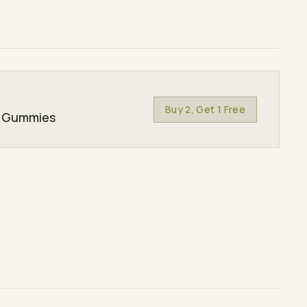
Buy 2, Get 1 Free
s Gummies