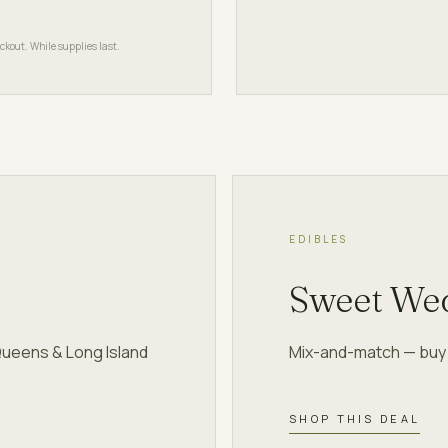
ckout. While supplies last.
EDIBLES
Sweet We
Queens & Long Island
Mix-and-match — buy 2
SHOP THIS DEAL