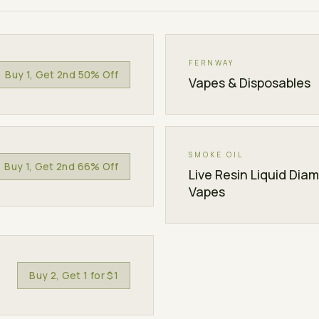
FERNWAY
Buy 1, Get 2nd 50% Off
Vapes & Disposables
SMOKE OIL
Buy 1, Get 2nd 66% Off
Live Resin Liquid Dia
Vapes
Buy 2, Get 1 for $1