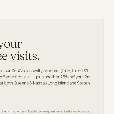
 your
ee visits.
in our ZenCircle loyalty program (free, takes 30
f your first visit — plus another 25% off your 2nd
le at both Queens & Nassau Long Island and Staten
bined with other offers. Email & phone required to enroll in the loyalty program.