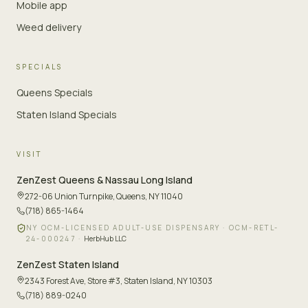
Mobile app
Weed delivery
SPECIALS
Queens Specials
Staten Island Specials
VISIT
ZenZest
Queens & Nassau Long Island
272-06 Union Turnpike
,
Queens, NY 11040
(718) 865-1464
NY OCM-LICENSED ADULT-USE DISPENSARY ·
OCM-RETL-
24-000247
·
HerbHub LLC
ZenZest
Staten Island
2343 Forest Ave, Store #3
,
Staten Island, NY 10303
(718) 889-0240