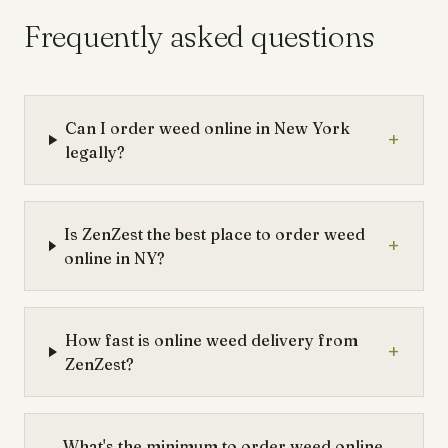
Frequently asked questions
Can I order weed online in New York
+
legally?
Is ZenZest the best place to order weed
+
online in NY?
How fast is online weed delivery from
+
ZenZest?
What's the minimum to order weed online