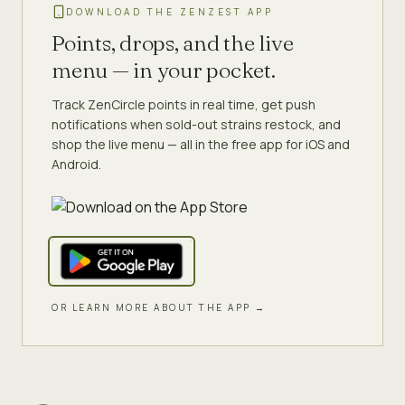
DOWNLOAD THE ZENZEST APP
Points, drops, and the live
menu — in your pocket.
Track ZenCircle points in real time, get push
notifications when sold-out strains restock, and
shop the live menu — all in the free app for iOS and
Android.
OR LEARN MORE ABOUT THE APP →