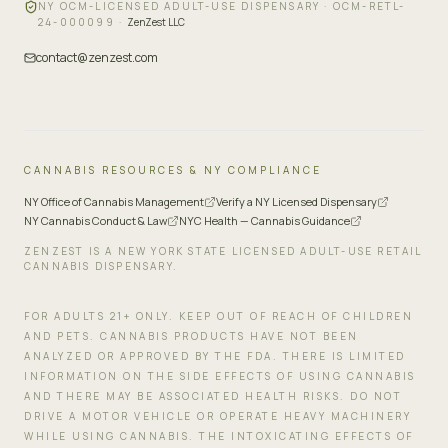
NY OCM-LICENSED ADULT-USE DISPENSARY ·
OCM-RETL-
24-000099
·
ZenZest LLC
contact@zenzest.com
CANNABIS RESOURCES & NY COMPLIANCE
NY Office of Cannabis Management
Verify a NY Licensed Dispensary
NY Cannabis Conduct & Law
NYC Health — Cannabis Guidance
ZENZEST IS A NEW YORK STATE LICENSED ADULT-USE RETAIL
CANNABIS DISPENSARY.
FOR ADULTS 21+ ONLY. KEEP OUT OF REACH OF CHILDREN
AND PETS. CANNABIS PRODUCTS HAVE NOT BEEN
ANALYZED OR APPROVED BY THE FDA. THERE IS LIMITED
INFORMATION ON THE SIDE EFFECTS OF USING CANNABIS
AND THERE MAY BE ASSOCIATED HEALTH RISKS. DO NOT
DRIVE A MOTOR VEHICLE OR OPERATE HEAVY MACHINERY
WHILE USING CANNABIS. THE INTOXICATING EFFECTS OF