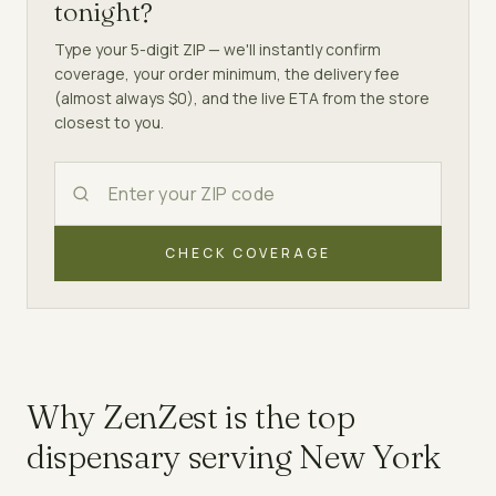
tonight?
Type your 5-digit ZIP — we'll instantly confirm
coverage, your order minimum, the delivery fee
(almost always $0), and the live ETA from the store
closest to you.
CHECK COVERAGE
Why ZenZest is the top
dispensary
serving
New York