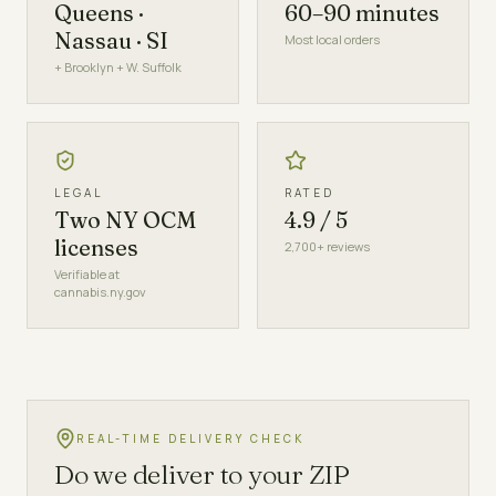
Queens ·
60–90 minutes
Nassau · SI
Most local orders
+ Brooklyn + W. Suffolk
LEGAL
RATED
Two NY OCM
4.9 / 5
licenses
2,700+ reviews
Verifiable at
cannabis.ny.gov
REAL-TIME DELIVERY CHECK
Do we deliver to your ZIP