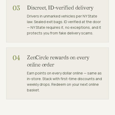
03
Discreet, ID-verified delivery
Drivers in unmarked vehicles per NY State
law. Sealed exit bags. ID verified at the door
— NY State requires it, no exceptions, and it
protects you from fake delivery scams.
04
ZenCircle rewards on every
online order
Earn points on every dollar online — same as
in-store. Stack with first-time discounts and
weekly drops. Redeem on your next online
basket.