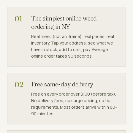
01
The simplest online weed
ordering in NY
Real menu (not an iframe), real prices, real
inventory. Tap your address, see what we
have in stock, add to cart, pay. Average
online order takes 90 seconds.
02
Free same-day delivery
Free on every order over $100 (before tax).
No delivery fees, no surge pricing, no tip
requirements. Most orders arrive within 60–
90 minutes.