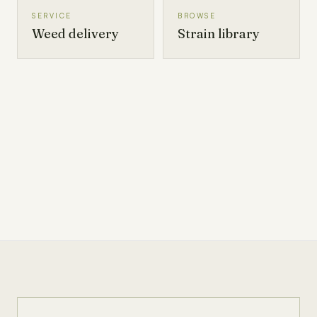
SERVICE
BROWSE
Weed delivery
Strain library