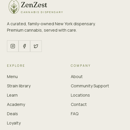
ZenZest
CANNABIS DISPENSARY
A curated, family-owned New York dispensary.
Premium cannabis, served with care.
EXPLORE
COMPANY
Menu
About
Strain library
Community Support
Learn
Locations
Academy
Contact
Deals
FAQ
Loyalty