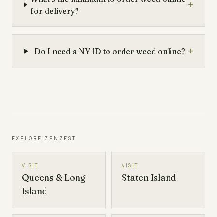
+
for delivery?
+
Do I need a NY ID to order weed online?
EXPLORE ZENZEST
VISIT
VISIT
Queens & Long
Staten Island
Island