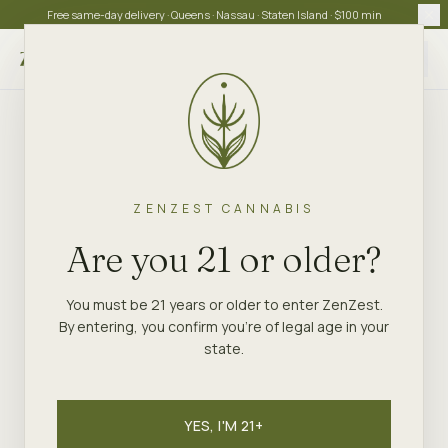
Free same-day delivery · Queens · Nassau · Staten Island · $100 min
Choose store
ZENZEST CANNABIS
ZENZEST
·
NEW YORK
GUIDE
Are you 21 or older?
Order Weed Online in
New York — Same-Day
You must be 21 years or older to enter ZenZest.
By entering, you confirm you're of legal age in your
Delivery
state.
ZenZest is the easiest way to order weed online in
New York for legal same-day delivery. Browse 200+
YES, I'M 21+