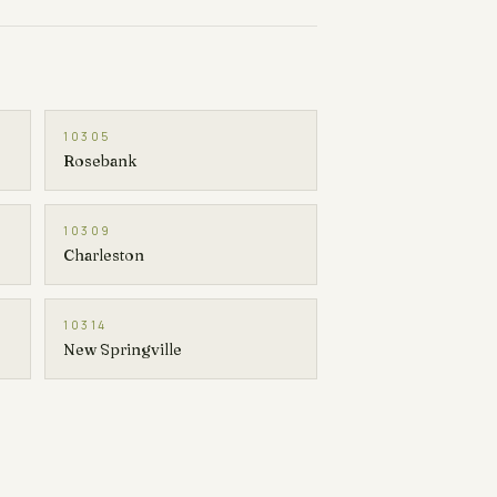
10305
Rosebank
10309
Charleston
10314
New Springville