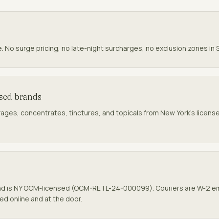
e. No surge pricing, no late-night surcharges, no exclusion zones in
nsed brands
rages, concentrates, tinctures, and topicals from New York's licensed
nd
is NY OCM-licensed (
OCM-RETL-24-000099
). Couriers are W-2 
ked online and at the door.