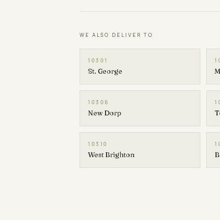
WE ALSO DELIVER TO
10301
1
St. George
M
10306
1
New Dorp
T
10310
1
West Brighton
B