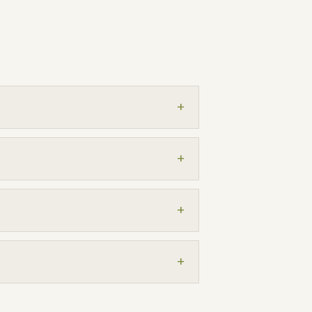
+
+
+
+