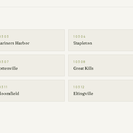
0303
10304
ariners Harbor
Stapleton
0307
10308
ottenville
Great Kills
0311
10312
loomfield
Eltingville