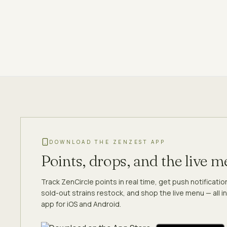
DOWNLOAD THE ZENZEST APP
Points, drops, and the live 
Track ZenCircle points in real time, get push notificati
sold-out strains restock, and shop the live menu — all in
app for iOS and Android.