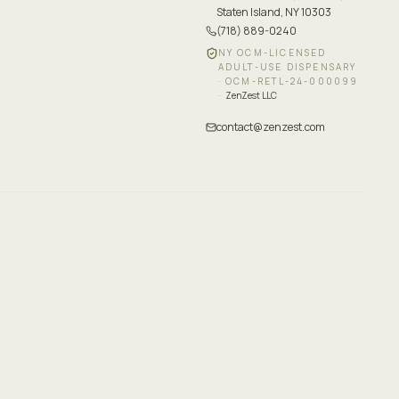
Staten Island, NY 10303
(718) 889-0240
NY OCM-LICENSED
ADULT-USE DISPENSARY
·
OCM-RETL-24-000099
·
ZenZest LLC
contact@zenzest.com