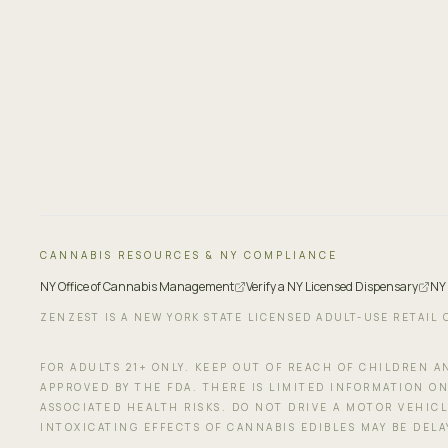
CANNABIS RESOURCES & NY COMPLIANCE
NY Office of Cannabis Management
Verify a NY Licensed Dispensary
NY
ZENZEST IS A NEW YORK STATE LICENSED ADULT-USE RETAIL 
FOR ADULTS 21+ ONLY. KEEP OUT OF REACH OF CHILDREN 
APPROVED BY THE FDA. THERE IS LIMITED INFORMATION ON
ASSOCIATED HEALTH RISKS. DO NOT DRIVE A MOTOR VEHIC
INTOXICATING EFFECTS OF CANNABIS EDIBLES MAY BE DEL