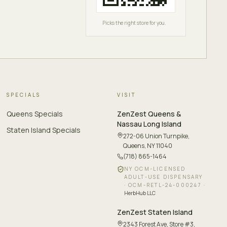
Picks the right store for you.
SPECIALS
VISIT
Queens Specials
ZenZest
Queens &
Nassau Long Island
Staten Island Specials
272-06 Union Turnpike
,
Queens, NY 11040
(718) 865-1464
NY OCM-LICENSED
ADULT-USE DISPENSARY
·
OCM-RETL-24-000247
·
HerbHub LLC
ZenZest
Staten Island
2343 Forest Ave, Store #3
,