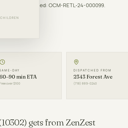
rs. NY OCM-licensed:
OCM-RETL-24-000099
.
F CHILDREN
LS
SAME-DAY
DISPATCHED FROM
60–90 min ETA
2343 Forest Ave
Free over $100
(718) 889-0240
(
10302
) gets from ZenZest