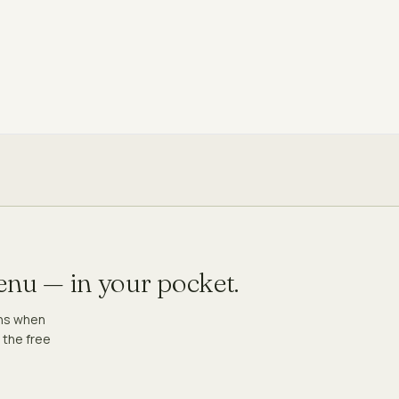
menu — in your pocket.
ons when
 the free