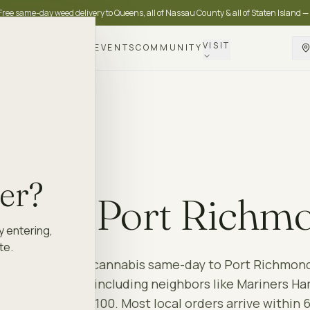
Free same-day weed delivery to Queens, all of Nassau County & all of Staten Island —
VISIT
DELIVERY
LOYALTY
EVENTS
COMMUNITY
OND
10302
der?
ery to
Port Richm
y entering,
te.
 Island
delivers cannabis same-day to
Port Richmon
en Island
area — including neighbors like
Mariners Ha
 on orders over $100. Most local orders arrive within 