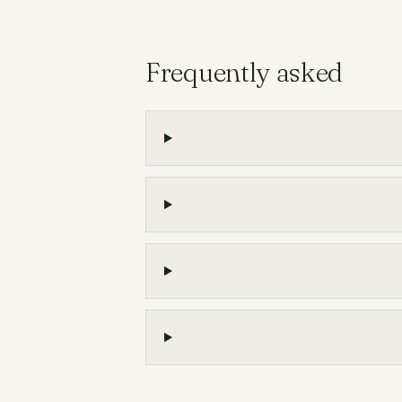
Frequently asked