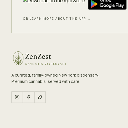
OR LEARN MORE ABOUT THE APP →
ZenZest
CANNABIS DISPENSARY
A curated, family-owned New York dispensary.
Premium cannabis, served with care.