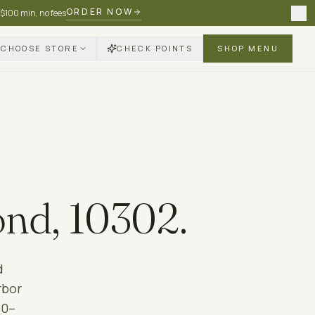
ORDER NOW
 $100 min, no fees
CHOOSE STORE
CHECK POINTS
SHOP MENU
ond
,
10302
.
d
rbor
60–