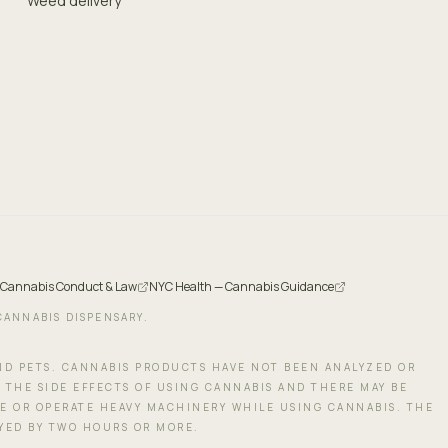
Weed delivery
 Cannabis Conduct & Law
NYC Health — Cannabis Guidance
CANNABIS DISPENSARY.
AND PETS. CANNABIS PRODUCTS HAVE NOT BEEN ANALYZED OR
 THE SIDE EFFECTS OF USING CANNABIS AND THERE MAY BE
LE OR OPERATE HEAVY MACHINERY WHILE USING CANNABIS. THE
AYED BY TWO HOURS OR MORE.