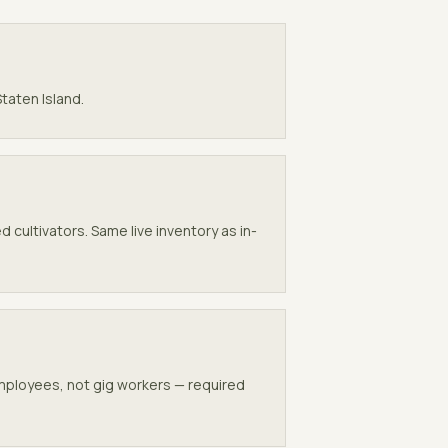
Staten Island
.
 cultivators. Same live inventory as in-
employees, not gig workers — required