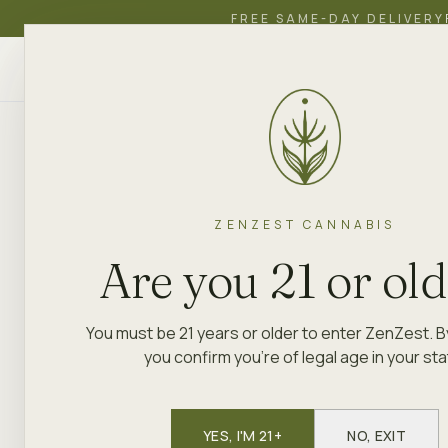
FREE SAME-DAY DELIVERY
ZenZest
SHOP
EDUCATION
ACADEMY
CANNABIS
ZENZEST CANNABIS
ZENZEST
·
DELIVERY
·
PORT RICHM
Are you 21 or ol
Weed deliv
You must be 21 years or older to enter ZenZest. B
you confirm you're of legal age in your sta
ZenZest Weed Dispensary Staten
(
10302
) and the surrounding
Stat
and West Brighton
YES, I'M 21+
. Free delivery
NO, EXIT