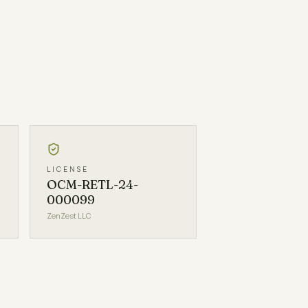
LICENSE
OCM-RETL-24-
000099
ZenZest LLC