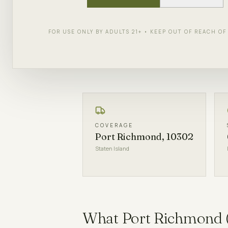
90 minutes via ID-verified courie
FOR USE ONLY BY ADULTS 21+ • KEEP OUT OF REACH O
SHOP NOW
PICKUP DETAI
COVERAGE
Port Richmond, 10302
Staten Island
What
Port Richmond