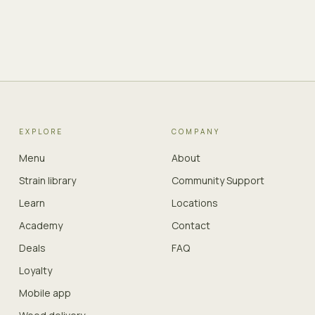
EXPLORE
COMPANY
Menu
About
Strain library
Community Support
Learn
Locations
Academy
Contact
Deals
FAQ
Loyalty
Mobile app