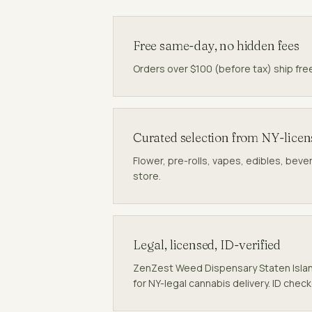
Free same-day, no hidden fees
Orders over $100 (before tax) ship fre
Curated selection from NY-lice
Flower, pre-rolls, vapes, edibles, beve
store.
Legal, licensed, ID-verified
ZenZest Weed Dispensary Staten Isla
for NY-legal cannabis delivery. ID chec