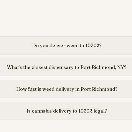
Do you deliver weed to 10302?
What's the closest dispensary to Port Richmond, NY?
How fast is weed delivery in Port Richmond?
Is cannabis delivery to 10302 legal?