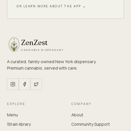
OR LEARN MORE ABOUT THE APP →
ZenZest
CANNABIS DISPENSARY
A curated, family-owned New York dispensary.
Premium cannabis, served with care.
EXPLORE
COMPANY
Menu
About
Strain library
Community Support