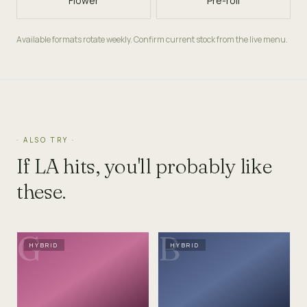
Flower
Pre-roll
Available formats rotate weekly. Confirm current stock from the live menu.
· ALSO TRY ·
If
LA
hits, you'll probably like
these.
G
B
HYBRID
HYBRID