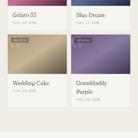
Gelato 33
Blue Dream
THC
20–25%
THC
17–24%
W
G
INDICA
INDICA
Wedding Cake
Granddaddy
Purple
THC
23–25%
THC
20–23%