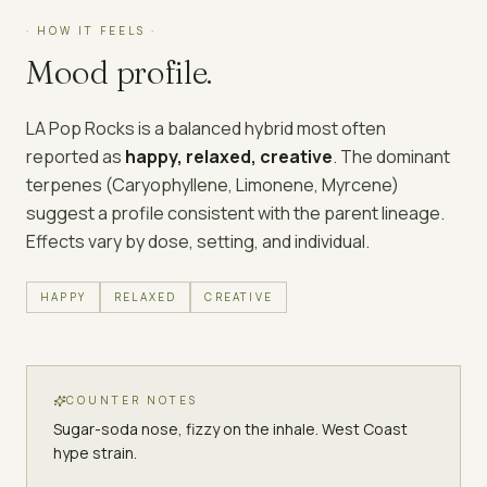
· HOW IT FEELS ·
Mood profile.
LA Pop Rocks
is a
balanced hybrid
most often
reported as
happy, relaxed, creative
. The dominant
terpenes (
Caryophyllene, Limonene, Myrcene
)
suggest a profile consistent with the parent lineage.
Effects vary by dose, setting, and individual.
HAPPY
RELAXED
CREATIVE
COUNTER NOTES
Sugar-soda nose, fizzy on the inhale. West Coast
hype strain.