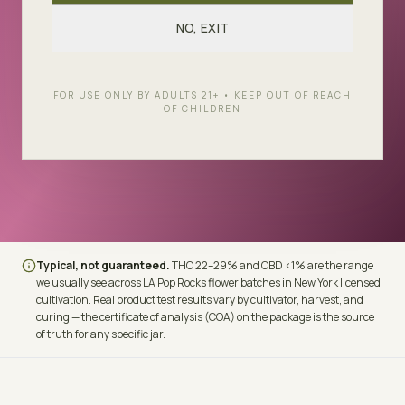
LINEAGE
THC
LA Kush Cake × White
22–29%
NO, EXIT
Runtz
CBD
TERPENES
FOR USE ONLY BY ADULTS 21+ • KEEP OUT OF REACH
OF CHILDREN
<1%
Caryophyllene ·
Limonene · Myrcene
Typical, not guaranteed.
THC
22–29%
and CBD
<1%
are the range
we usually see across
LA Pop Rocks
flower batches in New York licensed
cultivation. Real product test results vary by cultivator, harvest, and
curing — the certificate of analysis (COA) on the package is the source
of truth for any specific jar.