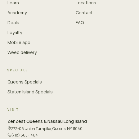
Learn
Locations
Academy
Contact
Deals
FAQ
Loyalty
Mobile app
Weed delivery
SPECIALS
Queens Specials
Staten Island Specials
VISIT
ZenZest
Queens & Nassau Long Island
272-06 Union Turnpike
,
Queens, NY 11040
(718) 865-1464