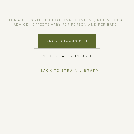
FOR ADULTS 21+ · EDUCATIONAL CONTENT, NOT MEDICAL
ADVICE · EFFECTS VARY PER PERSON AND PER BATCH
SHOP QUEENS & LI
SHOP STATEN ISLAND
← BACK TO STRAIN LIBRARY