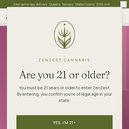
Free same-day delivery · Queens · Nassau · Staten Island · $100 min
Choose store
ZENZEST
STRAINS
LA POP ROCKS
ZENZEST CANNABIS
BALANCED HYBRID
Are you 21 or older?
LA Pop Rocks
You must be 21 years or older to enter ZenZest.
By entering, you confirm you're of legal age in your
Sugar-soda nose, fizzy on the inhale. West
state.
Coast hype strain.
YES, I'M 21+