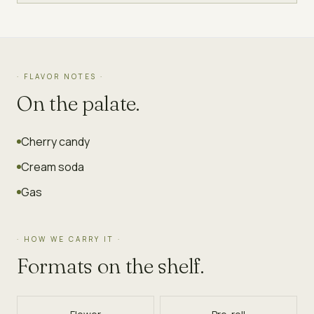
· FLAVOR NOTES ·
On the palate.
Cherry candy
Cream soda
Gas
· HOW WE CARRY IT ·
Formats on the shelf.