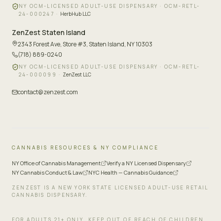
NY OCM-LICENSED ADULT-USE DISPENSARY ·
OCM-RETL-
24-000247
·
HerbHub LLC
ZenZest
Staten Island
2343 Forest Ave, Store #3
,
Staten Island, NY 10303
(718) 889-0240
NY OCM-LICENSED ADULT-USE DISPENSARY ·
OCM-RETL-
24-000099
·
ZenZest LLC
contact@zenzest.com
CANNABIS RESOURCES & NY COMPLIANCE
NY Office of Cannabis Management
Verify a NY Licensed Dispensary
NY Cannabis Conduct & Law
NYC Health — Cannabis Guidance
ZENZEST IS A NEW YORK STATE LICENSED ADULT-USE RETAIL
CANNABIS DISPENSARY.
FOR ADULTS 21+ ONLY. KEEP OUT OF REACH OF CHILDREN