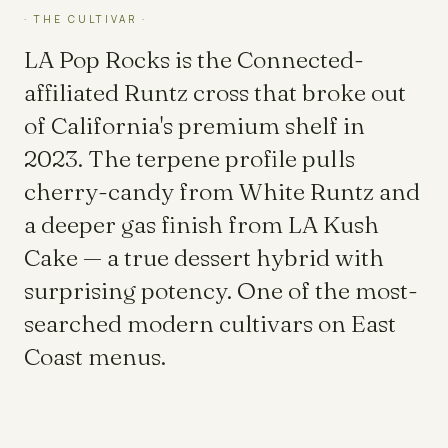
· THE CULTIVAR ·
LA Pop Rocks is the Connected-
affiliated Runtz cross that broke out
of California's premium shelf in
2023. The terpene profile pulls
cherry-candy from White Runtz and
a deeper gas finish from LA Kush
Cake — a true dessert hybrid with
surprising potency. One of the most-
searched modern cultivars on East
Coast menus.