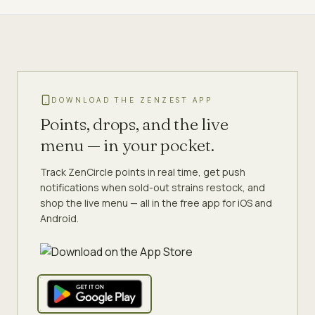
DOWNLOAD THE ZENZEST APP
Points, drops, and the live
menu — in your pocket.
Track ZenCircle points in real time, get push
notifications when sold-out strains restock, and
shop the live menu — all in the free app for iOS and
Android.