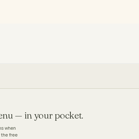
menu — in your pocket.
ons when
 the free