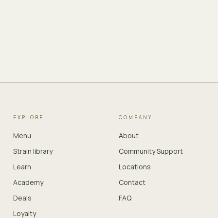
EXPLORE
COMPANY
Menu
About
Strain library
Community Support
Learn
Locations
Academy
Contact
Deals
FAQ
Loyalty