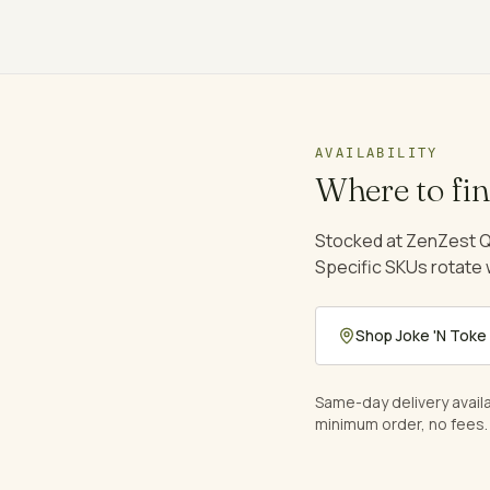
AVAILABILITY
Where to fi
Stocked at ZenZest Q
Specific SKUs rotate
Shop
Joke 'N Toke
Same-day delivery avail
minimum order, no fees.