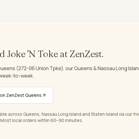
nd
Joke 'N Toke
at ZenZest.
ueens (272-06 Union Tpke), our Queens & Nassau Long Island
 week-to-week.
on ZenZest Queens
able across Queens, Nassau Long Island and Staten Island via our
fr
 Most local orders within 60–90 minutes.