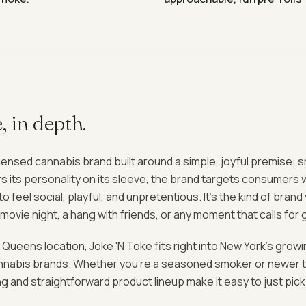
e
, in depth.
icensed cannabis brand built around a simple, joyful premise: 
s its personality on its sleeve, the brand targets consumers 
 feel social, playful, and unpretentious. It's the kind of bran
a movie night, a hang with friends, or any moment that calls for
 Queens location, Joke 'N Toke fits right into New York's growi
annabis brands. Whether you're a seasoned smoker or newer t
 and straightforward product lineup make it easy to just pic