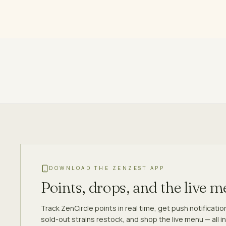
DOWNLOAD THE ZENZEST APP
Points, drops, and the live 
Track ZenCircle points in real time, get push notificati
sold-out strains restock, and shop the live menu — all in