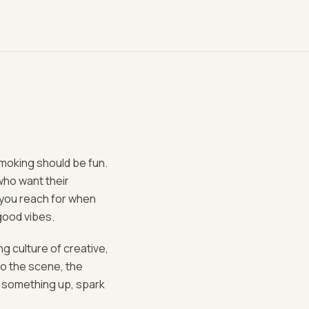
smoking should be fun.
who want their
d you reach for when
 good vibes.
ng culture of creative,
o the scene, the
k something up, spark