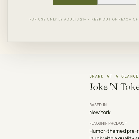
SHOP
JOKE 'N TOKE
← ALL 
FOR USE ONLY BY ADULTS 21+ • KEEP OUT OF REACH O
BRAND AT A GLANCE
Joke 'N Tok
BASED IN
New York
FLAGSHIP PRODUCT
Humor-themed pre-rol
laugh with a quality 