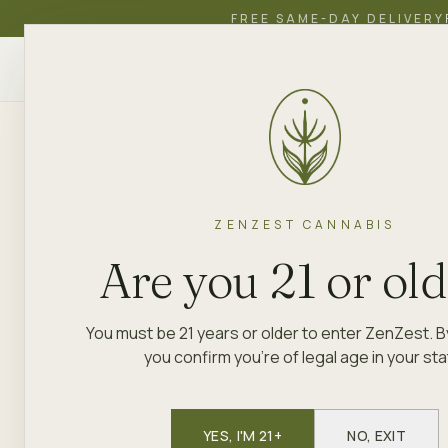
FREE SAME-DAY DELIVERY
ZenZest
SHOP
EDUCATION
ACADEMY
CANNABIS
ZENZEST
BRAND LIBRARY
JOKE 'N TOKE
ZENZEST CANNABIS
PRE-ROLLS · FLOWER
Joke 'N Tok
Are you 21 or ol
You must be 21 years or older to enter ZenZest. B
Joke 'N Toke brings a lighter sid
you confirm you're of legal age in your sta
laid-back humor with quality flowe
cannabis and laughter are a natura
dispensary shelf. You can find Jo
YES, I'M 21+
NO, EXIT