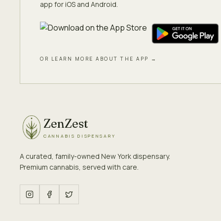
app for iOS and Android.
OR LEARN MORE ABOUT THE APP →
ZenZest
CANNABIS DISPENSARY
A curated, family-owned New York dispensary.
Premium cannabis, served with care.