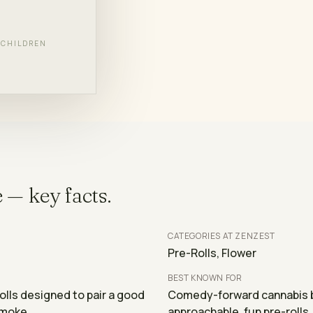
BRANDS
F CHILDREN
e
— key facts.
CATEGORIES AT ZENZEST
Pre-Rolls, Flower
BEST KNOWN FOR
ls designed to pair a good
Comedy-forward cannabis b
smoke.
approachable, fun pre-rolls