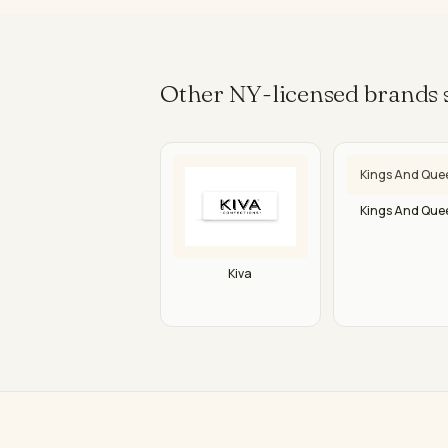
Other NY-licensed brands s
Kings And Que
Kings And Que
Kiva