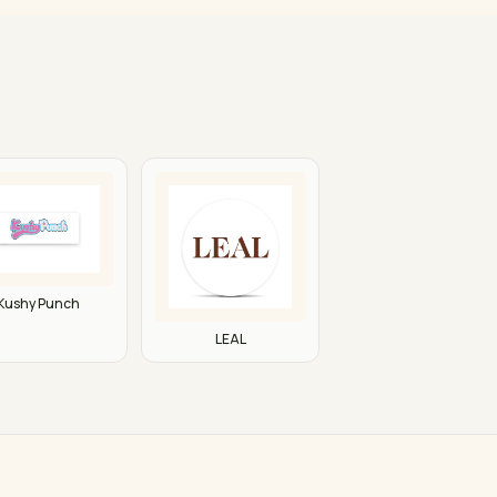
Kushy Punch
LEAL