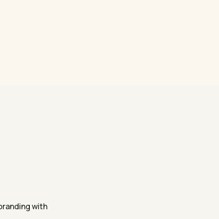
randing with