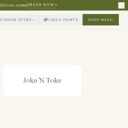
ORDER NOW
 $100 min, no fees
CHOOSE STORE
CHECK POINTS
SHOP MENU
Joke 'N Toke