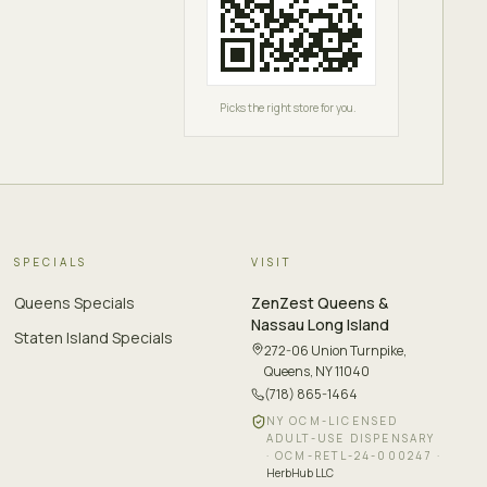
Picks the right store for you.
SPECIALS
VISIT
Queens Specials
ZenZest
Queens &
Nassau Long Island
Staten Island Specials
272-06 Union Turnpike
,
Queens, NY 11040
(718) 865-1464
NY OCM-LICENSED
ADULT-USE DISPENSARY
·
OCM-RETL-24-000247
·
HerbHub LLC