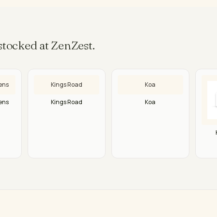
tocked at ZenZest.
ens
Kings Road
Koa
ens
Kings Road
Koa