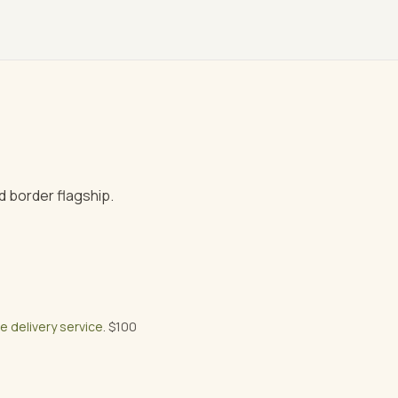
 border flagship.
ee delivery service
. $100