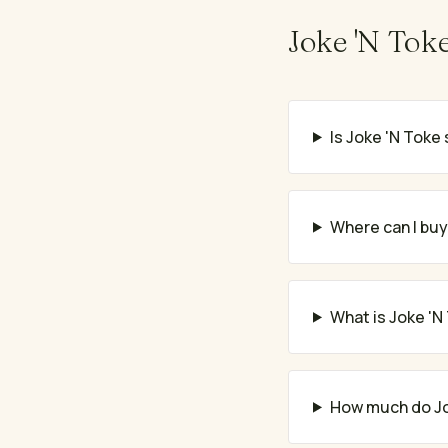
Joke 'N Tok
Is Joke 'N Toke 
Where can I buy
What is Joke 'N
How much do Jo