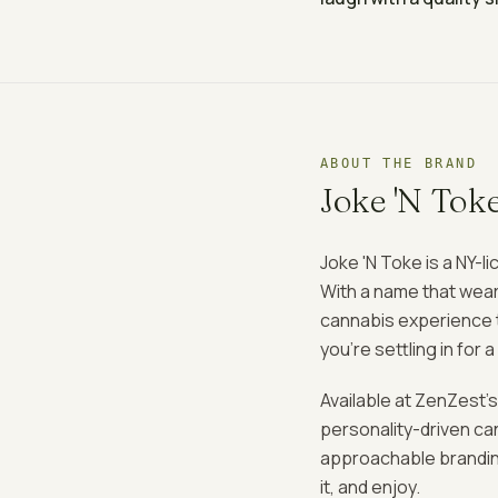
ABOUT THE BRAND
Joke 'N Tok
Joke 'N Toke is a NY-l
With a name that wear
cannabis experience to
you're settling in for 
Available at ZenZest's
personality-driven c
approachable branding
it, and enjoy.