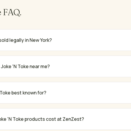
e
FAQ.
sold legally in New York?
 Joke 'N Toke near me?
 Toke best known for?
ke 'N Toke products cost at ZenZest?