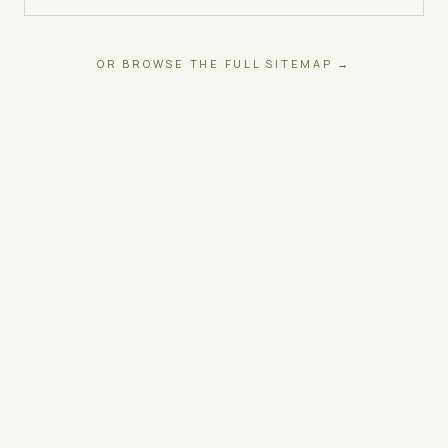
OR BROWSE THE FULL SITEMAP →