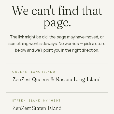
We can't find that
page.
The link might be old, the page may have moved, or
something went sideways. No worries — pick a store
below and we'll point you in the right direction.
QUEENS · LONG ISLAND
ZenZest
Queens & Nassau Long Island
STATEN ISLAND, NY 10303
ZenZest
Staten Island