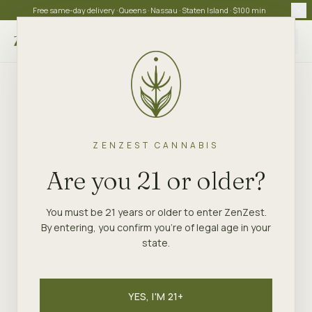
Free same-day delivery · Queens · Nassau · Staten Island · $100 min
Choose store
ZENZEST CANNABIS
Are you 21 or older?
You must be 21 years or older to enter ZenZest.
By entering, you confirm you're of legal age in your
state.
YES, I'M 21+