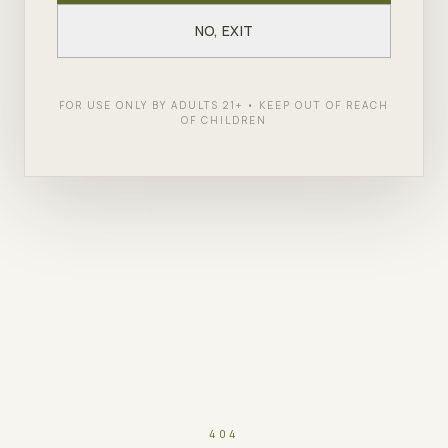
NO, EXIT
FOR USE ONLY BY ADULTS 21+ • KEEP OUT OF REACH
OF CHILDREN
404