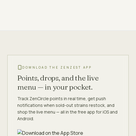
DOWNLOAD THE ZENZEST APP
Points, drops, and the live
menu — in your pocket.
Track ZenCircle points in real time, get push
notifications when sold-out strains restock, and
shop the live menu — all in the free app for iOS and
Android.