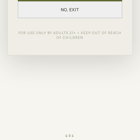
NO, EXIT
FOR USE ONLY BY ADULTS 21+ • KEEP OUT OF REACH
OF CHILDREN
404