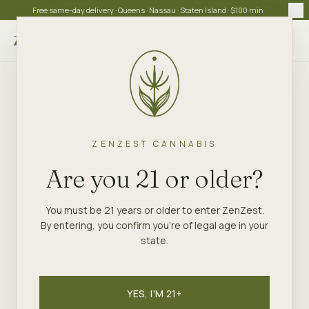
Free same-day delivery · Queens · Nassau · Staten Island · $100 min
Choose store
ZENZEST CANNABIS
Are you 21 or older?
You must be 21 years or older to enter ZenZest.
By entering, you confirm you're of legal age in your
state.
YES, I'M 21+