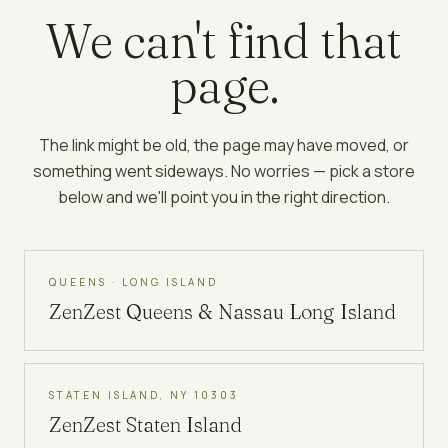
We can't find that
page.
The link might be old, the page may have moved, or
something went sideways. No worries — pick a store
below and we'll point you in the right direction.
QUEENS · LONG ISLAND
ZenZest
Queens & Nassau Long Island
STATEN ISLAND, NY 10303
ZenZest
Staten Island