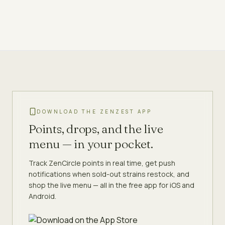
DOWNLOAD THE ZENZEST APP
Points, drops, and the live
menu — in your pocket.
Track ZenCircle points in real time, get push
notifications when sold-out strains restock, and
shop the live menu — all in the free app for iOS and
Android.