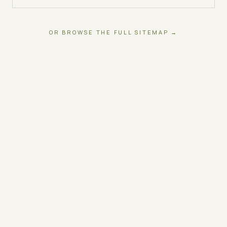
OR BROWSE THE FULL SITEMAP →