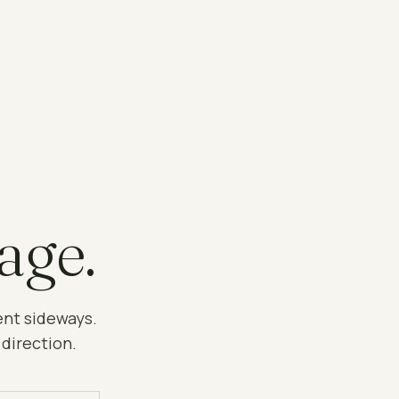
age.
ent sideways.
 direction.