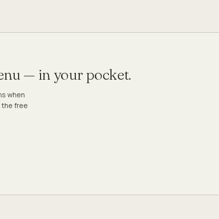
menu — in your pocket.
ons when
 the free