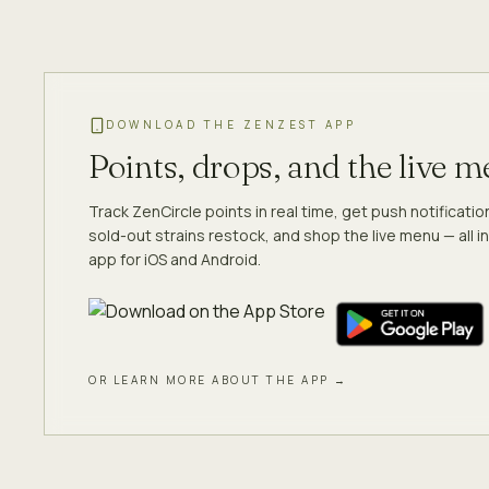
DOWNLOAD THE ZENZEST APP
Points, drops, and the live 
Track ZenCircle points in real time, get push notificati
sold-out strains restock, and shop the live menu — all in
app for iOS and Android.
OR LEARN MORE ABOUT THE APP →