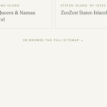
ONG ISLAND
STATEN ISLAND, NY 10303
Queens & Nassau
ZenZest
Staten Island
and
OR BROWSE THE FULL SITEMAP →