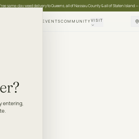
Free same-day weed delivery to Queens, all of Nassau County & all of Staten Island —
VISIT
DELIVERY
LOYALTY
EVENTS
COMMUNITY
der?
y entering,
te.