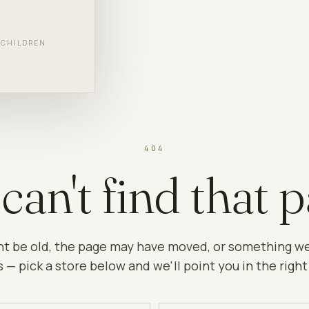
F CHILDREN
404
can't find that p
ht be old, the page may have moved, or something w
 — pick a store below and we'll point you in the right