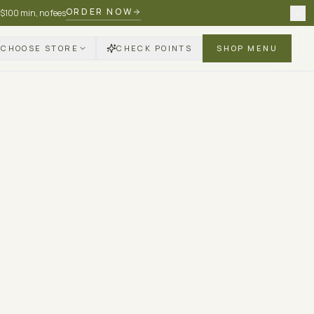
ORDER NOW
 $100 min, no fees
CHOOSE STORE
CHECK POINTS
SHOP MENU