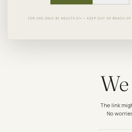
FOR USE ONLY BY ADULTS 21+ • KEEP OUT OF REACH O
We 
The link mig
No worries