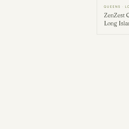
QUEENS · L
ZenZest
Long Isl