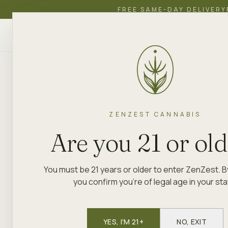
FREE SAME-DAY DELIVERY
ZenZest
SHOP
EDUCATION
ACADEMY
CANNABIS
ZENZEST CANNABIS
Are you 21 or ol
You must be 21 years or older to enter ZenZest. B
you confirm you're of legal age in your sta
YES, I'M 21+
NO, EXIT