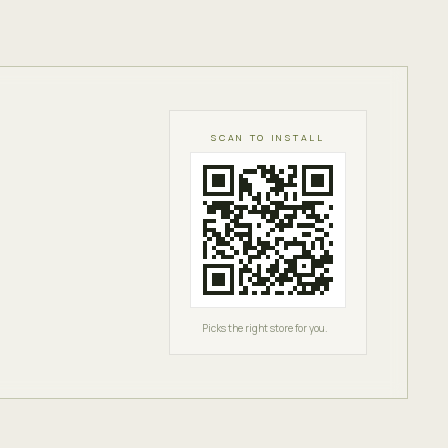
SCAN TO INSTALL
Picks the right store for you.