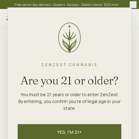
Free same-day delivery · Queens · Nassau · Staten Island · $100 min
Choose store
ZENZEST CANNABIS
Are you 21 or older?
You must be 21 years or older to enter ZenZest.
By entering, you confirm you're of legal age in your
state.
YES, I'M 21+