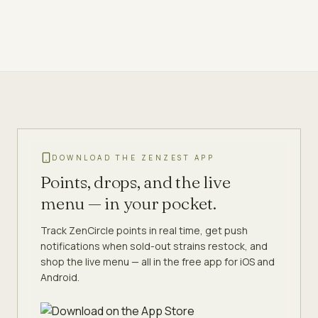
DOWNLOAD THE ZENZEST APP
Points, drops, and the live
menu — in your pocket.
Track ZenCircle points in real time, get push
notifications when sold-out strains restock, and
shop the live menu — all in the free app for iOS and
Android.