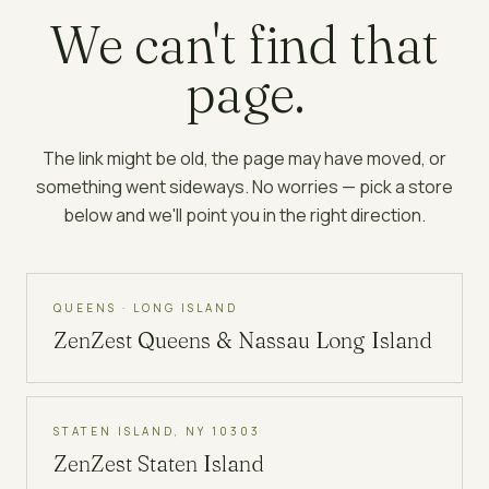
We can't find that
page.
The link might be old, the page may have moved, or
something went sideways. No worries — pick a store
below and we'll point you in the right direction.
QUEENS · LONG ISLAND
ZenZest
Queens & Nassau Long Island
STATEN ISLAND, NY 10303
ZenZest
Staten Island