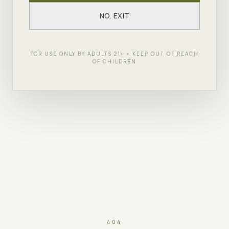
NO, EXIT
FOR USE ONLY BY ADULTS 21+ • KEEP OUT OF REACH
OF CHILDREN
404