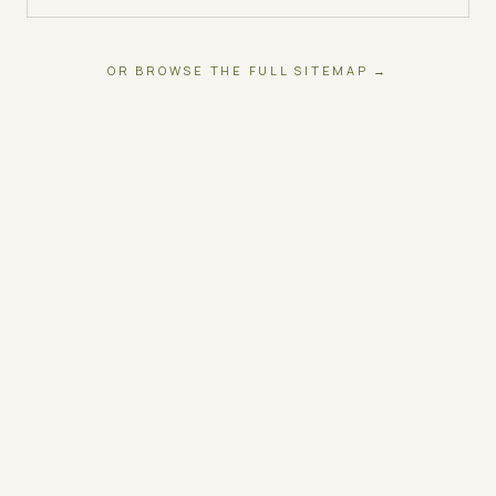
OR BROWSE THE FULL SITEMAP →