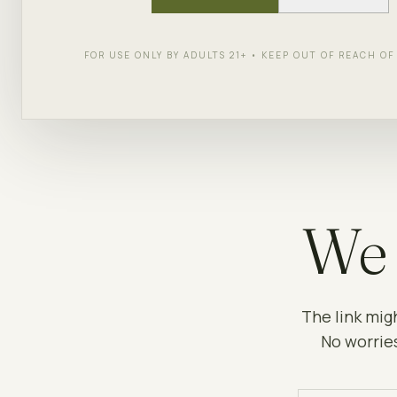
FOR USE ONLY BY ADULTS 21+ • KEEP OUT OF REACH O
We 
The link mig
No worries