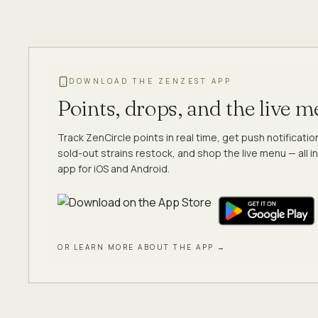
DOWNLOAD THE ZENZEST APP
Points, drops, and the live 
Track ZenCircle points in real time, get push notificati
sold-out strains restock, and shop the live menu — all in
app for iOS and Android.
OR LEARN MORE ABOUT THE APP →