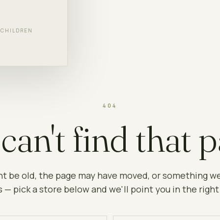
F CHILDREN
404
can't find that p
ht be old, the page may have moved, or something w
 — pick a store below and we'll point you in the right