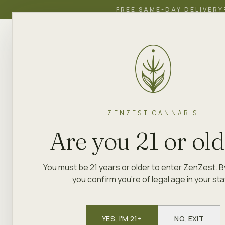
FREE SAME-DAY DELIVERY
ZenZest
SHOP
EDUCATION
ACADEMY
CANNABIS
ZENZEST CANNABIS
Are you 21 or ol
You must be 21 years or older to enter ZenZest. B
you confirm you're of legal age in your sta
YES, I'M 21+
NO, EXIT