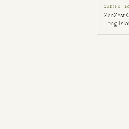
QUEENS · L
ZenZest
Long Isl