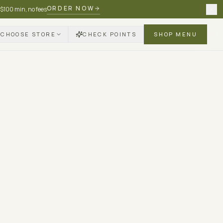
ORDER NOW
 $100 min, no fees
CHOOSE STORE
CHECK POINTS
SHOP MENU