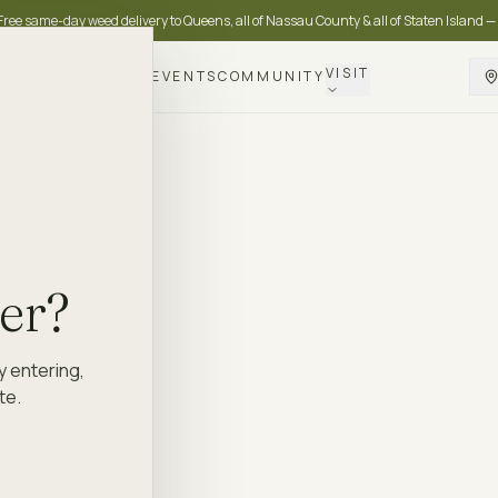
Free same-day weed delivery to Queens, all of Nassau County & all of Staten Island —
VISIT
DELIVERY
LOYALTY
EVENTS
COMMUNITY
der?
y entering,
te.