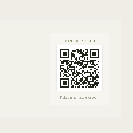
SCAN TO INSTALL
Picks the right store for you.