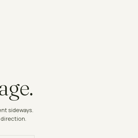
age.
ent sideways.
 direction.