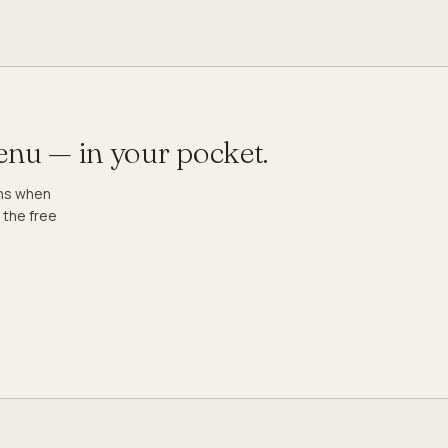
menu — in your pocket.
ons when
 the free