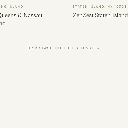
ONG ISLAND
STATEN ISLAND, NY 10303
Queens & Nassau
ZenZest
Staten Island
and
OR BROWSE THE FULL SITEMAP →