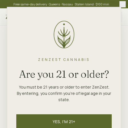
Free same-day delivery · Queens · Nassau · Staten Island · $100 min
Choose store
ZENZEST CANNABIS
Are you 21 or older?
You must be 21 years or older to enter ZenZest.
By entering, you confirm you're of legal age in your
state.
YES, I'M 21+