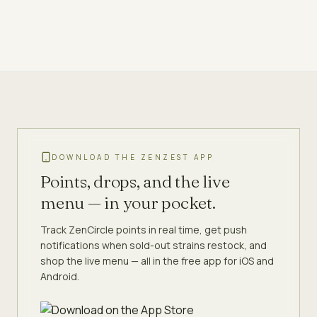
DOWNLOAD THE ZENZEST APP
Points, drops, and the live
menu — in your pocket.
Track ZenCircle points in real time, get push
notifications when sold-out strains restock, and
shop the live menu — all in the free app for iOS and
Android.