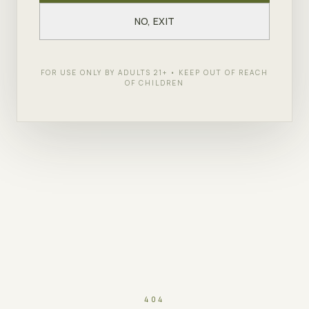
NO, EXIT
FOR USE ONLY BY ADULTS 21+ • KEEP OUT OF REACH
OF CHILDREN
404