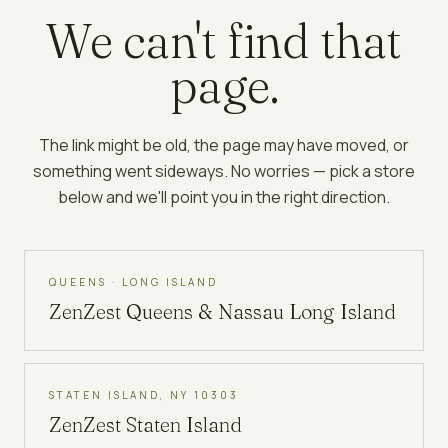
We can't find that
page.
The link might be old, the page may have moved, or
something went sideways. No worries — pick a store
below and we'll point you in the right direction.
QUEENS · LONG ISLAND
ZenZest
Queens & Nassau Long Island
STATEN ISLAND, NY 10303
ZenZest
Staten Island