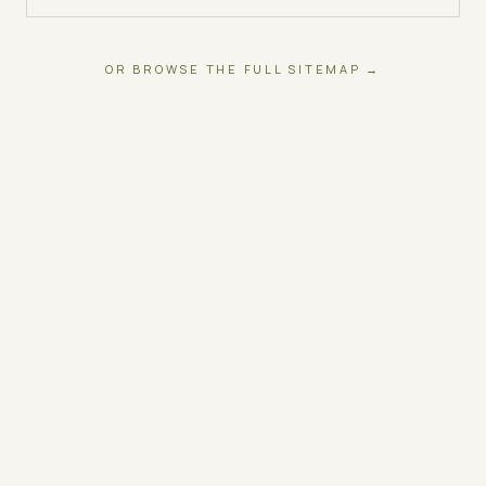
OR BROWSE THE FULL SITEMAP →