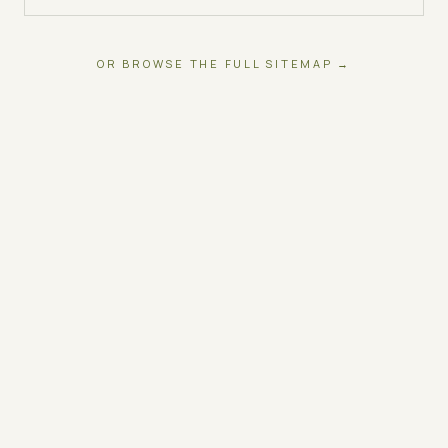
OR BROWSE THE FULL SITEMAP →