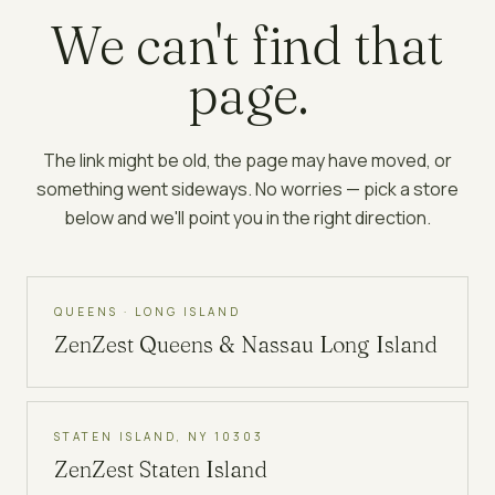
We can't find that
page.
The link might be old, the page may have moved, or
something went sideways. No worries — pick a store
below and we'll point you in the right direction.
QUEENS · LONG ISLAND
ZenZest
Queens & Nassau Long Island
STATEN ISLAND, NY 10303
ZenZest
Staten Island