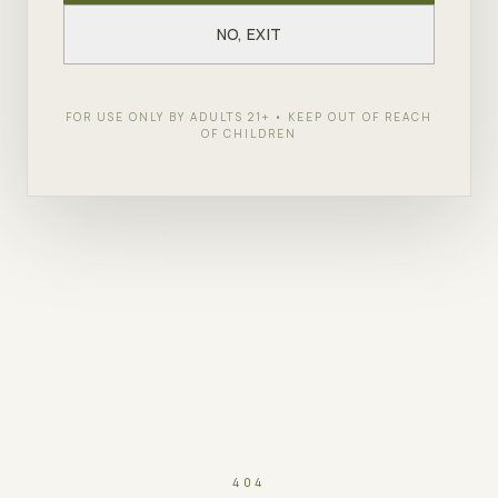
NO, EXIT
FOR USE ONLY BY ADULTS 21+ • KEEP OUT OF REACH
OF CHILDREN
404