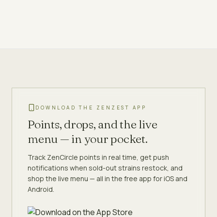
DOWNLOAD THE ZENZEST APP
Points, drops, and the live
menu — in your pocket.
Track ZenCircle points in real time, get push
notifications when sold-out strains restock, and
shop the live menu — all in the free app for iOS and
Android.