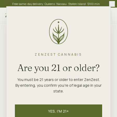
Free same-day delivery · Queens · Nassau · Staten Island · $100 min
Choose store
ZENZEST CANNABIS
Are you 21 or older?
You must be 21 years or older to enter ZenZest.
By entering, you confirm you're of legal age in your
state.
YES, I'M 21+