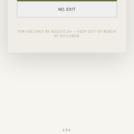
NO, EXIT
FOR USE ONLY BY ADULTS 21+ • KEEP OUT OF REACH
OF CHILDREN
404