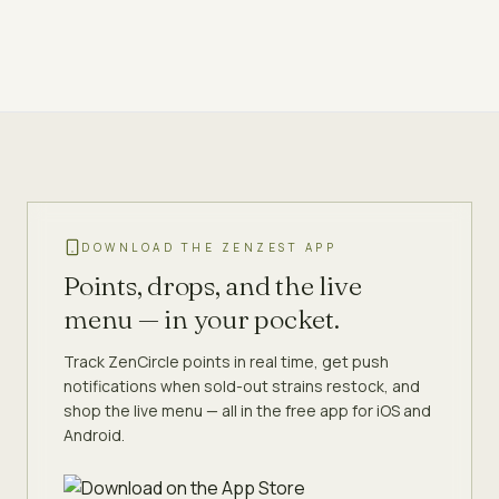
DOWNLOAD THE ZENZEST APP
Points, drops, and the live
menu — in your pocket.
Track ZenCircle points in real time, get push
notifications when sold-out strains restock, and
shop the live menu — all in the free app for iOS and
Android.