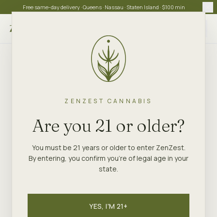
Free same-day delivery · Queens · Nassau · Staten Island · $100 min
Choose store
ZENZEST CANNABIS
Are you 21 or older?
You must be 21 years or older to enter ZenZest.
By entering, you confirm you're of legal age in your
state.
YES, I'M 21+