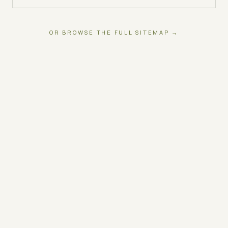
OR BROWSE THE FULL SITEMAP →