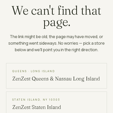
We can't find that
page.
The link might be old, the page may have moved, or
something went sideways. No worries — pick a store
below and we'll point you in the right direction.
QUEENS · LONG ISLAND
ZenZest
Queens & Nassau Long Island
STATEN ISLAND, NY 10303
ZenZest
Staten Island