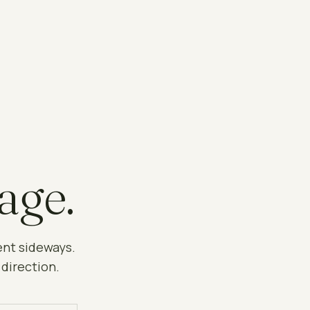
age.
ent sideways.
 direction.