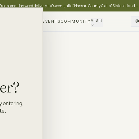
Free same-day weed delivery to Queens, all of Nassau County & all of Staten Island —
VISIT
DELIVERY
LOYALTY
EVENTS
COMMUNITY
der?
y entering,
te.