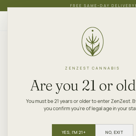
FREE SAME-DAY DELIVERY
ZenZest
SHOP
EDUCATION
ACADEMY
CANNABIS
ZENZEST CANNABIS
Are you 21 or ol
You must be 21 years or older to enter ZenZest. B
you confirm you're of legal age in your sta
YES, I'M 21+
NO, EXIT