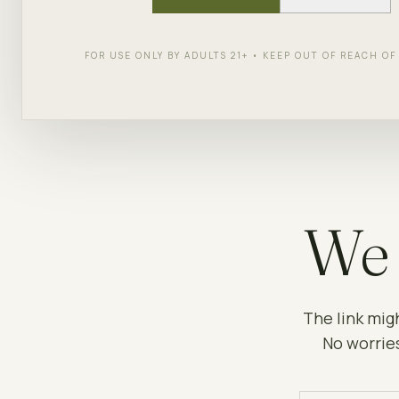
FOR USE ONLY BY ADULTS 21+ • KEEP OUT OF REACH O
We 
The link mig
No worries