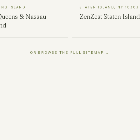
ONG ISLAND
STATEN ISLAND, NY 10303
Queens & Nassau
ZenZest
Staten Island
and
OR BROWSE THE FULL SITEMAP →