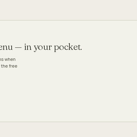
menu — in your pocket.
ons when
 the free