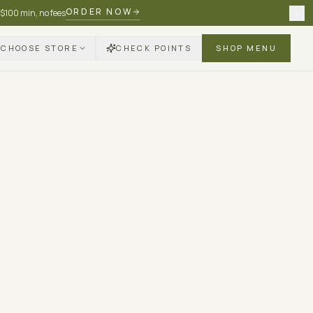
ORDER NOW
 $100 min, no fees
CHOOSE STORE
CHECK POINTS
SHOP MENU