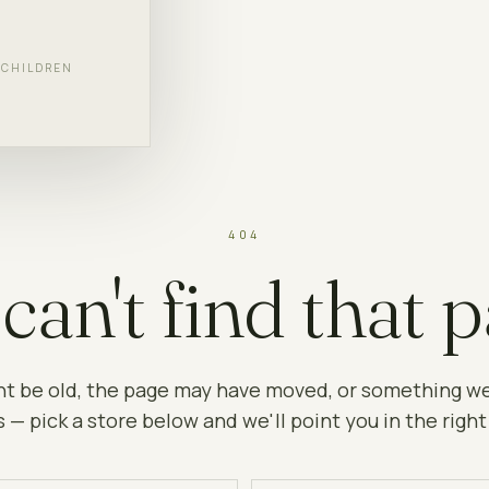
F CHILDREN
404
can't find that p
ht be old, the page may have moved, or something w
 — pick a store below and we'll point you in the right