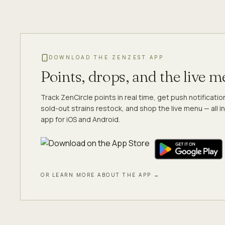
DOWNLOAD THE ZENZEST APP
Points, drops, and the live 
Track ZenCircle points in real time, get push notificati
sold-out strains restock, and shop the live menu — all in
app for iOS and Android.
OR LEARN MORE ABOUT THE APP →