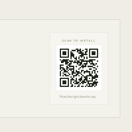
SCAN TO INSTALL
Picks the right store for you.