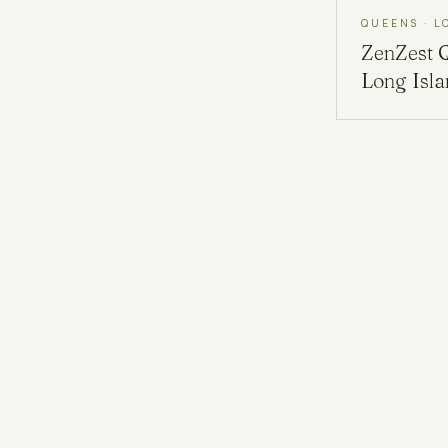
QUEENS · L
ZenZest
Long Isl