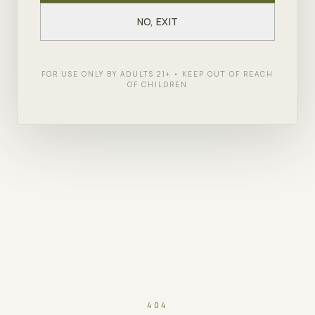
NO, EXIT
FOR USE ONLY BY ADULTS 21+ • KEEP OUT OF REACH
OF CHILDREN
404