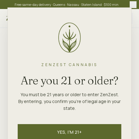
Free same-day delivery · Queens · Nassau · Staten Island · $100 min
Choose store
ZENZEST CANNABIS
Are you 21 or older?
You must be 21 years or older to enter ZenZest.
By entering, you confirm you're of legal age in your
state.
YES, I'M 21+