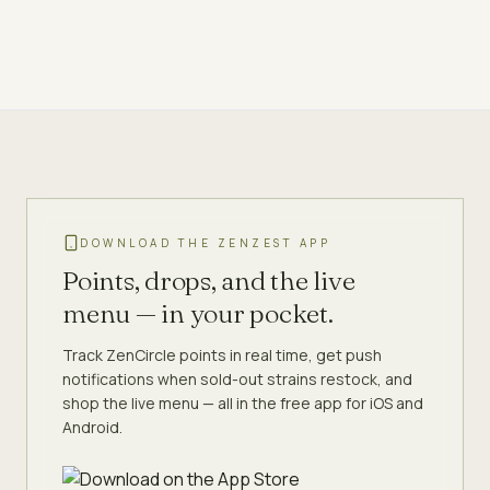
DOWNLOAD THE ZENZEST APP
Points, drops, and the live
menu — in your pocket.
Track ZenCircle points in real time, get push
notifications when sold-out strains restock, and
shop the live menu — all in the free app for iOS and
Android.