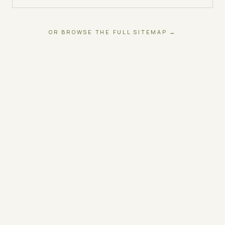
OR BROWSE THE FULL SITEMAP →