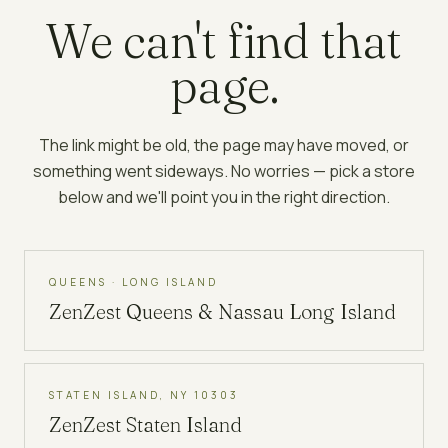
We can't find that
page.
The link might be old, the page may have moved, or
something went sideways. No worries — pick a store
below and we'll point you in the right direction.
QUEENS · LONG ISLAND
ZenZest
Queens & Nassau Long Island
STATEN ISLAND, NY 10303
ZenZest
Staten Island