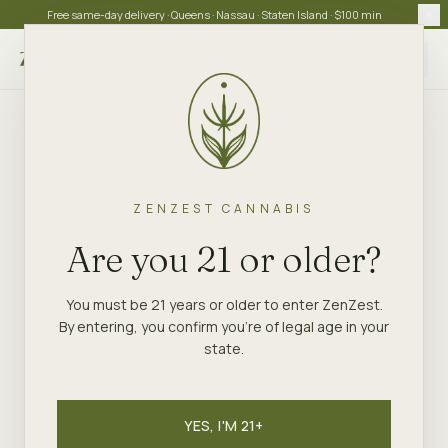
Free same-day delivery · Queens · Nassau · Staten Island · $100 min
Choose store
ZENZEST CANNABIS
Are you 21 or older?
You must be 21 years or older to enter ZenZest.
By entering, you confirm you're of legal age in your
state.
YES, I'M 21+