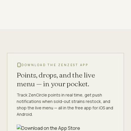
DOWNLOAD THE ZENZEST APP
Points, drops, and the live
menu — in your pocket.
Track ZenCircle points in real time, get push
notifications when sold-out strains restock, and
shop the live menu — all in the free app for iOS and
Android.