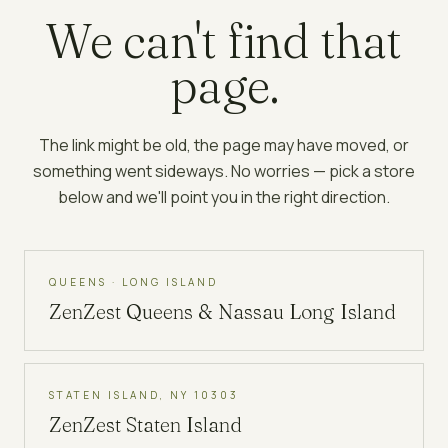
We can't find that
page.
The link might be old, the page may have moved, or
something went sideways. No worries — pick a store
below and we'll point you in the right direction.
QUEENS · LONG ISLAND
ZenZest
Queens & Nassau Long Island
STATEN ISLAND, NY 10303
ZenZest
Staten Island