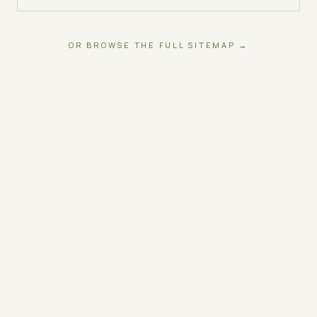
OR BROWSE THE FULL SITEMAP →