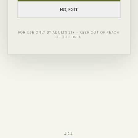
NO, EXIT
FOR USE ONLY BY ADULTS 21+ • KEEP OUT OF REACH
OF CHILDREN
404