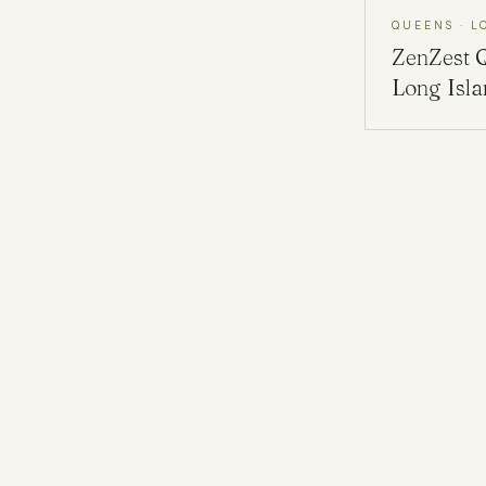
QUEENS · L
ZenZest
Long Isl