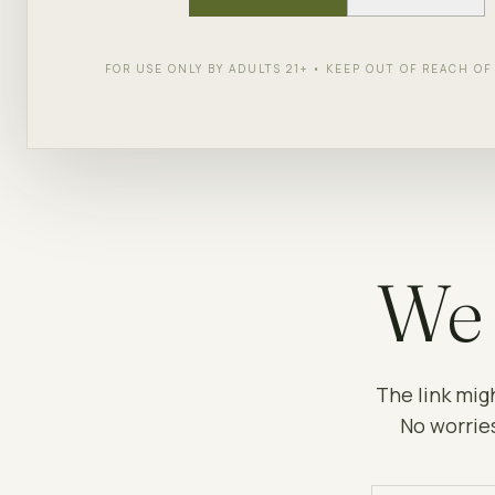
FOR USE ONLY BY ADULTS 21+ • KEEP OUT OF REACH O
We 
The link mig
No worries