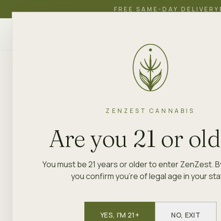
FREE SAME-DAY DELIVERY
ZenZest
SHOP
EDUCATION
ACADEMY
CANNABIS
ZENZEST CANNABIS
Are you 21 or ol
You must be 21 years or older to enter ZenZest. B
you confirm you're of legal age in your sta
YES, I'M 21+
NO, EXIT