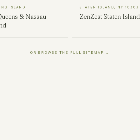
ONG ISLAND
STATEN ISLAND, NY 10303
Queens & Nassau
ZenZest
Staten Island
and
OR BROWSE THE FULL SITEMAP →