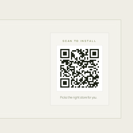
SCAN TO INSTALL
Picks the right store for you.