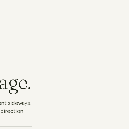
age.
ent sideways.
 direction.