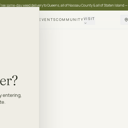
Free same-day weed delivery to Queens, all of Nassau County & all of Staten Island —
VISIT
DELIVERY
LOYALTY
EVENTS
COMMUNITY
der?
y entering,
te.