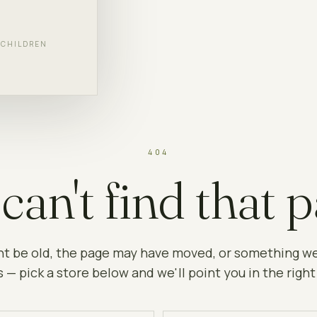
F CHILDREN
404
can't find that p
ht be old, the page may have moved, or something w
 — pick a store below and we'll point you in the right