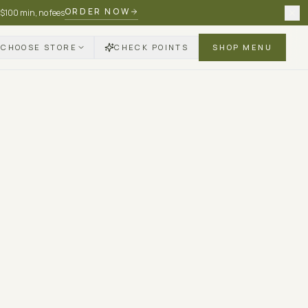
ORDER NOW
 $100 min, no fees
CHOOSE STORE
CHECK POINTS
SHOP MENU