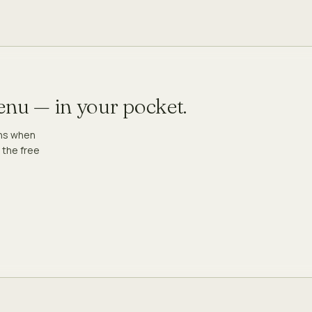
menu — in your pocket.
ons when
 the free