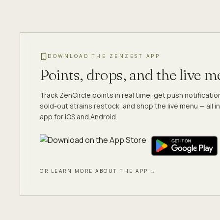
DOWNLOAD THE ZENZEST APP
Points, drops, and the live 
Track ZenCircle points in real time, get push notificati
sold-out strains restock, and shop the live menu — all in
app for iOS and Android.
OR LEARN MORE ABOUT THE APP →