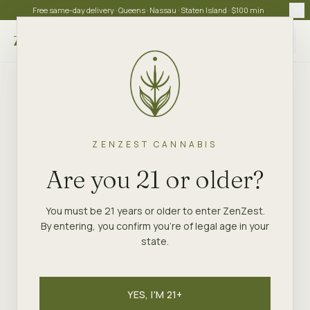
Free same-day delivery · Queens · Nassau · Staten Island · $100 min
Choose store
ZENZEST CANNABIS
Are you 21 or older?
You must be 21 years or older to enter ZenZest.
By entering, you confirm you're of legal age in your
state.
YES, I'M 21+