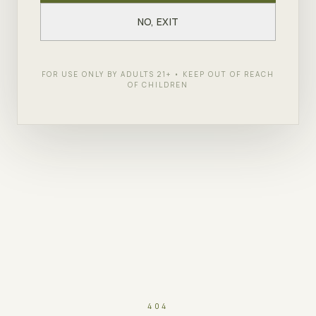
NO, EXIT
FOR USE ONLY BY ADULTS 21+ • KEEP OUT OF REACH
OF CHILDREN
404