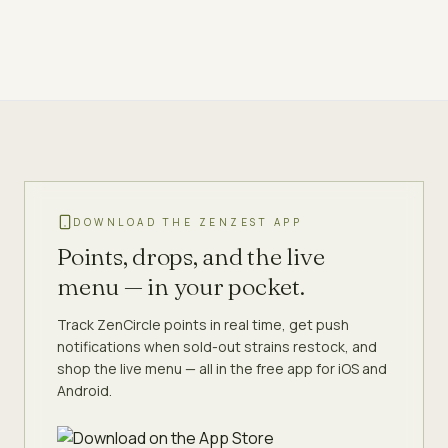
DOWNLOAD THE ZENZEST APP
Points, drops, and the live
menu — in your pocket.
Track ZenCircle points in real time, get push
notifications when sold-out strains restock, and
shop the live menu — all in the free app for iOS and
Android.