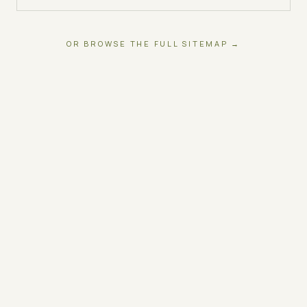
OR BROWSE THE FULL SITEMAP →