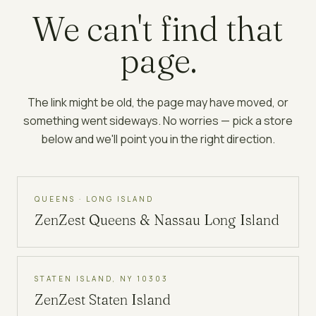
We can't find that
page.
The link might be old, the page may have moved, or
something went sideways. No worries — pick a store
below and we'll point you in the right direction.
QUEENS · LONG ISLAND
ZenZest
Queens & Nassau Long Island
STATEN ISLAND, NY 10303
ZenZest
Staten Island