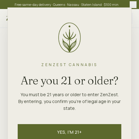
Free same-day delivery · Queens · Nassau · Staten Island · $100 min
Choose store
ZENZEST CANNABIS
Are you 21 or older?
You must be 21 years or older to enter ZenZest.
By entering, you confirm you're of legal age in your
state.
YES, I'M 21+