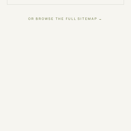
OR BROWSE THE FULL SITEMAP →