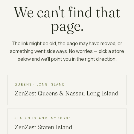
We can't find that
page.
The link might be old, the page may have moved, or
something went sideways. No worries — pick a store
below and we'll point you in the right direction.
QUEENS · LONG ISLAND
ZenZest
Queens & Nassau Long Island
STATEN ISLAND, NY 10303
ZenZest
Staten Island