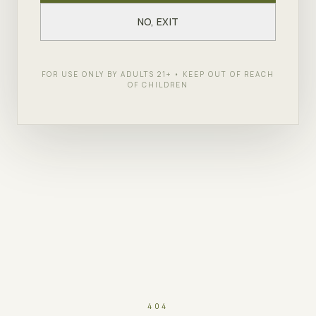
NO, EXIT
FOR USE ONLY BY ADULTS 21+ • KEEP OUT OF REACH
OF CHILDREN
404