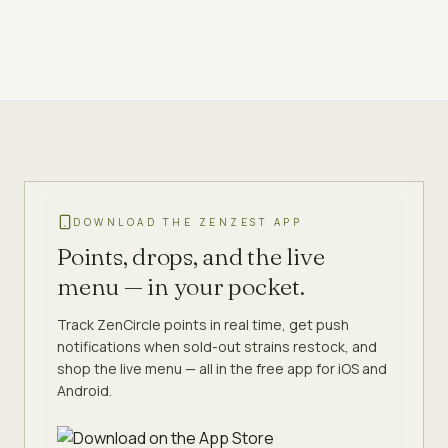
DOWNLOAD THE ZENZEST APP
Points, drops, and the live
menu — in your pocket.
Track ZenCircle points in real time, get push
notifications when sold-out strains restock, and
shop the live menu — all in the free app for iOS and
Android.