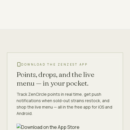
DOWNLOAD THE ZENZEST APP
Points, drops, and the live
menu — in your pocket.
Track ZenCircle points in real time, get push
notifications when sold-out strains restock, and
shop the live menu — all in the free app for iOS and
Android.