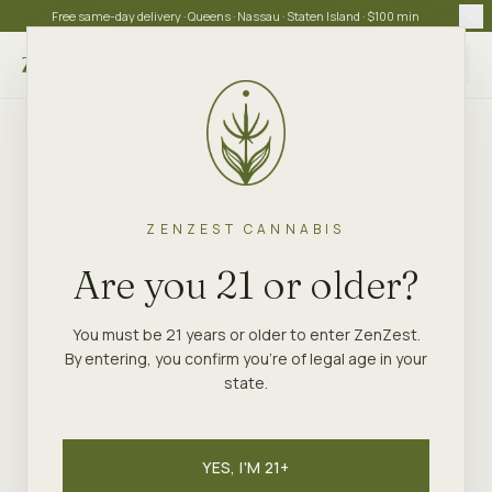
Free same-day delivery · Queens · Nassau · Staten Island · $100 min
Choose store
ZENZEST CANNABIS
Are you 21 or older?
You must be 21 years or older to enter ZenZest.
By entering, you confirm you're of legal age in your
state.
YES, I'M 21+