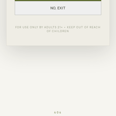
NO, EXIT
FOR USE ONLY BY ADULTS 21+ • KEEP OUT OF REACH
OF CHILDREN
404