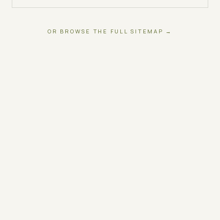
OR BROWSE THE FULL SITEMAP →