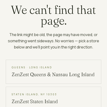
We can't find that
page.
The link might be old, the page may have moved, or
something went sideways. No worries — pick a store
below and we'll point you in the right direction.
QUEENS · LONG ISLAND
ZenZest
Queens & Nassau Long Island
STATEN ISLAND, NY 10303
ZenZest
Staten Island