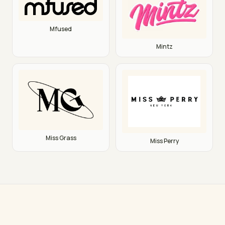
Mfused
Mintz
Miss Grass
Miss Perry