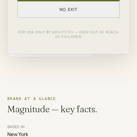
NO, EXIT
SHOP
MAGNITUDE
← ALL BRANDS
FOR USE ONLY BY ADULTS 21+ • KEEP OUT OF REACH
OF CHILDREN
BRAND AT A GLANCE
Magnitude
— key facts.
BASED IN
New York