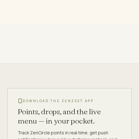
DOWNLOAD THE ZENZEST APP
Points, drops, and the live
menu — in your pocket.
Track ZenCircle points in real time, get push