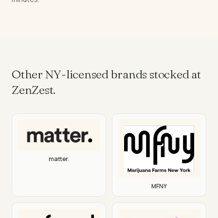
Other NY-licensed brands stocked at
ZenZest.
matter.
MFNY