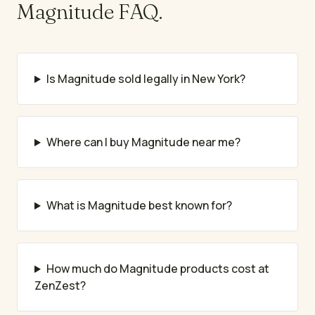
Magnitude
FAQ.
Is Magnitude sold legally in New York?
Where can I buy Magnitude near me?
What is Magnitude best known for?
How much do Magnitude products cost at
ZenZest?