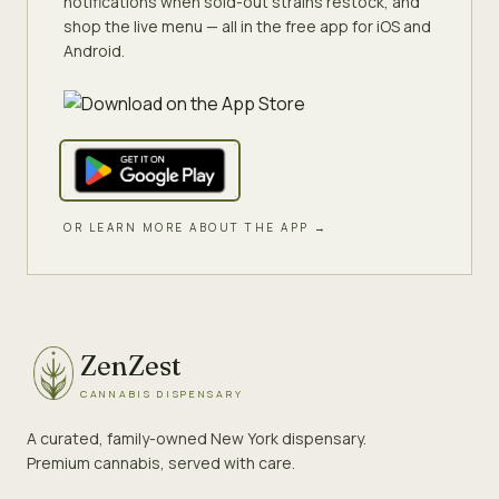
notifications when sold-out strains restock, and
shop the live menu — all in the free app for iOS and
Android.
OR LEARN MORE ABOUT THE APP →
ZenZest
CANNABIS DISPENSARY
A curated, family-owned New York dispensary.
Premium cannabis, served with care.