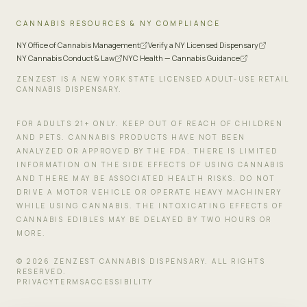
CANNABIS RESOURCES & NY COMPLIANCE
NY Office of Cannabis Management
Verify a NY Licensed Dispensary
NY Cannabis Conduct & Law
NYC Health — Cannabis Guidance
ZENZEST IS A NEW YORK STATE LICENSED ADULT-USE RETAIL
CANNABIS DISPENSARY.
FOR ADULTS 21+ ONLY. KEEP OUT OF REACH OF CHILDREN
AND PETS. CANNABIS PRODUCTS HAVE NOT BEEN
ANALYZED OR APPROVED BY THE FDA. THERE IS LIMITED
INFORMATION ON THE SIDE EFFECTS OF USING CANNABIS
AND THERE MAY BE ASSOCIATED HEALTH RISKS. DO NOT
DRIVE A MOTOR VEHICLE OR OPERATE HEAVY MACHINERY
WHILE USING CANNABIS. THE INTOXICATING EFFECTS OF
CANNABIS EDIBLES MAY BE DELAYED BY TWO HOURS OR
MORE.
©
2026
ZENZEST CANNABIS DISPENSARY. ALL RIGHTS
RESERVED.
PRIVACY
TERMS
ACCESSIBILITY