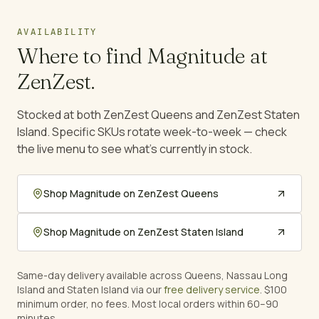
AVAILABILITY
Where to find
Magnitude
at
ZenZest.
Stocked at both ZenZest Queens and ZenZest Staten
Island. Specific SKUs rotate week-to-week — check
the live menu to see what's currently in stock.
Shop
Magnitude
on ZenZest Queens
Shop
Magnitude
on ZenZest Staten Island
Same-day delivery available across Queens, Nassau Long
Island and Staten Island via our
free delivery service
. $100
minimum order, no fees. Most local orders within 60–90
minutes.