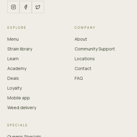
EXPLORE
COMPANY
Menu
About
Strain library
Community Support
Learn
Locations
Academy
Contact
Deals
FAQ
Loyalty
Mobile app
Weed delivery
SPECIALS
Queens Specials