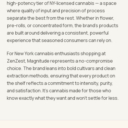
high-potency tier of NY-licensed cannabis — a space
where quality of input and precision of process
separate the best from the rest. Whether in flower,
pre-rolls, or concentrated form, the brand's products
are built around delivering a consistent, powerful
experience that seasoned consumers can rely on.
For New York cannabis enthusiasts shopping at
ZenZest, Magnitude represents a no-compromise
choice. The brand leans into bold cultivars and clean
extraction methods, ensuring that every product on
the shelf reflects a commitment to intensity, purity,
and satisfaction. It's cannabis made for those who
know exactly what they want and won't settle for less.