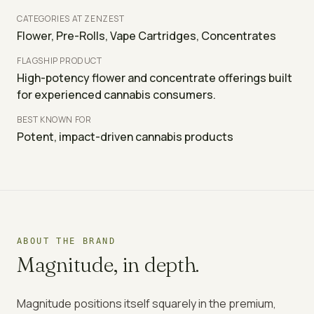
CATEGORIES AT ZENZEST
Flower, Pre-Rolls, Vape Cartridges, Concentrates
FLAGSHIP PRODUCT
High-potency flower and concentrate offerings built
for experienced cannabis consumers.
BEST KNOWN FOR
Potent, impact-driven cannabis products
ABOUT THE BRAND
Magnitude
, in depth.
Magnitude positions itself squarely in the premium,