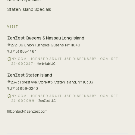
Staten Island Specials
VISIT
ZenZest
Queens & Nassau Long Island
272-06 Union Turnpike
,
Queens, NY 11040
(718) 865-1464
NY OCM-LICENSED ADULT-USE DISPENSARY ·
OCM-RETL-
24-000247
·
HerbHub LLC
ZenZest
Staten Island
2343 Forest Ave, Store #3
,
Staten Island, NY 10303
(718) 889-0240
NY OCM-LICENSED ADULT-USE DISPENSARY ·
OCM-RETL-
24-000099
·
ZenZest LLC
contact@zenzest.com