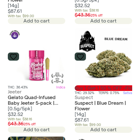
[
14g
]
$32.52
$87.61
With tax: $38.16
$43.36
25% off
With tax: $99.00
Add to cart
Add to cart
THC: 36.43%
Indica
Buy 1 Get 1 50 % OFF -Flowe
Jeeter
THC: 29.32%
TERPS: 0.75%
Sativa
Gelato Quad-Infused
Suspect
Baby Jeeter 5-pack |
Suspect | Blue Dream |
2.5g
[
0.5g/5pk
]
Flower
$32.52
[
14g
]
With tax: $38.16
$87.61
$43.36
25% off
With tax: $99.00
Add to cart
Add to cart