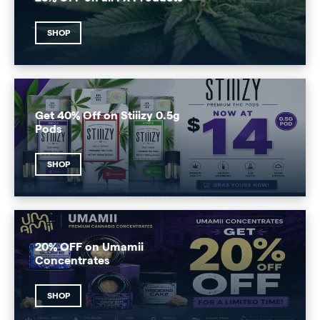
SHOP
Get 40% Off on Stiiizy 0.5g
Pods
SHOP
20% OFF on Umamii
Concentrates
SHOP