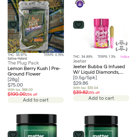
THC: 33.97%
TERPS: 0.76%
THC: 34.89%
TERPS: 1.3%
Indica
Sativa-Hybrid
Jeeter
The Plug Pack
Jeeter Bubba G Infused
Lemon Berry Kush | Pre-
W/ Liquid Diamonds,
Ground Flower
Rosin, Dusted In Kief
[
0.5g/5pk
]
[
28g
]
2.5g Baby Preroll 5pk -
$29.86
$75.00
Indica
With tax: $35.04
With tax: $88.00
$39.82
25% off
$100.00
25% off
Add to cart
Add to cart