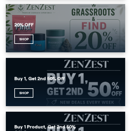
20% OFF
SHOP
Buy 1, Get 2nd 50% Off
SHOP
Buy 1 Product, Get 2nd 50%