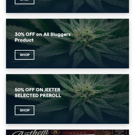
30% OFF on All Sluggers
Product
SHOP
50% OFF ON JEETER
SELECTED PREROLL
SHOP