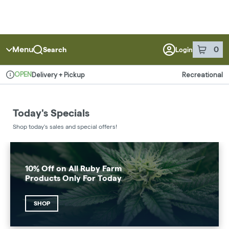
Menu
0
Search
Login
item
s
in 
OPEN
Delivery + Pickup
Recreational
Dispensary Info
Today's Specials
Shop today's sales and special offers!
10% Off on All Ruby Farm
Products Only For Today
SHOP