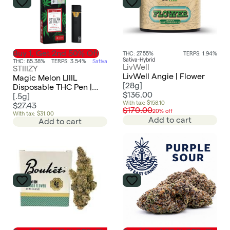
Buy 1, Get 2nd 50% Off
THC: 27.55%
TERPS: 1.94%
Sativa-Hybrid
THC: 85.38%
TERPS: 3.54%
Sativa
LivWell
STIIIZY
LivWell Angie | Flower
Magic Melon LIIIL
[
28g
]
Disposable THC Pen |
$136.00
0.5g
[
.5g
]
With tax: $158.10
$27.43
$170.00
20% off
With tax: $31.00
Add to cart
Add to cart