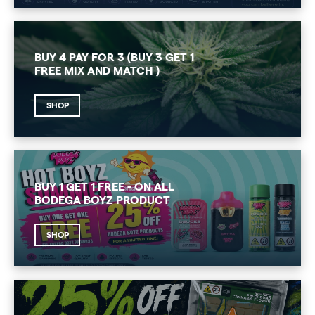
BUY 4 PAY FOR 3 (BUY 3 GET 1
FREE MIX AND MATCH )
SHOP
BUY 1 GET 1 FREE - ON ALL
BODEGA BOYZ PRODUCT
SHOP