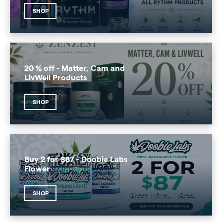
SHOP
20 % off - Matter, Cam and
LivWell Products
SHOP
Buy 2 for $87 - Doobie Labs
Flower
SHOP