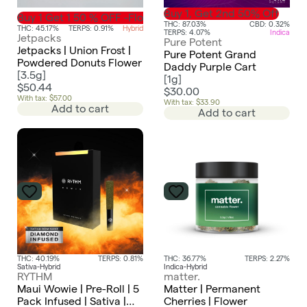
Buy 1, Get 2nd 50% Off
Buy 1 Get 1 50 % OFF -Flower
THC: 87.03%
CBD: 0.32%
THC: 45.17%
TERPS: 0.91%
Hybrid
TERPS: 4.07%
Indica
Jetpacks
Pure Potent
Jetpacks | Union Frost |
Pure Potent Grand
Powdered Donuts Flower
Daddy Purple Cart
[
3.5g
]
[
1g
]
$50.44
$30.00
With tax: $57.00
With tax: $33.90
Add to cart
Add to cart
THC: 40.19%
TERPS: 0.81%
THC: 36.77%
TERPS: 2.27%
Sativa-Hybrid
Indica-Hybrid
RYTHM
matter.
Maui Wowie | Pre-Roll | 5
Matter | Permanent
Pack Infused | Sativa |
Cherries | Flower