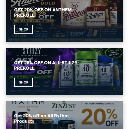
GET 20% OFF ON ANTHEM
PREROLL
SHOP
GET 25% OFF ON ALL STIIIZY
PREROLL
SHOP
Get 20% off on All Rythm
Products