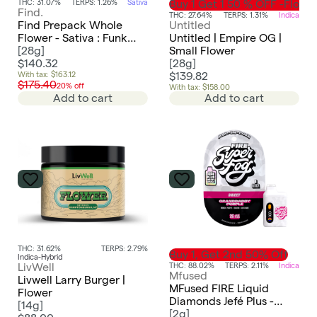
THC: 31.07%
TERPS: 1.26%
Sativa
Buy 1 Get 1 50 % OFF -Flowe
Find.
THC: 27.64%
TERPS: 1.31%
Indica
Find Prepack Whole
Untitled
Flower - Sativa : Funk
Untitled | Empire OG |
Bomb
[
28g
]
Small Flower
$140.32
[
28g
]
With tax: $163.12
$139.82
$175.40
20% off
With tax: $158.00
Add to cart
Add to cart
THC: 31.62%
TERPS: 2.79%
Buy 1, Get 2nd 50% Off
Indica-Hybrid
THC: 88.02%
TERPS: 2.11%
Indica
LivWell
Mfused
Livwell Larry Burger |
MFused FIRE Liquid
Flower
Diamonds Jefé Plus -
[
14g
]
Granddaddy Purple
[
2g
]