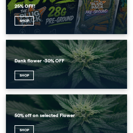
25% OFF!
SHOP
Dank flower -30% OFF
SHOP
50% off on selected Flower
SHOP