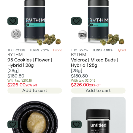
THC: 32.18%
TERPS: 2.21%
Hybrid
THC: 36.3%
TERPS: 3.08%
Hybrid
RYTHM
RYTHM
95 Cookies | Flower |
Velcroz | Mixed Buds |
Hybrid | 28g
Hybrid | 28g
[
28g
]
[
28g
]
$180.80
$180.80
With tax: $210.18
With tax: $210.18
$226.00
$226.00
20% off
20% off
Add to cart
Add to cart