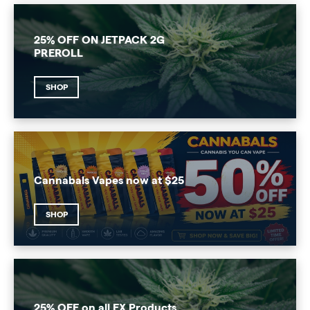
25% OFF ON JETPACK 2G
PREROLL
SHOP
Cannabals Vapes now at $25
SHOP
25% OFF on all FX Products