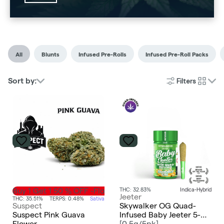
All
Blunts
Infused Pre-Rolls
Infused Pre-Roll Packs
Filters
Sort by:
cards
Buy 1 Get 1 50 % OFF -Flower
THC: 32.83%
Indica-Hybrid
Jeeter
THC: 35.51%
TERPS: 0.48%
Sativa
Suspect
Skywalker OG Quad-
Suspect Pink Guava
Infused Baby Jeeter 5-
Flower
pack | 2.5g
[
0.5g/5pk
]