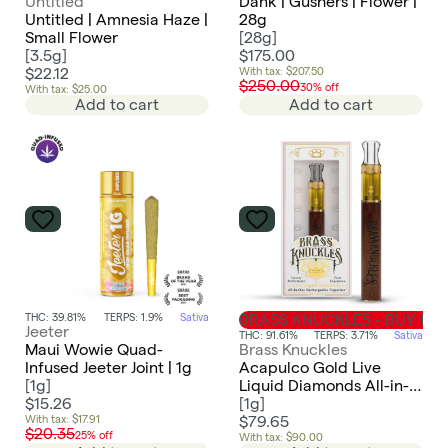
Untitled
Dank | Gushers | Flower |
Untitled | Amnesia Haze |
28g
Small Flower
[
28g
]
[
3.5g
]
$175.00
$22.12
With tax: $207.50
$250.00
30% off
With tax: $25.00
Add to cart
Add to cart
THC: 39.81%
TERPS: 1.9%
Sativa
BRASS KNUCKLES - BUY 1 GE
Jeeter
THC: 91.61%
TERPS: 3.71%
Sativa
Maui Wowie Quad-
Brass Knuckles
Infused Jeeter Joint | 1g
Acapulco Gold Live
[
1g
]
Liquid Diamonds All-in-
$15.26
One | 1g
[
1g
]
With tax: $17.91
$79.65
$20.35
25% off
With tax: $90.00