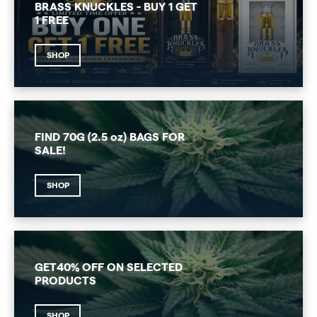
BRASS KNUCKLES - BUY 1 GET
1 FREE
SHOP
FIND 70G (2.5 oz) BAGS FOR
SALE!
SHOP
GET40% OFF ON SELECTED
PRODUCTS
SHOP