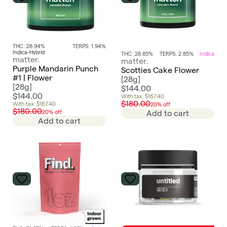
THC: 28.94%
TERPS: 1.94%
Indica-Hybrid
THC: 28.85%
TERPS: 2.85%
Indica
matter.
matter.
Purple Mandarin Punch
Scotties Cake Flower
#1 | Flower
[
28g
]
[
28g
]
$144.00
$144.00
With tax: $167.40
$180.00
With tax: $167.40
20% off
$180.00
20% off
Add to cart
Add to cart