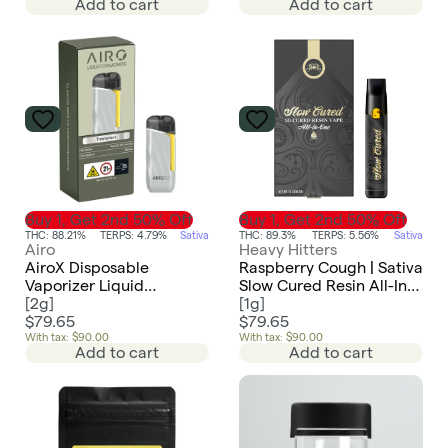
Add to cart
Add to cart
Buy 1, Get 2nd 50% Off
Buy 1, Get 2nd 50% Off
THC: 88.21%
TERPS: 4.79%
Sativa
THC: 89.3%
TERPS: 5.56%
Sativa
Airo
Heavy Hitters
AiroX Disposable
Raspberry Cough | Sativa
Vaporizer Liquid
Slow Cured Resin All-In-
Diamonds | Trainwreck -
[
2g
]
One 1g
[
1g
]
Sativa
$79.65
$79.65
With tax: $90.00
With tax: $90.00
Add to cart
Add to cart