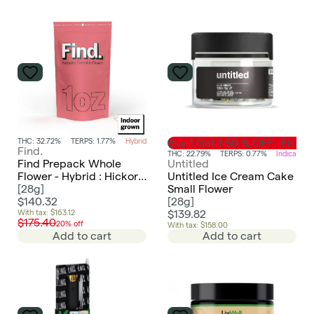
THC: 32.72%
TERPS: 1.77%
Hybrid
Buy 1 Get 1 50 % OFF -Flowe
Find.
THC: 22.79%
TERPS: 0.77%
Indica
Find Prepack Whole
Untitled
Flower - Hybrid : Hickory
Untitled Ice Cream Cake
Hash
[
28g
]
Small Flower
$140.32
[
28g
]
With tax: $163.12
$139.82
$175.40
20% off
With tax: $158.00
Add to cart
Add to cart