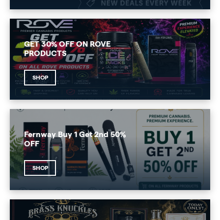
GET 30% OFF ON ROVE
PRODUCTS
SHOP
Fernway Buy 1 Get 2nd 50%
OFF
SHOP