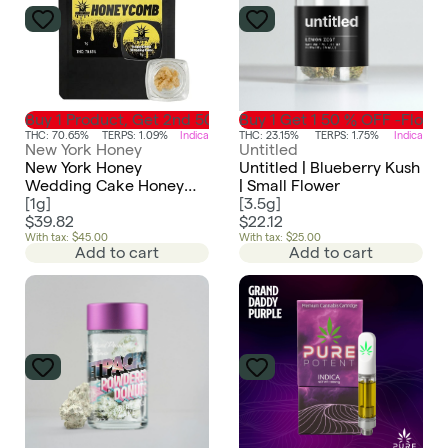
Buy 1 Product, Get 2nd 50% Off-Concentrate
Buy 1 Get 1 50 % OFF -Flowe
THC: 70.65%
TERPS: 1.09%
Indica
THC: 23.15%
TERPS: 1.75%
Indica
New York Honey
Untitled
New York Honey
Untitled | Blueberry Kush
Wedding Cake Honey
| Small Flower
Comb
[
1g
]
[
3.5g
]
$39.82
$22.12
With tax: $45.00
With tax: $25.00
Add to cart
Add to cart