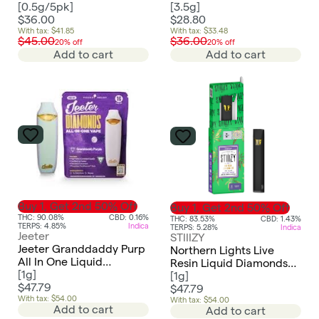
2.5g
[
0.5g/5pk
]
[
3.5g
]
$36.00
$28.80
With tax: $41.85
With tax: $33.48
$45.00
$36.00
20% off
20% off
Add to cart
Add to cart
Buy 1, Get 2nd 50% Off
Buy 1, Get 2nd 50% Off
THC: 90.08%
CBD: 0.16%
THC: 83.53%
CBD: 1.43%
TERPS: 4.85%
Indica
TERPS: 5.28%
Indica
Jeeter
STIIIZY
Jeeter Granddaddy Purp
Northern Lights Live
All In One Liquid
Resin Liquid Diamonds
Diamonds Vape
[
1g
]
All-In-One | 1g
[
1g
]
$47.79
$47.79
With tax: $54.00
With tax: $54.00
Add to cart
Add to cart