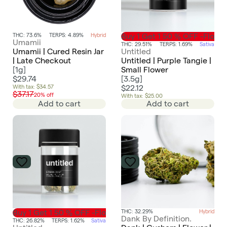
THC: 73.6%
TERPS: 4.89%
Hybrid
Buy 1 Get 1 50 % OFF -Flowe
Umamii
THC: 29.51%
TERPS: 1.69%
Sativa
Umamii | Cured Resin Jar
Untitled
| Late Checkout
Untitled | Purple Tangie |
[
1g
]
Small Flower
$29.74
[
3.5g
]
With tax: $34.57
$22.12
$37.17
20% off
With tax: $25.00
Add to cart
Add to cart
Buy 1 Get 1 50 % OFF -Flower
THC: 32.29%
Hybrid
Dank By Definition.
THC: 26.82%
TERPS: 1.62%
Sativa