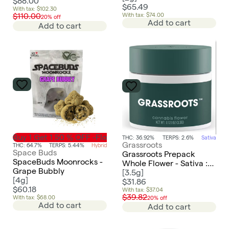
$88.00
$65.49
With tax: $102.30
With tax: $74.00
$110.00
20% off
Add to cart
Add to cart
Buy 1 Get 1 50 % OFF -Flower
THC: 36.92%
TERPS: 2.6%
Sativa
Grassroots
THC: 64.7%
TERPS: 5.44%
Hybrid
Space Buds
Grassroots Prepack
SpaceBuds Moonrocks -
Whole Flower - Sativa :
Grape Bubbly
Novarine
[
3.5g
]
[
4g
]
$31.86
$60.18
With tax: $37.04
$39.82
With tax: $68.00
20% off
Add to cart
Add to cart