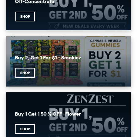
Off-Concentrate
SHOP
Buy 2, Get 1 For $1 - Smokiez
SHOP
Buy 1 Get 1 50 % OFF -Flower
SHOP