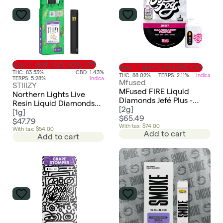
Buy 1, Get 2nd 50% Off
Buy 1, Get 2nd 50% Off
THC: 83.53%
CBD: 1.43%
THC: 88.02%
TERPS: 2.11%
Indica
TERPS: 5.28%
Indica
Mfused
STIIIZY
MFused FIRE Liquid
Northern Lights Live
Diamonds Jefé Plus -
Resin Liquid Diamonds
Granddaddy Purple
[
2g
]
All-In-One | 1g
[
1g
]
$65.49
$47.79
With tax: $74.00
With tax: $54.00
Add to cart
Add to cart