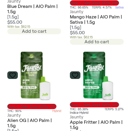
Jaunty
Buy 1, Get 2nd 50% Off
Blue Dream | AIO Palm |
THC: 86.65%
TERPS: 4.57%
Sativa
1.5g
Jaunty
[
1.5g
]
Mango Haze | AIO Palm |
$55.00
Sativa | 1.5g
With tax: $62.15
[
1.5g
]
Add to cart
$55.00
With tax: $62.15
Add to cart
Buy 1, Get 2nd 50% Off
Buy 1, Get 2nd 50% Off
THC: 85.38%
TERPS: 5.27%
THC: 90%
Hybrid
Indica-Hybrid
Jaunty
Jaunty
Alien OG | AIO Palm |
Apple Fritter | AIO Palm |
1.5g
1.5g
[
1.5g
]