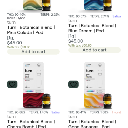
THC: 90.46%
TERPS: 2.62%
THC: 90.57%
TERPS: 2.74%
Sativa
Indica-Hybrid
turn
turn
Turn | Botanical Blend |
Turn | Botanical Blend |
Blue Dream | Pod
Pina Colada | Pod
[
1g
]
[
1g
]
$45.00
$45.00
With tax: $50.85
With tax: $50.85
Add to cart
Add to cart
THC: 90.86%
TERPS: 1.45%
Sativa
THC: 93.41%
TERPS: 1.88%
Hybrid
turn
turn
Turn | Botanical Blend |
Turn | Botanical Blend |
Cherry Bomb | Pod
Gone Bananas | Pod