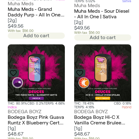
TERPS: 5.02%
Sativa
Muha Meds
Muha Meds
Muha Meds - Grand
Muha Meds - Sour Diesel
Daddy Purp - All In One |
- All In One | Sativa
Indica
[
2g
]
[
2g
]
$49.56
$49.56
With tax: $56.00
With tax: $56.00
Add to cart
Add to cart
THC: 80.91%
CBD: 0.2%
TERPS: 4.68%
THC: 78.45%
CBD: 0.18%
Indica
TERPS: 4.16%
Hybrid
BODEGA BOYZ
BODEGA BOYZ
Bodega Boyz Pink Guava
Bodega Boyz Hi-C X
Runtz X Blueberry Certz
Vanilla Creme Brulee
Live Resin Dual Chamber
[
1g
]
Live Resin Dual Chamber
[
1g
]
AIO | Deuces | Indica X
$48.67
AIO | Deuces | Sativa X
$48.67
With tax: $55.00
With tax: $55.00