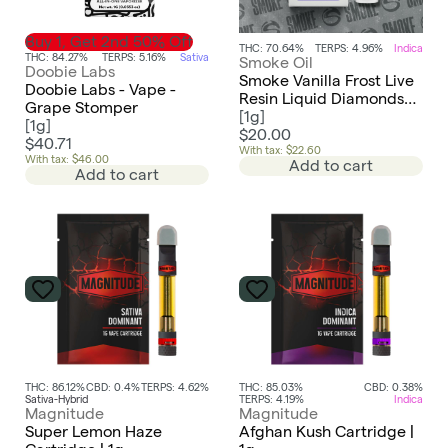
Buy 1, Get 2nd 50% Off
THC: 70.64%
TERPS: 4.96%
Indica
THC: 84.27%
TERPS: 5.16%
Sativa
Smoke Oil
Doobie Labs
Smoke Vanilla Frost Live
Doobie Labs - Vape -
Resin Liquid Diamonds
Grape Stomper
AIO Disposable
[
1g
]
[
1g
]
$20.00
$40.71
With tax: $22.60
With tax: $46.00
Add to cart
Add to cart
THC: 86.12%
CBD: 0.4%
TERPS: 4.62%
THC: 85.03%
CBD: 0.38%
Sativa-Hybrid
TERPS: 4.19%
Indica
Magnitude
Magnitude
Super Lemon Haze
Afghan Kush Cartridge |