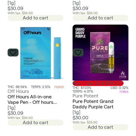
[
1g
]
[
1g
]
$30.09
$30.09
With tax: $34.00
With tax: $34.00
Add to cart
Add to cart
Buy 1, Get 2nd 50% Off
THC: 88.54%
TERPS: 2.12%
Hybrid
THC: 87.03%
CBD: 0.32%
Off Hours
TERPS: 4.07%
Indica
Pure Potent
Off Hours All-in-one
Pure Potent Grand
Vape Pen - Off hours
Daddy Purple Cart
Blue Dream
[
1g
]
[
1g
]
$30.09
$30.00
With tax: $34.00
Add to cart
With tax: $33.90
Add to cart