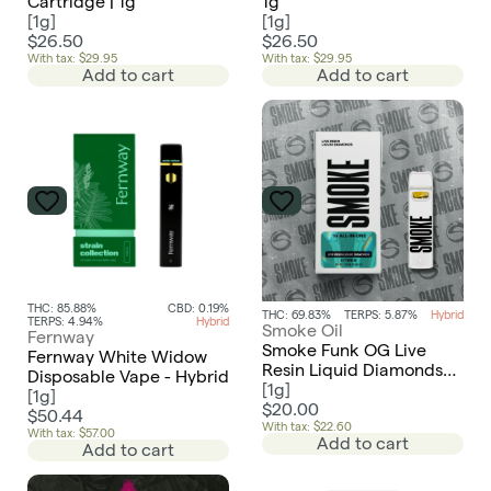
Cartridge | 1g
1g
[
1g
]
[
1g
]
$26.50
$26.50
With tax: $29.95
With tax: $29.95
Add to cart
Add to cart
THC: 85.88%
CBD: 0.19%
THC: 69.83%
TERPS: 5.87%
Hybrid
TERPS: 4.94%
Hybrid
Smoke Oil
Fernway
Smoke Funk OG Live
Fernway White Widow
Resin Liquid Diamonds
Disposable Vape - Hybrid
AIO Disposable
[
1g
]
[
1g
]
$20.00
$50.44
With tax: $22.60
With tax: $57.00
Add to cart
Add to cart