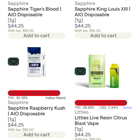
Sapphire
Sapphire
Sapphire Tiger's Blood |
Sapphire King Louis XIII |
AIO Disposable
AIO Disposable
[
1g
]
[
1g
]
$44.25
$44.25
With tax: $50.00
With tax: $50.00
Add to cart
Add to cart
Buy 1, Get 2nd 50% Off
THC: 90.58%
Indica-Hybrid
Sapphire
Buy 1, Get 2nd 50% Off
Sapphire Raspberry Kush
THC: 88.68%
CBD: 0.84%
Sativa
Littles
| AIO Disposable
Littles Live Resin Citrus
[
1g
]
Blast Vape
$44.25
[
1g
]
With tax: $50.00
$44.25
Add to cart
With tax: $50.00