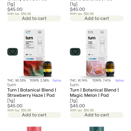
[
1g
]
[
1g
]
$45.00
$45.00
With tax: $50.85
With tax: $50.85
Add to cart
Add to cart
THC: 90.53%
TERPS: 2.58%
Sativa
THC: 91.74%
TERPS: 7.41%
Sativa
turn
turn
Turn | Botanical Blend |
Turn | Botanical Blend |
Strawberry Haze | Pod
Magic Melon | Pod
[
1g
]
[
1g
]
$45.00
$45.00
With tax: $50.85
With tax: $50.85
Add to cart
Add to cart