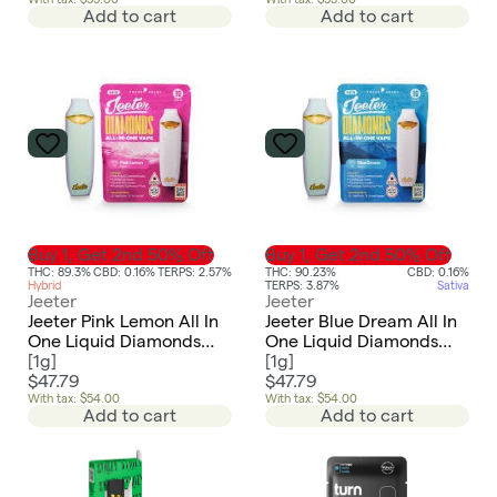
Indica
Indica
Add to cart
Add to cart
Buy 1, Get 2nd 50% Off
Buy 1, Get 2nd 50% Off
THC: 89.3%
CBD: 0.16%
TERPS: 2.57%
THC: 90.23%
CBD: 0.16%
Hybrid
TERPS: 3.87%
Sativa
Jeeter
Jeeter
Jeeter Pink Lemon All In
Jeeter Blue Dream All In
One Liquid Diamonds
One Liquid Diamonds
Vape
[
1g
]
Vape
[
1g
]
$47.79
$47.79
With tax: $54.00
With tax: $54.00
Add to cart
Add to cart