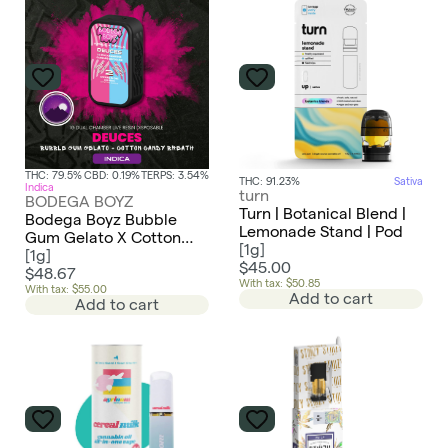
THC: 79.5%
CBD: 0.19%
TERPS: 3.54%
THC: 91.23%
Sativa
Indica
turn
BODEGA BOYZ
Turn | Botanical Blend |
Bodega Boyz Bubble
Lemonade Stand | Pod
Gum Gelato X Cotton
[
1g
]
Candy Breath Live Resin
[
1g
]
$45.00
Dual Chamber AIO |
$48.67
With tax: $50.85
Deuces | Indica X Indica
With tax: $55.00
Add to cart
Add to cart