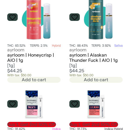
THC: 83.52%
TERPS: 2.5%
Hybrid
THC: 88.43%
TERPS: 3.92%
Sativa
ayrloom
ayrloom
ayrloom | Honeycrisp |
ayrloom | Alaskan
AIO | 1g
Thunder Fuck | AIO | 1g
[
1g
]
[
1g
]
$44.25
$44.25
With tax: $50.00
With tax: $50.00
Add to cart
Add to cart
Buy 1, Get 2nd 50% Off
Buy 1, Get 2nd 50% Off
THC: 91.42%
Indica
THC: 91.73%
Indica-Hybrid