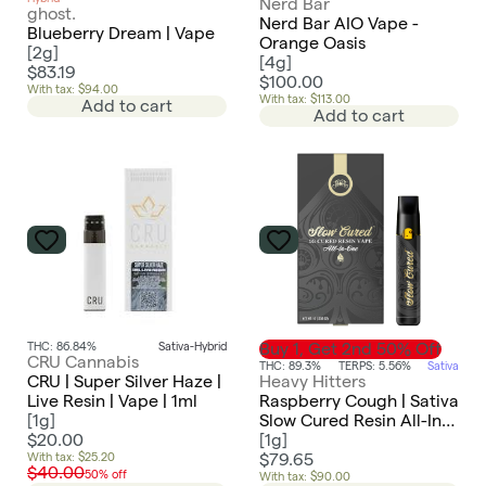
Nerd Bar
ghost.
Nerd Bar AIO Vape -
Blueberry Dream | Vape
Orange Oasis
[
2g
]
[
4g
]
$83.19
$100.00
With tax: $94.00
With tax: $113.00
Add to cart
Add to cart
THC: 86.84%
Sativa-Hybrid
Buy 1, Get 2nd 50% Off
CRU Cannabis
THC: 89.3%
TERPS: 5.56%
Sativa
CRU | Super Silver Haze |
Heavy Hitters
Live Resin | Vape | 1ml
Raspberry Cough | Sativa
[
1g
]
Slow Cured Resin All-In-
$20.00
One 1g
[
1g
]
With tax: $25.20
$79.65
$40.00
50% off
With tax: $90.00