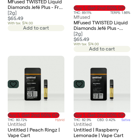
MFused TWISTED Liquid
Diamonds Jefé Plus - Frut
Buy 1, Get 2nd 50% Off
Punch
[
2g
]
THC: 89.11%
TERPS: 1.86%
Mfused
$65.49
MFused TWISTED Liquid
With tax: $74.00
Add to cart
Diamonds Jefé Plus -
Sour Applez
[
2g
]
$65.49
With tax: $74.00
Add to cart
Buy 1, Get 2nd 50% Off
Buy 1, Get 2nd 50% Off
THC: 80.72%
Hybrid
THC: 82.9%
CBD: 0.42%
Sativa
Untitled
Untitled
Untitled | Peach Ringz |
Untitled | Raspberry
Vape Cart
Lemonade | Vape Cart