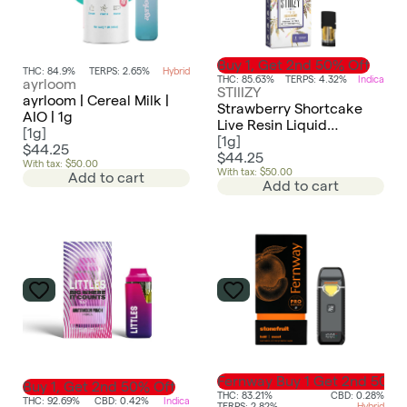
Buy 1, Get 2nd 50% Off
THC: 84.9%
TERPS: 2.65%
Hybrid
THC: 85.63%
TERPS: 4.32%
Indica
ayrloom
STIIIZY
ayrloom | Cereal Milk |
Strawberry Shortcake
AIO | 1g
Live Resin Liquid
[
1g
]
Diamonds Pod | 1g
[
1g
]
$44.25
$44.25
With tax: $50.00
With tax: $50.00
Add to cart
Add to cart
Fernway Buy 1 Get 2nd 50%
Buy 1, Get 2nd 50% Off
THC: 83.21%
CBD: 0.28%
THC: 92.69%
CBD: 0.42%
Indica
TERPS: 2.82%
Hybrid