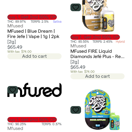
Buy 1, Get 2nd 50% Off
THC: 89.97%
TERPS: 2.5%
Sativa
Mfused
MFused | Blue Dream |
Fire Jefe | Vape | 1g | 2pk
Buy 1, Get 2nd 50% Off
[
2g
]
THC: 85.55%
TERPS: 2.45%
Hybrid
Mfused
$65.49
MFused FIRE Liquid
With tax: $74.00
Add to cart
Diamonds Jefé Plus - Red
Card (FC SUPER FOG
[
2g
]
LIMITED EDITION)
$65.49
With tax: $74.00
Add to cart
Buy 1, Get 2nd 50% Off
THC: 90.25%
TERPS: 0.37%
Mfused