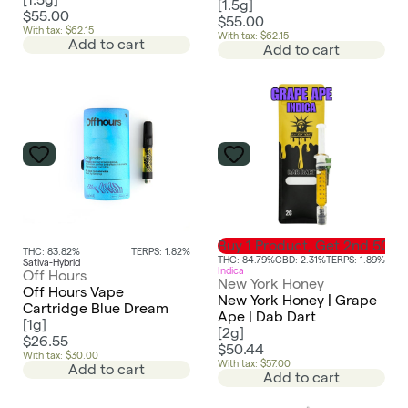
[
1.5g
]
$55.00
$55.00
With tax: $62.15
With tax: $62.15
Add to cart
Add to cart
Buy 1 Product, Get 2nd 50%
THC: 83.82%
TERPS: 1.82%
THC: 84.79%
CBD: 2.31%
TERPS: 1.89%
Sativa-Hybrid
Indica
Off Hours
New York Honey
Off Hours Vape
New York Honey | Grape
Cartridge Blue Dream
Ape | Dab Dart
[
1g
]
[
2g
]
$26.55
$50.44
With tax: $30.00
With tax: $57.00
Add to cart
Add to cart