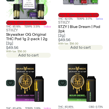
Buy 1, Get 2nd 50% Off
THC: 82.13%
TERPS: 3.17%
Sativa
STIIIZY
Buy 1, Get 2nd 50% Off
STZY | Blue Dream | Pod
THC: 85.16%
TERPS: 3.51%
Indica
STIIIZY
2pk
Skywalker OG Original
[
2g
]
THC Pod 1g 2-pack | 2g
$49.56
[
2g
]
With tax: $56.00
Add to cart
$49.56
With tax: $56.00
Add to cart
THC: 83.85%
CBD: 0.73%
THC: 83.43%
TERPS: 3.16%
Indica