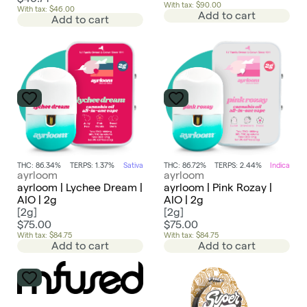
With tax: $90.00
With tax: $46.00
Add to cart
Add to cart
THC: 86.34%
TERPS: 1.37%
Sativa
THC: 86.72%
TERPS: 2.44%
Indica
ayrloom
ayrloom
ayrloom | Lychee Dream |
ayrloom | Pink Rozay |
AIO | 2g
AIO | 2g
[
2g
]
[
2g
]
$75.00
$75.00
With tax: $84.75
With tax: $84.75
Add to cart
Add to cart