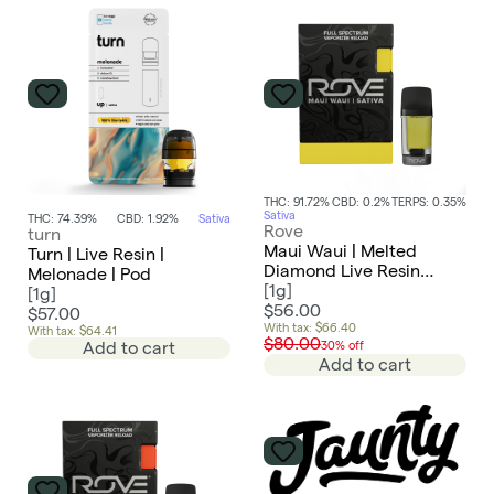
THC: 91.72%
CBD: 0.2%
TERPS: 0.35%
Sativa
THC: 74.39%
CBD: 1.92%
Sativa
Rove
turn
Maui Waui | Melted
Turn | Live Resin |
Diamond Live Resin
Melonade | Pod
Vaporizer | 1g (Reload)
[
1g
]
[
1g
]
$56.00
$57.00
With tax: $66.40
With tax: $64.41
$80.00
Add to cart
30% off
Add to cart