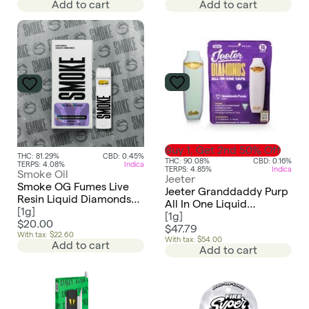
Add to cart
Add to cart
Buy 1, Get 2nd 50% Off
THC: 81.29%
CBD: 0.45%
THC: 90.08%
CBD: 0.16%
TERPS: 4.08%
Indica
TERPS: 4.85%
Indica
Smoke Oil
Jeeter
Smoke OG Fumes Live
Jeeter Granddaddy Purp
Resin Liquid Diamonds
All In One Liquid
AIO Disposable
[
1g
]
Diamonds Vape
[
1g
]
$20.00
$47.79
With tax: $22.60
With tax: $54.00
Add to cart
Add to cart