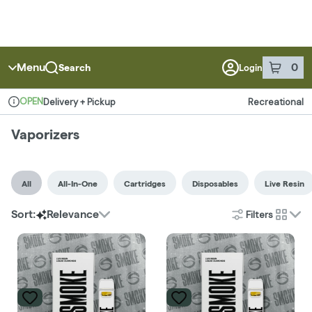
Menu
0
Search
Login
item
s
in 
OPEN
Delivery + Pickup
Recreational
Dispensary Info
Vaporizers
All
All-In-One
Cartridges
Disposables
Live Resin
Filters
Sort:
Relevance
cards