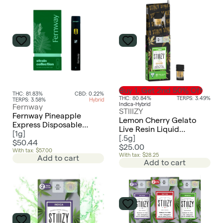
Buy 1, Get 2nd 50% Off
THC: 81.83%
CBD: 0.22%
THC: 80.84%
TERPS: 3.49%
TERPS: 3.58%
Hybrid
Indica-Hybrid
Fernway
STIIIZY
Fernway Pineapple
Lemon Cherry Gelato
Express Disposable
Live Resin Liquid
Traveler Vape - Hybrid
[
1g
]
Diamonds Pod | 0.5g
[
.5g
]
$50.44
$25.00
With tax: $57.00
With tax: $28.25
Add to cart
Add to cart