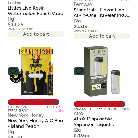
Littles
Fernway
Littles Live Resin
Stonefruit | Flavor Line |
Watermelon Punch Vape
All-In-One Traveler PRO |
[
1g
]
2.0g
[
2g
]
$44.25
$83.19
With tax: $50.00
With tax: $94.00
Add to cart
Add to cart
Buy 1, Get 2nd 50% Off
Buy 1, Get 2nd 50% Off
THC: 82.32%
CBD: 2.61%
THC: 88.21%
TERPS: 4.79%
Sativa
TERPS: 3.85%
Indica
Airo
New York Honey
AiroX Disposable
New York Honey AIO Pen
Vaporizer Liquid
- Island Peach
Diamonds | Trainwreck -
[
2g
]
[
1g
]
Sativa
$79.65
$40.71