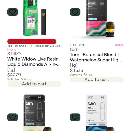
Buy 1, Get 2nd 50% Off
THC: 81.1%
Indica
THC: 81.56%
CBD: 1.35%
TERPS: 4.74%
turn
Hybrid
STIIIZY
Turn | Botanical Blend |
White Widow Live Resin
Watermelon Sugar High |
Liquid Diamonds All-In-
Pod
[
1g
]
One | 1g
[
1g
]
$45.13
$47.79
With tax: $51.00
Add to cart
With tax: $54.00
Add to cart