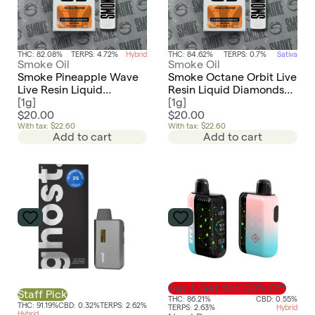
THC: 82.08%
TERPS: 4.72%
Hybrid
THC: 84.62%
TERPS: 0.7%
Sativa
Smoke Oil
Smoke Oil
Smoke Pineapple Wave
Smoke Octane Orbit Live
Live Resin Liquid
Resin Liquid Diamonds
Diamonds AIO
[
1g
]
AIO Disposable
[
1g
]
Disposable
$20.00
$20.00
With tax: $22.60
With tax: $22.60
Add to cart
Add to cart
Buy 1, Get 2nd 50% Off
Staff Pick
THC: 86.21%
CBD: 0.55%
THC: 91.19%
CBD: 0.32%
TERPS: 2.62%
TERPS: 2.63%
Hybrid
Hybrid