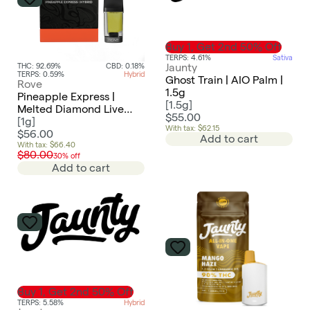
Buy 1, Get 2nd 50% Off
TERPS: 4.61%
Sativa
Jaunty
THC: 92.69%
CBD: 0.18%
TERPS: 0.59%
Hybrid
Ghost Train | AIO Palm |
Rove
1.5g
Pineapple Express |
[
1.5g
]
Melted Diamond Live
$55.00
Resin Vaporizer | 1.0g
[
1g
]
With tax: $62.15
(Reload)
$56.00
Add to cart
With tax: $66.40
$80.00
30% off
Add to cart
Buy 1, Get 2nd 50% Off
TERPS: 5.58%
Hybrid