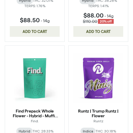
Hybrid
THC: 32.01%
Hybrid
THC: 38.28%
TERPS: 1.76%
TERPS: 1.41%
$88.00
-
14g
$88.50
-
14g
$110.00
20% off
ADD TO CART
ADD TO CART
Find Prepack Whole
Runtz | Trump Runtz |
Flower - Hybrid - Muffin
Flower
Bomb
Find.
Runtz
Hybrid
THC: 28.33%
Indica
THC: 30.18%