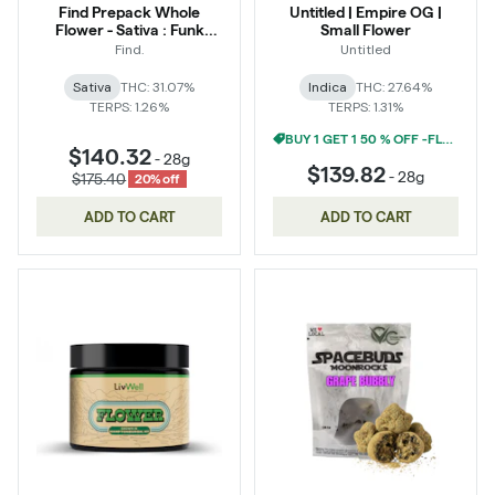
Find Prepack Whole
Untitled | Empire OG |
Flower - Sativa : Funk
Small Flower
Bomb
Find.
Untitled
Sativa
THC: 31.07%
Indica
THC: 27.64%
TERPS: 1.26%
TERPS: 1.31%
BUY 1 GET 1 50 % OFF -FLOWER
$140.32
-
28g
$139.82
-
28g
$175.40
20% off
ADD TO CART
ADD TO CART