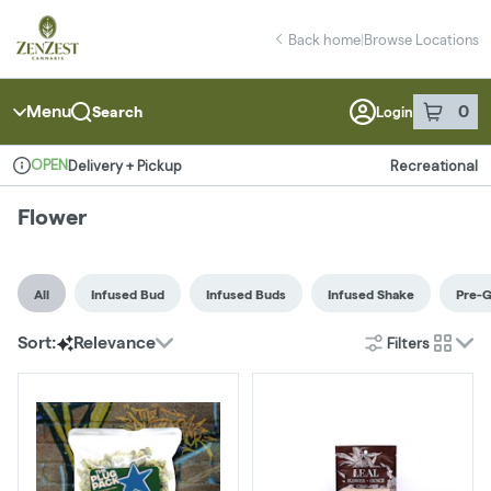
Skip
Flower | ZenZest Weed Dispensary Staten Island
return to dispensary home page
Navigation
Back home
|
Browse Locations
Menu
0
Search
Login
item
s
in 
OPEN
Delivery + Pickup
Recreational
Dispensary Info
Flower
All
Infused Bud
Infused Buds
Infused Shake
Pre-
Filters
Sort:
Relevance
cards