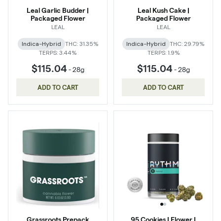
Leal Garlic Budder |
Leal Kush Cake |
Packaged Flower
Packaged Flower
LEAL
LEAL
Indica-Hybrid
THC: 31.35%
Indica-Hybrid
THC: 29.79%
TERPS: 3.44%
TERPS: 1.9%
$115.04
$115.04
-
28g
-
28g
ADD TO CART
ADD TO CART
Grassroots Prepack
95 Cookies | Flower |