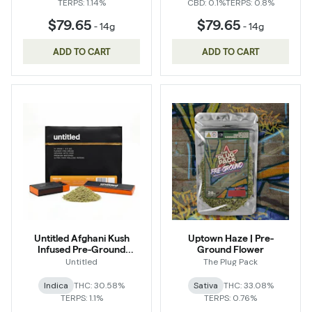
TERPS: 1.14%
CBD: 0.1%
TERPS: 0.8%
$79.65
$79.65
-
14g
-
14g
ADD TO CART
ADD TO CART
Untitled Afghani Kush
Uptown Haze | Pre-
Infused Pre-Ground
Ground Flower
Flower
Untitled
The Plug Pack
Indica
THC: 30.58%
Sativa
THC: 33.08%
TERPS: 1.1%
TERPS: 0.76%