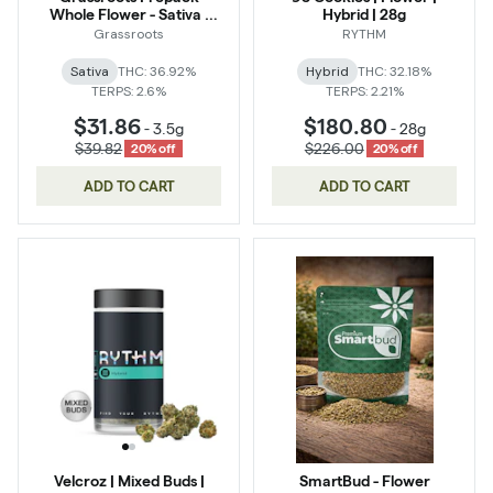
Whole Flower - Sativa :
Hybrid | 28g
Novarine
Grassroots
RYTHM
Sativa
THC: 36.92%
Hybrid
THC: 32.18%
TERPS: 2.6%
TERPS: 2.21%
$31.86
$180.80
-
3.5g
-
28g
$39.82
$226.00
20% off
20% off
ADD TO CART
ADD TO CART
Velcroz | Mixed Buds |
SmartBud - Flower