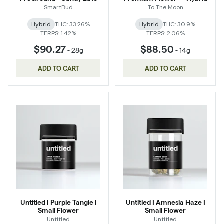
SmartBud
To The Moon
Hybrid
THC: 33.26%
Hybrid
THC: 30.9%
TERPS: 1.42%
TERPS: 2.06%
$90.27
$88.50
-
28g
-
14g
ADD TO CART
ADD TO CART
Untitled | Purple Tangie |
Untitled | Amnesia Haze |
Small Flower
Small Flower
Untitled
Untitled