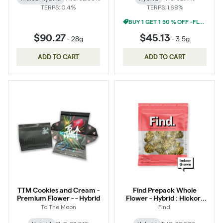
TERPS: 0.4%
TERPS: 1.68%
BUY 1 GET 1 50 % OFF -FLOWER
$90.27
$45.13
-
28g
-
3.5g
ADD TO CART
ADD TO CART
TTM Cookies and Cream -
Find Prepack Whole
Premium Flower - - Hybrid
Flower - Hybrid : Hickory
Hash
To The Moon
Find.