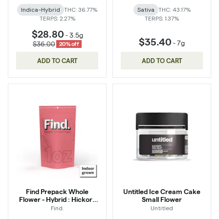
Indica-Hybrid
THC: 36.77%
Sativa
THC: 43.17%
TERPS: 2.27%
TERPS: 1.37%
$28.80
-
3.5g
$35.40
-
7g
$36.00
20% off
ADD TO CART
ADD TO CART
Find Prepack Whole
Untitled Ice Cream Cake
Flower - Hybrid : Hickory
Small Flower
Hash
Find.
Untitled