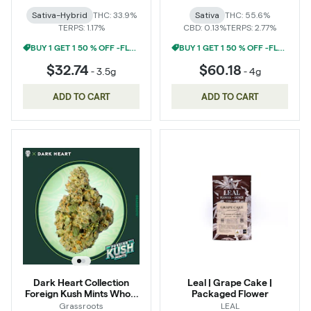
Sativa-Hybrid
THC: 33.9%
Sativa
THC: 55.6%
TERPS: 1.17%
CBD: 0.13%
TERPS: 2.77%
BUY 1 GET 1 50 % OFF -FLOWER
BUY 1 GET 1 50 % OFF -FLOWER
$32.74
$60.18
-
3.5g
-
4g
ADD TO CART
ADD TO CART
Dark Heart Collection
Leal | Grape Cake |
Foreign Kush Mints Whole
Packaged Flower
Flower 3.5g
Grassroots
LEAL