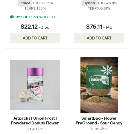
Indica
THC: 23.15%
Hybrid
THC: 45.11%
TERPS: 1.75%
TERPS: 0.61%
BUY 1 GET 1 50 % OFF -FLOWER
$22.12
$76.11
-
3.5g
-
14g
ADD TO CART
ADD TO CART
Jetpacks | Union Frost |
SmartBud - Flower
Powdered Donuts Flower
PreGround - Sour Candy
Jetpacks
SmartBud