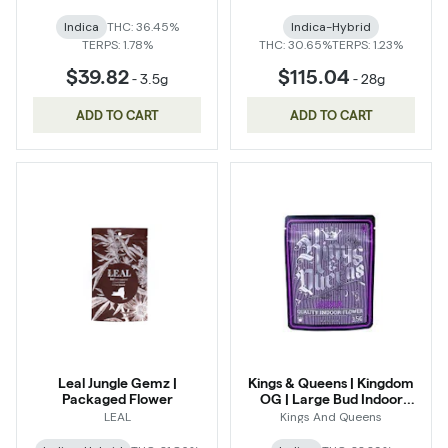
Indica
THC: 36.45%
Indica-Hybrid
TERPS: 1.78%
THC: 30.65%
TERPS: 1.23%
$39.82
$115.04
-
3.5g
-
28g
ADD TO CART
ADD TO CART
Leal Jungle Gemz |
Kings & Queens | Kingdom
Packaged Flower
OG | Large Bud Indoor
Flower
LEAL
Kings And Queens