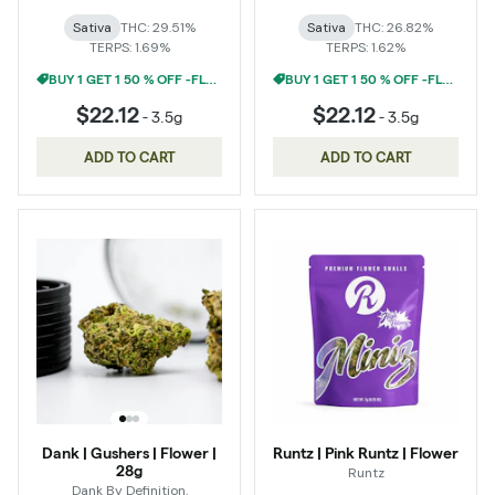
Sativa
THC: 29.51%
Sativa
THC: 26.82%
TERPS: 1.69%
TERPS: 1.62%
BUY 1 GET 1 50 % OFF -FLOWER
BUY 1 GET 1 50 % OFF -FLOWER
$22.12
$22.12
-
3.5g
-
3.5g
ADD TO CART
ADD TO CART
Dank | Gushers | Flower |
Runtz | Pink Runtz | Flower
28g
Runtz
Dank By Definition.