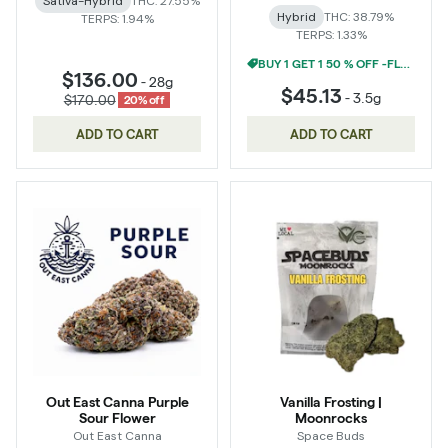
Sativa-Hybrid
THC: 27.55%
Hybrid
THC: 38.79%
TERPS: 1.94%
TERPS: 1.33%
BUY 1 GET 1 50 % OFF -FLOWER
$136.00
-
28g
$45.13
-
3.5g
$170.00
20% off
ADD TO CART
ADD TO CART
Out East Canna Purple
Vanilla Frosting |
Sour Flower
Moonrocks
Out East Canna
Space Buds