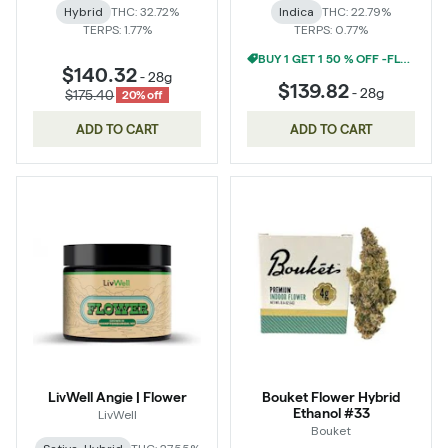
Hybrid
THC: 32.72%
Indica
THC: 22.79%
TERPS: 1.77%
TERPS: 0.77%
BUY 1 GET 1 50 % OFF -FLOWER
$140.32
-
28g
$139.82
-
28g
$175.40
20% off
ADD TO CART
ADD TO CART
LivWell Angie | Flower
Bouket Flower Hybrid
Ethanol #33
LivWell
Bouket