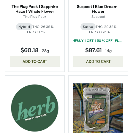
The Plug Pack | Sapphire
Suspect | Blue Dream |
Haze | Whole Flower
Flower
The Plug Pack
Suspect
Hybrid
THC: 26.35%
Sativa
THC: 29.32%
TERPS: 1.17%
TERPS: 0.75%
BUY 1 GET 1 50 % OFF -FLOWER
$60.18
$87.61
-
28g
-
14g
ADD TO CART
ADD TO CART