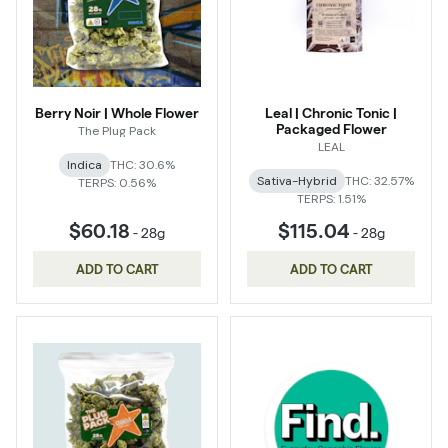
Berry Noir | Whole Flower
Leal | Chronic Tonic |
Packaged Flower
The Plug Pack
LEAL
Indica
THC: 30.6%
Sativa-Hybrid
THC: 32.57%
TERPS: 0.56%
TERPS: 1.51%
$60.18
$115.04
-
28g
-
28g
ADD TO CART
ADD TO CART