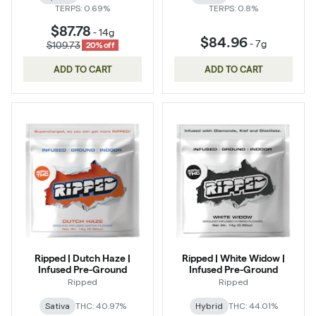
TERPS: 0.69%
TERPS: 0.8%
$87.78
-
14g
$84.96
-
7g
$109.73
20% off
ADD TO CART
ADD TO CART
Ripped | Dutch Haze |
Ripped | White Widow |
Infused Pre-Ground
Infused Pre-Ground
Ripped
Ripped
Sativa
THC: 40.97%
Hybrid
THC: 44.01%