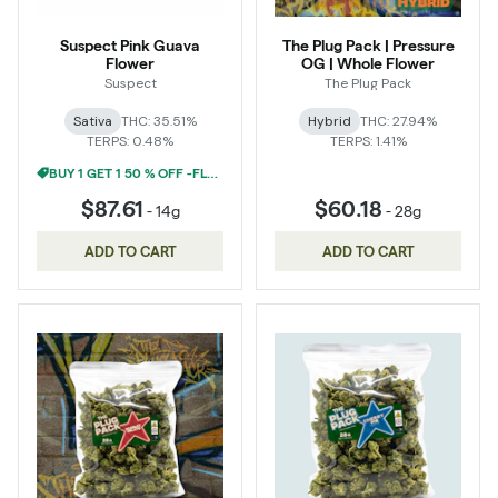
Suspect Pink Guava
The Plug Pack | Pressure
Flower
OG | Whole Flower
Suspect
The Plug Pack
Sativa
THC: 35.51%
Hybrid
THC: 27.94%
TERPS: 0.48%
TERPS: 1.41%
BUY 1 GET 1 50 % OFF -FLOWER
$87.61
$60.18
-
14g
-
28g
ADD TO CART
ADD TO CART