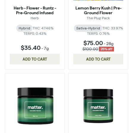
Herb - Flower - Runtz -
Lemon Berry Kush | Pre-
Pre-Ground Infused
Ground Flower
Herb
The Plug Pack
Hybrid
THC: 47.46%
Sativa-Hybrid
THC: 33.97%
TERPS: 0.43%
TERPS: 0.76%
$75.00
-
28g
$35.40
-
7g
$100.00
25% off
ADD TO CART
ADD TO CART