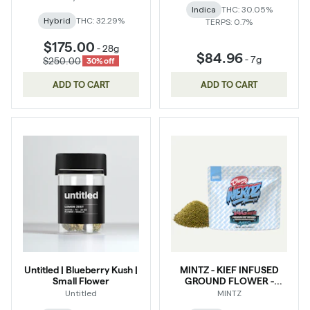
Indica
THC: 30.05%
Hybrid
THC: 32.29%
TERPS: 0.7%
$175.00
-
28g
$84.96
-
7g
$250.00
30% off
ADD TO CART
ADD TO CART
Untitled | Blueberry Kush |
MINTZ - KIEF INFUSED
Small Flower
GROUND FLOWER -
CHERRY NERDZ - Hybrid
Untitled
MINTZ