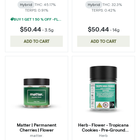
Hybrid
THC: 45.17%
Hybrid
THC: 32.3%
TERPS: 0.91%
TERPS: 0.42%
BUY 1 GET 1 50 % OFF -FLOWER
$50.44
$50.44
-
3.5g
-
14g
ADD TO CART
ADD TO CART
Matter | Permanent
Herb - Flower - Tropicana
Cherries | Flower
Cookies - Pre-Ground
Infused
matter.
Herb