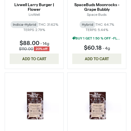
Livwell Larry Burger |
SpaceBuds Moonrocks -
Flower
Grape Bubbly
LivWell
Space Buds
Indica-Hybrid
THC: 31.62%
Hybrid
THC: 64.7%
TERPS: 2.79%
TERPS: 5.44%
BUY 1 GET 1 50 % OFF -FLOWER
$88.00
-
14g
$60.18
-
4g
$110.00
20% off
ADD TO CART
ADD TO CART