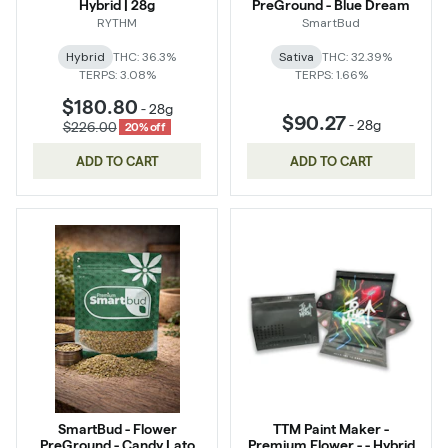
Hybrid | 28g
PreGround - Blue Dream
RYTHM
SmartBud
Hybrid
THC: 36.3%
Sativa
THC: 32.39%
TERPS: 3.08%
TERPS: 1.66%
$180.80
-
28g
$90.27
-
28g
$226.00
20% off
ADD TO CART
ADD TO CART
SmartBud - Flower
TTM Paint Maker -
PreGround - Candy Lato
Premium Flower - - Hybrid