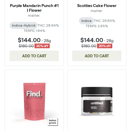
Purple Mandarin Punch #1
Scotties Cake Flower
| Flower
matter.
matter.
Indica
THC: 28.85%
Indica-Hybrid
THC: 28.94%
TERPS: 2.85%
TERPS: 1.94%
$144.00
$144.00
-
28g
-
28g
$180.00
$180.00
20% off
20% off
ADD TO CART
ADD TO CART