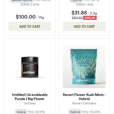
Sativa-Hybrid
THC: 29.2%
Hybrid
THC: 30.1%
TERPS: 2.47%
TERPS: 1.41%
$31.86
-
3.5g
$100.00
-
14g
$39.82
20% off
ADD TO CART
ADD TO CART
Untitled | Granddaddy
Revert Flower Kush Mints -
Purple | Big Flower
Hybrid
Untitled
Revert Cannabis
Indica
THC: 33.15%
Hybrid
THC: 29.43%