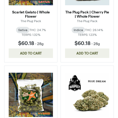
Scarlet Gelato | Whole
The Plug Pack | Cherry Pie
Flower
| Whole Flower
The Plug Pack
The Plug Pack
Sativa
THC: 24.7%
Indica
THC: 26.14%
TERPS: 1.32%
TERPS: 1.23%
$60.18
$60.18
-
28g
-
28g
ADD TO CART
ADD TO CART