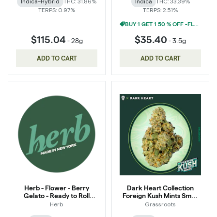
Indica-Hybrid
THC: 31.86%
Indica
THC: 33.39%
TERPS: 0.97%
TERPS: 2.51%
BUY 1 GET 1 50 % OFF -FLOWER
$115.04
$35.40
-
28g
-
3.5g
ADD TO CART
ADD TO CART
Herb - Flower - Berry
Dark Heart Collection
Gelato - Ready to Roll
Foreign Kush Mints Small
Infused
Buds 14g
Herb
Grassroots