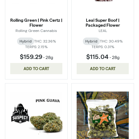
Rolling Green | Pink Certz |
Leal Super Boof |
Flower
Packaged Flower
Rolling Green Cannabis
LEAL
Hybrid
THC: 32.36%
Hybrid
THC: 30.49%
TERPS: 2.15%
TERPS: 0.31%
$159.29
$115.04
-
28g
-
28g
ADD TO CART
ADD TO CART