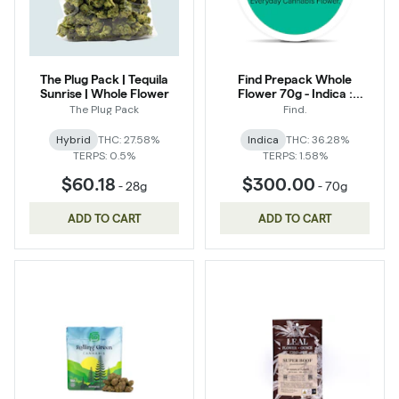
The Plug Pack | Tequila
Find Prepack Whole
Sunrise | Whole Flower
Flower 70g - Indica :
Turndown Service
The Plug Pack
Find.
Hybrid
THC: 27.58%
Indica
THC: 36.28%
TERPS: 0.5%
TERPS: 1.58%
$60.18
$300.00
-
28g
-
70g
ADD TO CART
ADD TO CART