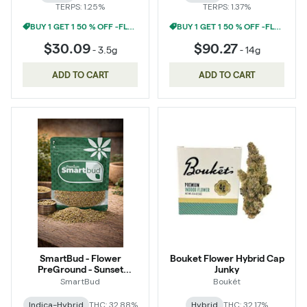
TERPS: 1.25%
TERPS: 1.37%
BUY 1 GET 1 50 % OFF -FLOWER
BUY 1 GET 1 50 % OFF -FLOWER
$30.09
$90.27
-
3.5g
-
14g
ADD TO CART
ADD TO CART
SmartBud - Flower
Bouket Flower Hybrid Cap
PreGround - Sunset
Junky
Sherbert
SmartBud
Boukét
Indica-Hybrid
THC: 32.88%
Hybrid
THC: 32.17%