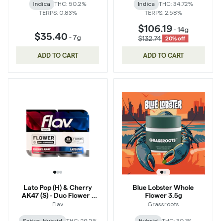
Indica
THC: 50.2%
Indica
THC: 34.72%
TERPS: 0.83%
TERPS: 2.58%
$106.19
-
14g
$35.40
-
7g
$132.74
20% off
ADD TO CART
ADD TO CART
Lato Pop (H) & Cherry
Blue Lobster Whole
AK47 (S) - Duo Flower -
Flower 3.5g
14g
Flav
Grassroots