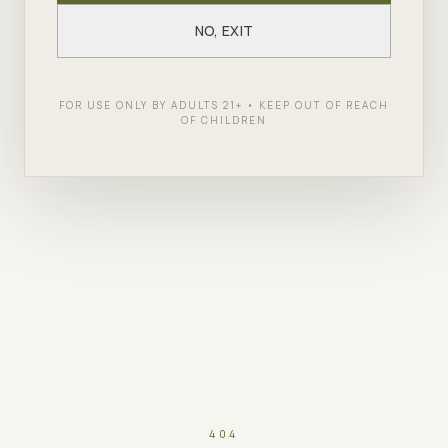
NO, EXIT
FOR USE ONLY BY ADULTS 21+ • KEEP OUT OF REACH
OF CHILDREN
404