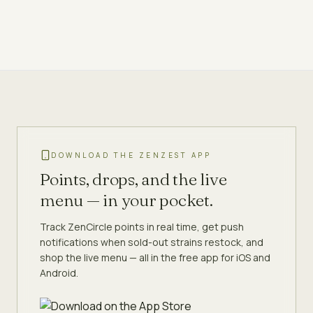
DOWNLOAD THE ZENZEST APP
Points, drops, and the live
menu — in your pocket.
Track ZenCircle points in real time, get push
notifications when sold-out strains restock, and
shop the live menu — all in the free app for iOS and
Android.