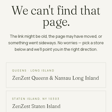
We can't find that
page.
The link might be old, the page may have moved, or
something went sideways. No worries — pick a store
below and we'll point you in the right direction.
QUEENS · LONG ISLAND
ZenZest
Queens & Nassau Long Island
STATEN ISLAND, NY 10303
ZenZest
Staten Island