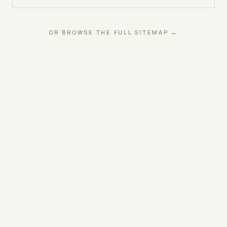
OR BROWSE THE FULL SITEMAP →