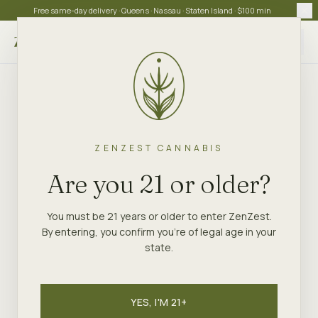
Free same-day delivery · Queens · Nassau · Staten Island · $100 min
Choose store
ZENZEST CANNABIS
Are you 21 or older?
You must be 21 years or older to enter ZenZest.
By entering, you confirm you're of legal age in your
state.
YES, I'M 21+