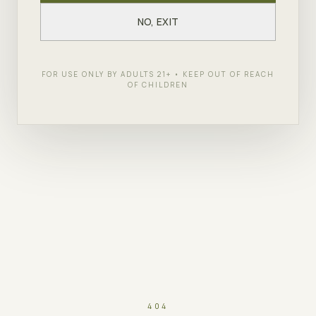
NO, EXIT
FOR USE ONLY BY ADULTS 21+ • KEEP OUT OF REACH
OF CHILDREN
404