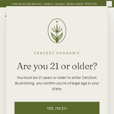
Free same-day delivery · Queens · Nassau · Staten Island · $100 min
Choose store
ZENZEST CANNABIS
Are you 21 or older?
You must be 21 years or older to enter ZenZest.
By entering, you confirm you're of legal age in your
state.
YES, I'M 21+