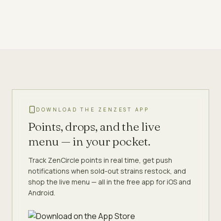
DOWNLOAD THE ZENZEST APP
Points, drops, and the live
menu — in your pocket.
Track ZenCircle points in real time, get push
notifications when sold-out strains restock, and
shop the live menu — all in the free app for iOS and
Android.