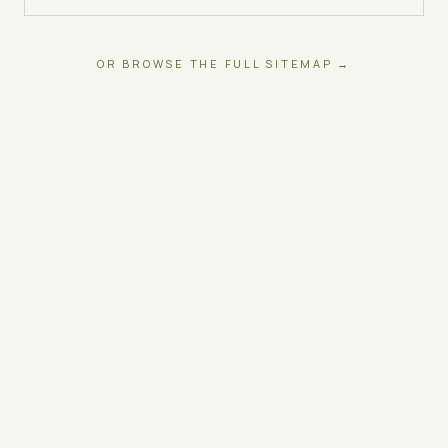
OR BROWSE THE FULL SITEMAP →