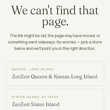
We can't find that
page.
The link might be old, the page may have moved, or
something went sideways. No worries — pick a store
below and we'll point you in the right direction.
QUEENS · LONG ISLAND
ZenZest
Queens & Nassau Long Island
STATEN ISLAND, NY 10303
ZenZest
Staten Island