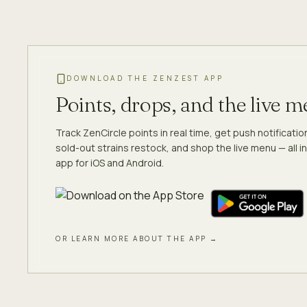
DOWNLOAD THE ZENZEST APP
Points, drops, and the live 
Track ZenCircle points in real time, get push notificati
sold-out strains restock, and shop the live menu — all in
app for iOS and Android.
OR LEARN MORE ABOUT THE APP →