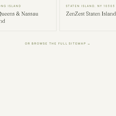
ONG ISLAND
STATEN ISLAND, NY 10303
Queens & Nassau
ZenZest
Staten Island
and
OR BROWSE THE FULL SITEMAP →