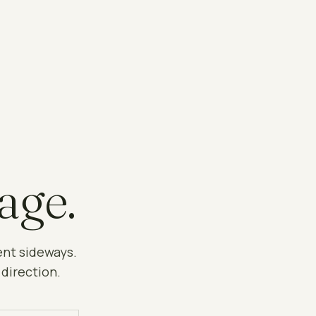
age.
ent sideways.
 direction.