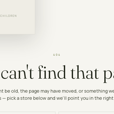
F CHILDREN
404
can't find that p
ht be old, the page may have moved, or something w
 — pick a store below and we'll point you in the right