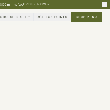
ORDER NOW
 $100 min, no fees
CHOOSE STORE
CHECK POINTS
SHOP MENU