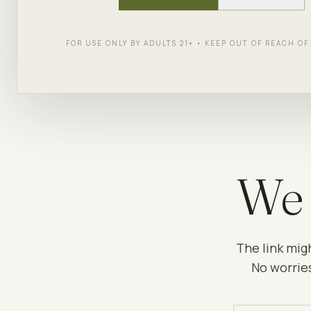
FOR USE ONLY BY ADULTS 21+ • KEEP OUT OF REACH O
We 
The link mig
No worries