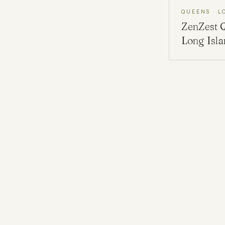
QUEENS · L
ZenZest
Long Isl