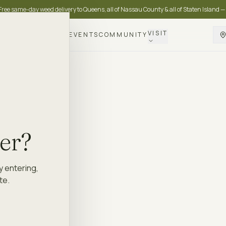
Free same-day weed delivery to Queens, all of Nassau County & all of Staten Island —
VISIT
DELIVERY
LOYALTY
EVENTS
COMMUNITY
der?
y entering,
te.