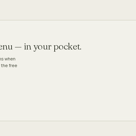
menu — in your pocket.
ons when
 the free