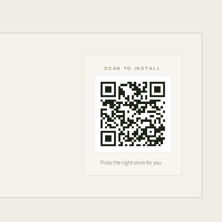
SCAN TO INSTALL
Picks the right store for you.