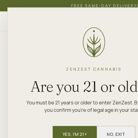
FREE SAME-DAY DELIVERY
ZenZest
SHOP
EDUCATION
ACADEMY
CANNABIS
ZENZEST CANNABIS
Are you 21 or ol
You must be 21 years or older to enter ZenZest. B
you confirm you're of legal age in your sta
YES, I'M 21+
NO, EXIT