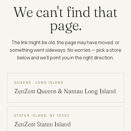
We can't find that
page.
The link might be old, the page may have moved, or
something went sideways. No worries — pick a store
below and we'll point you in the right direction.
QUEENS · LONG ISLAND
ZenZest
Queens & Nassau Long Island
STATEN ISLAND, NY 10303
ZenZest
Staten Island