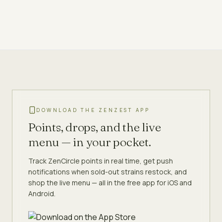
DOWNLOAD THE ZENZEST APP
Points, drops, and the live
menu — in your pocket.
Track ZenCircle points in real time, get push
notifications when sold-out strains restock, and
shop the live menu — all in the free app for iOS and
Android.