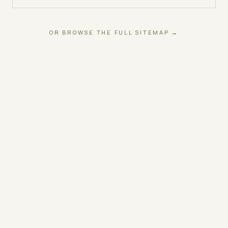
OR BROWSE THE FULL SITEMAP →