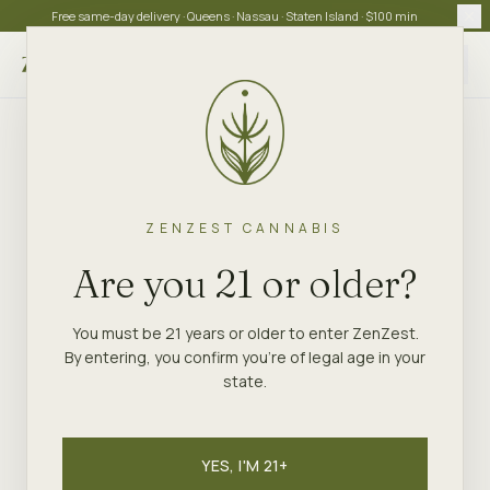
Free same-day delivery · Queens · Nassau · Staten Island · $100 min
Choose store
ZENZEST CANNABIS
Are you 21 or older?
You must be 21 years or older to enter ZenZest.
By entering, you confirm you're of legal age in your
state.
YES, I'M 21+