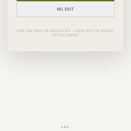
NO, EXIT
FOR USE ONLY BY ADULTS 21+ • KEEP OUT OF REACH
OF CHILDREN
404