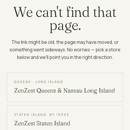
We can't find that
page.
The link might be old, the page may have moved, or
something went sideways. No worries — pick a store
below and we'll point you in the right direction.
QUEENS · LONG ISLAND
ZenZest
Queens & Nassau Long Island
STATEN ISLAND, NY 10303
ZenZest
Staten Island