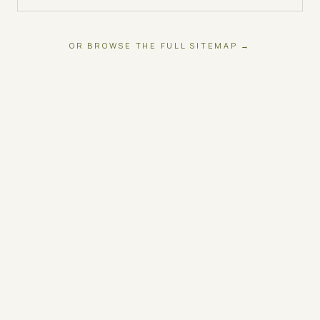
OR BROWSE THE FULL SITEMAP →