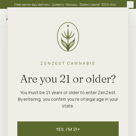
Free same-day delivery · Queens · Nassau · Staten Island · $100 min
Choose store
ZENZEST CANNABIS
Are you 21 or older?
You must be 21 years or older to enter ZenZest.
By entering, you confirm you're of legal age in your
state.
YES, I'M 21+