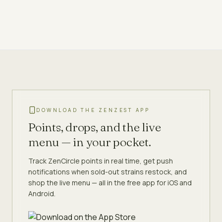
DOWNLOAD THE ZENZEST APP
Points, drops, and the live
menu — in your pocket.
Track ZenCircle points in real time, get push
notifications when sold-out strains restock, and
shop the live menu — all in the free app for iOS and
Android.