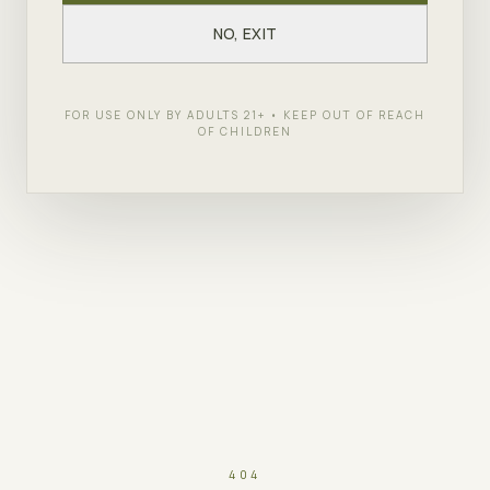
NO, EXIT
FOR USE ONLY BY ADULTS 21+ • KEEP OUT OF REACH
OF CHILDREN
404