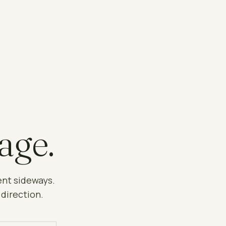
age.
ent sideways.
 direction.