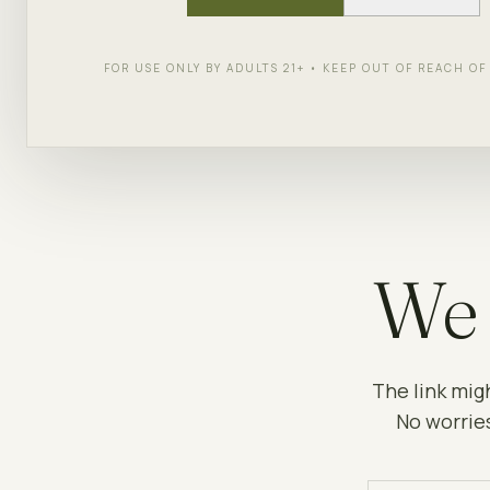
FOR USE ONLY BY ADULTS 21+ • KEEP OUT OF REACH O
We 
The link mig
No worries