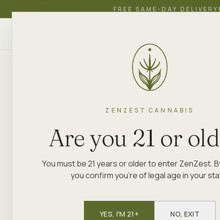
FREE SAME-DAY DELIVERY
ZenZest
SHOP
EDUCATION
ACADEMY
CANNABIS
ZENZEST CANNABIS
Are you 21 or ol
You must be 21 years or older to enter ZenZest. B
you confirm you're of legal age in your sta
YES, I'M 21+
NO, EXIT