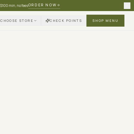
ORDER NOW
 $100 min, no fees
CHOOSE STORE
CHECK POINTS
SHOP MENU