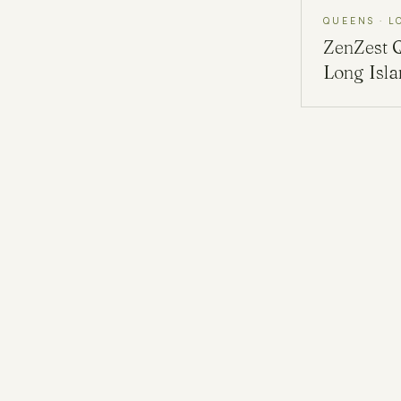
QUEENS · L
ZenZest
Long Isl