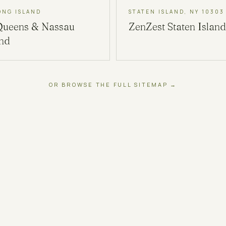
ONG ISLAND
STATEN ISLAND, NY 10303
Queens & Nassau
ZenZest
Staten Island
and
OR BROWSE THE FULL SITEMAP →