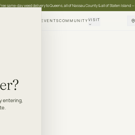
Free same-day weed delivery to Queens, all of Nassau County & all of Staten Island —
VISIT
DELIVERY
LOYALTY
EVENTS
COMMUNITY
der?
y entering,
te.