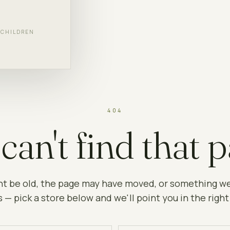
F CHILDREN
404
can't find that p
ht be old, the page may have moved, or something w
 — pick a store below and we'll point you in the right