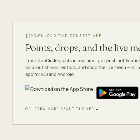
DOWNLOAD THE ZENZEST APP
Points, drops, and the live 
Track ZenCircle points in real time, get push notificati
sold-out strains restock, and shop the live menu — all in
app for iOS and Android.
OR LEARN MORE ABOUT THE APP →