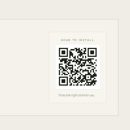
SCAN TO INSTALL
Picks the right store for you.