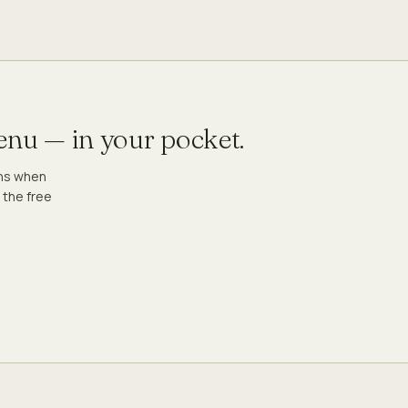
menu — in your pocket.
ons when
 the free