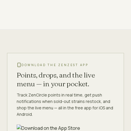
DOWNLOAD THE ZENZEST APP
Points, drops, and the live
menu — in your pocket.
Track ZenCircle points in real time, get push
notifications when sold-out strains restock, and
shop the live menu — all in the free app for iOS and
Android.