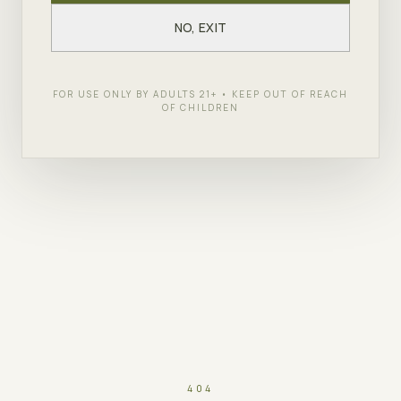
NO, EXIT
FOR USE ONLY BY ADULTS 21+ • KEEP OUT OF REACH
OF CHILDREN
404