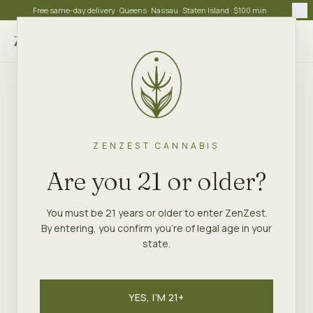
Free same-day delivery · Queens · Nassau · Staten Island · $100 min
Choose store
ZENZEST CANNABIS
Are you 21 or older?
You must be 21 years or older to enter ZenZest.
By entering, you confirm you're of legal age in your
state.
YES, I'M 21+