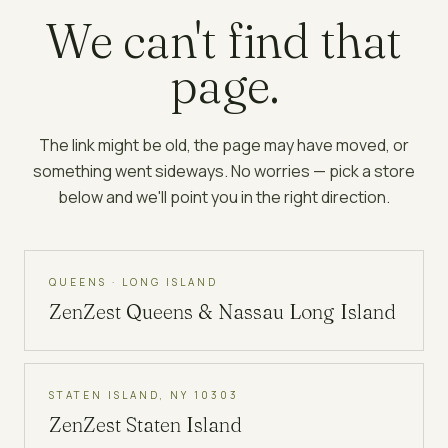
We can't find that
page.
The link might be old, the page may have moved, or
something went sideways. No worries — pick a store
below and we'll point you in the right direction.
QUEENS · LONG ISLAND
ZenZest
Queens & Nassau Long Island
STATEN ISLAND, NY 10303
ZenZest
Staten Island