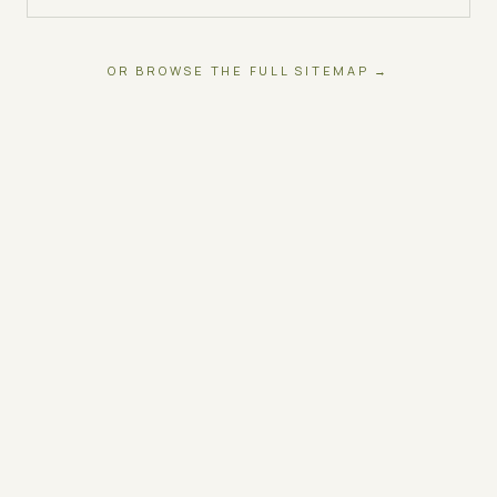
OR BROWSE THE FULL SITEMAP →