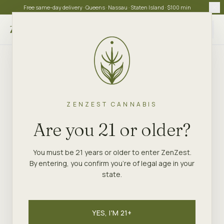
Free same-day delivery · Queens · Nassau · Staten Island · $100 min
Choose store
ZENZEST CANNABIS
Are you 21 or older?
You must be 21 years or older to enter ZenZest.
By entering, you confirm you're of legal age in your
state.
YES, I'M 21+