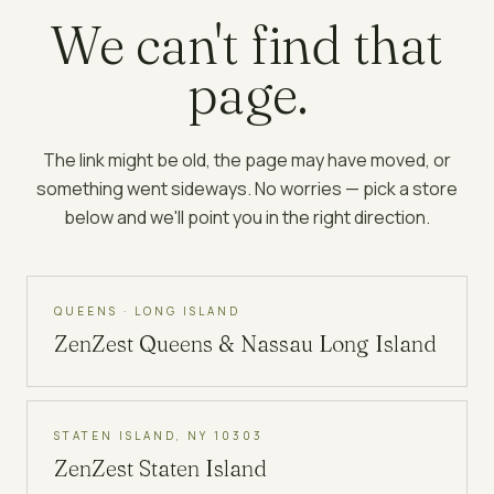
We can't find that
page.
The link might be old, the page may have moved, or
something went sideways. No worries — pick a store
below and we'll point you in the right direction.
QUEENS · LONG ISLAND
ZenZest
Queens & Nassau Long Island
STATEN ISLAND, NY 10303
ZenZest
Staten Island