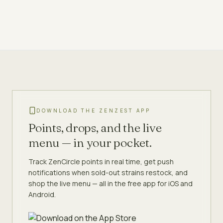
DOWNLOAD THE ZENZEST APP
Points, drops, and the live
menu — in your pocket.
Track ZenCircle points in real time, get push
notifications when sold-out strains restock, and
shop the live menu — all in the free app for iOS and
Android.