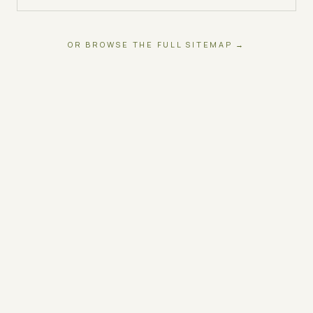
OR BROWSE THE FULL SITEMAP →