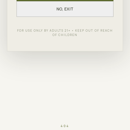
NO, EXIT
FOR USE ONLY BY ADULTS 21+ • KEEP OUT OF REACH
OF CHILDREN
404