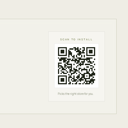
SCAN TO INSTALL
Picks the right store for you.