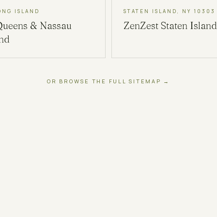
ONG ISLAND
STATEN ISLAND, NY 10303
Queens & Nassau
ZenZest
Staten Island
and
OR BROWSE THE FULL SITEMAP →