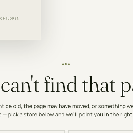
F CHILDREN
404
can't find that p
ht be old, the page may have moved, or something w
 — pick a store below and we'll point you in the right