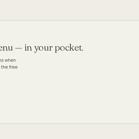
menu — in your pocket.
ons when
 the free