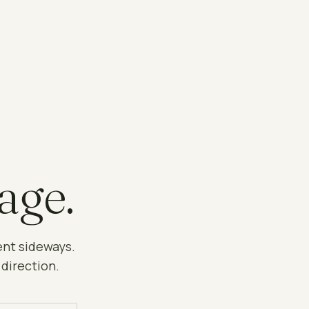
age.
ent sideways.
 direction.