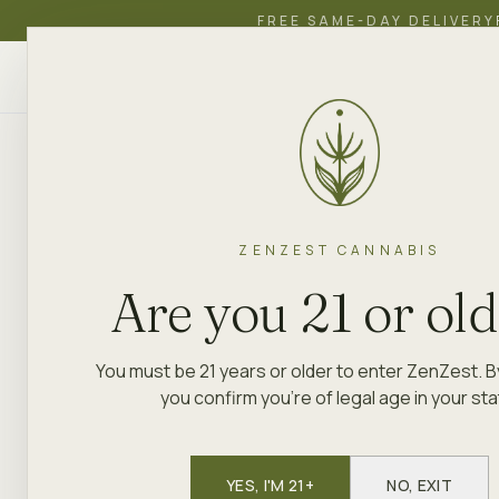
FREE SAME-DAY DELIVERY
ZenZest
SHOP
EDUCATION
ACADEMY
CANNABIS
ZENZEST CANNABIS
Are you 21 or ol
You must be 21 years or older to enter ZenZest. B
you confirm you're of legal age in your sta
YES, I'M 21+
NO, EXIT