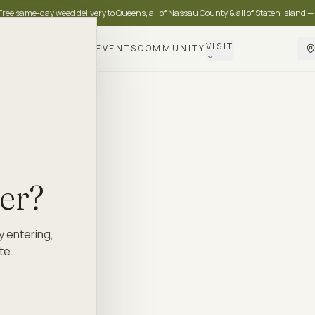
Free same-day weed delivery to Queens, all of Nassau County & all of Staten Island —
VISIT
DELIVERY
LOYALTY
EVENTS
COMMUNITY
der?
y entering,
te.