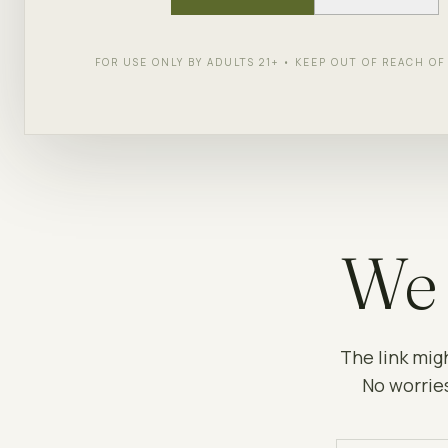
FOR USE ONLY BY ADULTS 21+ • KEEP OUT OF REACH O
We 
The link mig
No worries