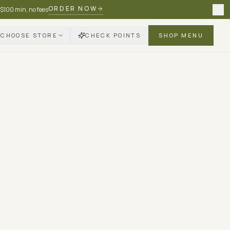
ORDER NOW
 $100 min, no fees
CHOOSE STORE
CHECK POINTS
SHOP MENU