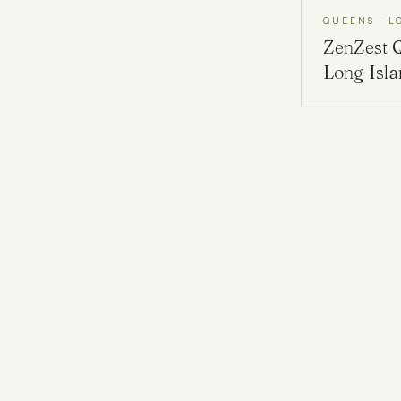
QUEENS · L
ZenZest
Long Isl