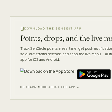
DOWNLOAD THE ZENZEST APP
Points, drops, and the live 
Track ZenCircle points in real time, get push notificati
sold-out strains restock, and shop the live menu — all in
app for iOS and Android.
OR LEARN MORE ABOUT THE APP →