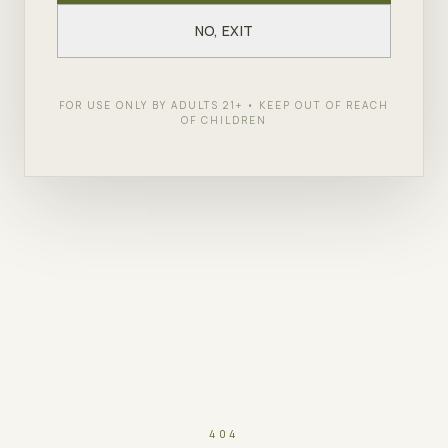
NO, EXIT
FOR USE ONLY BY ADULTS 21+ • KEEP OUT OF REACH
OF CHILDREN
404