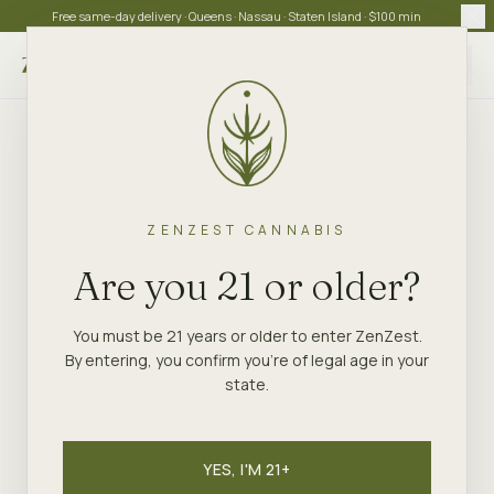
Free same-day delivery · Queens · Nassau · Staten Island · $100 min
Choose store
ZENZEST CANNABIS
Are you 21 or older?
You must be 21 years or older to enter ZenZest.
By entering, you confirm you're of legal age in your
state.
YES, I'M 21+