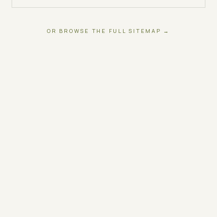
OR BROWSE THE FULL SITEMAP →