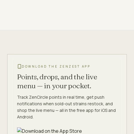
DOWNLOAD THE ZENZEST APP
Points, drops, and the live
menu — in your pocket.
Track ZenCircle points in real time, get push
notifications when sold-out strains restock, and
shop the live menu — all in the free app for iOS and
Android.