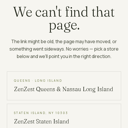
We can't find that
page.
The link might be old, the page may have moved, or
something went sideways. No worries — pick a store
below and we'll point you in the right direction.
QUEENS · LONG ISLAND
ZenZest
Queens & Nassau Long Island
STATEN ISLAND, NY 10303
ZenZest
Staten Island