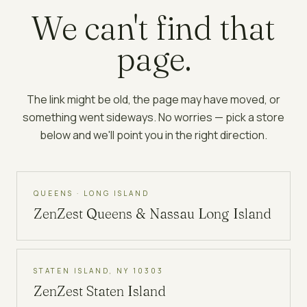
We can't find that
page.
The link might be old, the page may have moved, or
something went sideways. No worries — pick a store
below and we'll point you in the right direction.
QUEENS · LONG ISLAND
ZenZest
Queens & Nassau Long Island
STATEN ISLAND, NY 10303
ZenZest
Staten Island