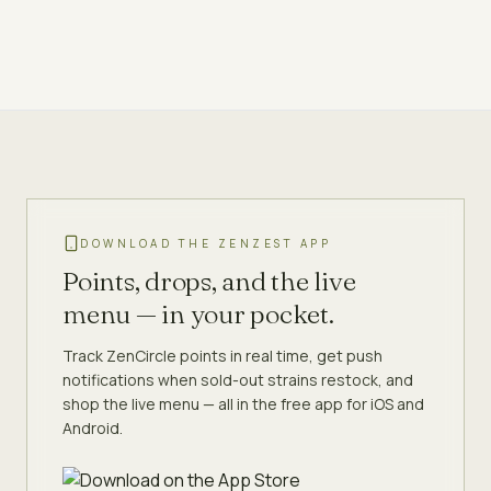
DOWNLOAD THE ZENZEST APP
Points, drops, and the live
menu — in your pocket.
Track ZenCircle points in real time, get push
notifications when sold-out strains restock, and
shop the live menu — all in the free app for iOS and
Android.