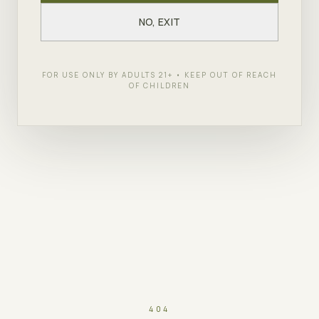
NO, EXIT
FOR USE ONLY BY ADULTS 21+ • KEEP OUT OF REACH
OF CHILDREN
404