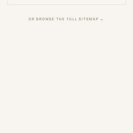
OR BROWSE THE FULL SITEMAP →