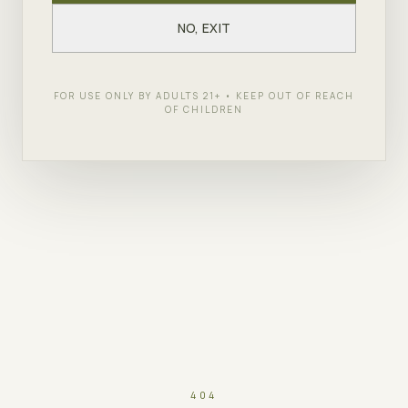
NO, EXIT
FOR USE ONLY BY ADULTS 21+ • KEEP OUT OF REACH
OF CHILDREN
404