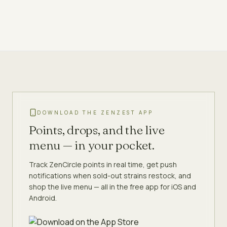
DOWNLOAD THE ZENZEST APP
Points, drops, and the live
menu — in your pocket.
Track ZenCircle points in real time, get push
notifications when sold-out strains restock, and
shop the live menu — all in the free app for iOS and
Android.