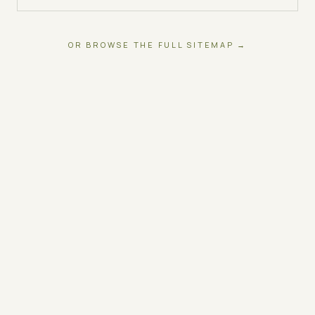
OR BROWSE THE FULL SITEMAP →