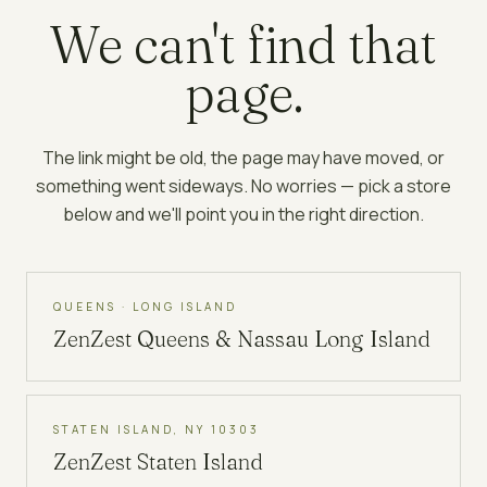
We can't find that
page.
The link might be old, the page may have moved, or
something went sideways. No worries — pick a store
below and we'll point you in the right direction.
QUEENS · LONG ISLAND
ZenZest
Queens & Nassau Long Island
STATEN ISLAND, NY 10303
ZenZest
Staten Island