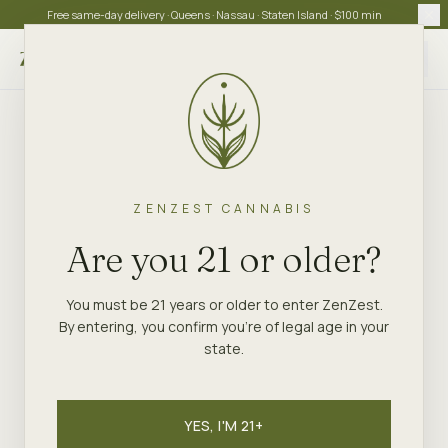
Free same-day delivery · Queens · Nassau · Staten Island · $100 min
Choose store
ZENZEST CANNABIS
Are you 21 or older?
You must be 21 years or older to enter ZenZest.
By entering, you confirm you're of legal age in your
state.
YES, I'M 21+