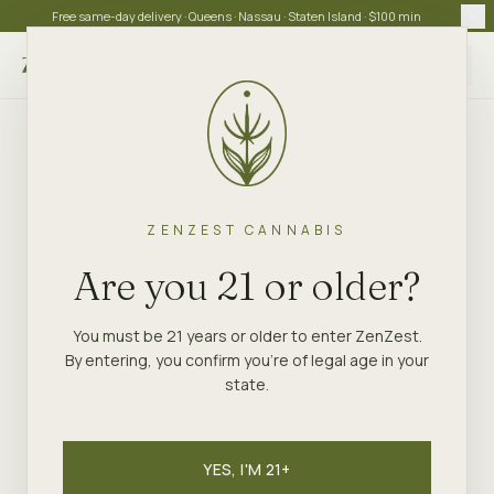
Free same-day delivery · Queens · Nassau · Staten Island · $100 min
Choose store
ZENZEST CANNABIS
Are you 21 or older?
You must be 21 years or older to enter ZenZest.
By entering, you confirm you're of legal age in your
state.
YES, I'M 21+