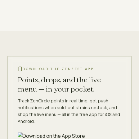
DOWNLOAD THE ZENZEST APP
Points, drops, and the live
menu — in your pocket.
Track ZenCircle points in real time, get push
notifications when sold-out strains restock, and
shop the live menu — all in the free app for iOS and
Android.