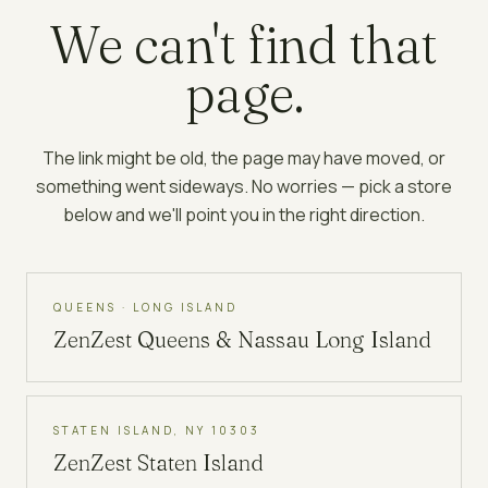
We can't find that
page.
The link might be old, the page may have moved, or
something went sideways. No worries — pick a store
below and we'll point you in the right direction.
QUEENS · LONG ISLAND
ZenZest
Queens & Nassau Long Island
STATEN ISLAND, NY 10303
ZenZest
Staten Island