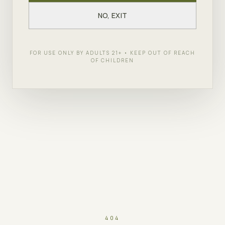
NO, EXIT
FOR USE ONLY BY ADULTS 21+ • KEEP OUT OF REACH
OF CHILDREN
404