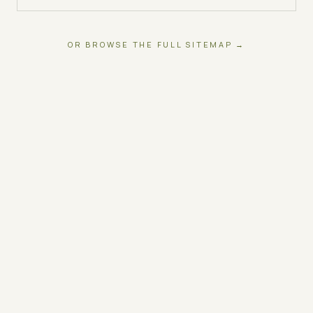
OR BROWSE THE FULL SITEMAP →