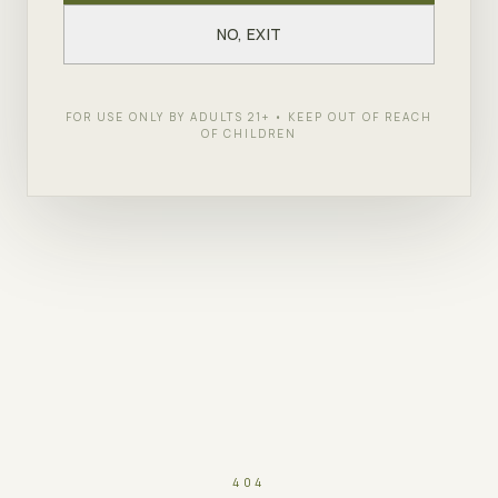
NO, EXIT
FOR USE ONLY BY ADULTS 21+ • KEEP OUT OF REACH
OF CHILDREN
404