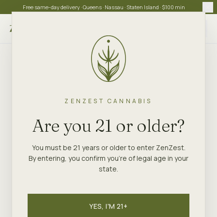
Free same-day delivery · Queens · Nassau · Staten Island · $100 min
Choose store
ZENZEST CANNABIS
Are you 21 or older?
You must be 21 years or older to enter ZenZest.
By entering, you confirm you're of legal age in your
state.
YES, I'M 21+