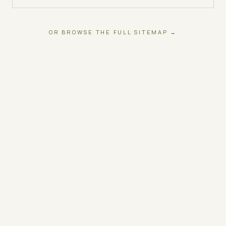
OR BROWSE THE FULL SITEMAP →