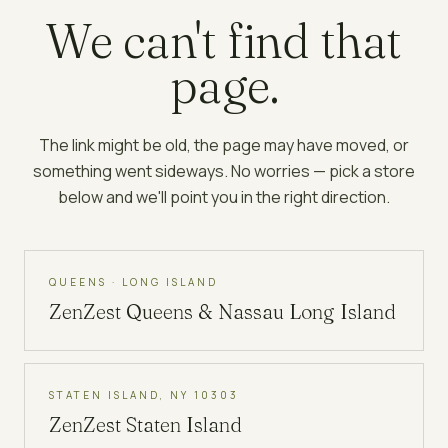
We can't find that
page.
The link might be old, the page may have moved, or
something went sideways. No worries — pick a store
below and we'll point you in the right direction.
QUEENS · LONG ISLAND
ZenZest
Queens & Nassau Long Island
STATEN ISLAND, NY 10303
ZenZest
Staten Island