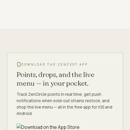
DOWNLOAD THE ZENZEST APP
Points, drops, and the live
menu — in your pocket.
Track ZenCircle points in real time, get push
notifications when sold-out strains restock, and
shop the live menu — all in the free app for iOS and
Android.