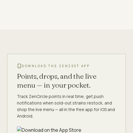
DOWNLOAD THE ZENZEST APP
Points, drops, and the live
menu — in your pocket.
Track ZenCircle points in real time, get push
notifications when sold-out strains restock, and
shop the live menu — all in the free app for iOS and
Android.