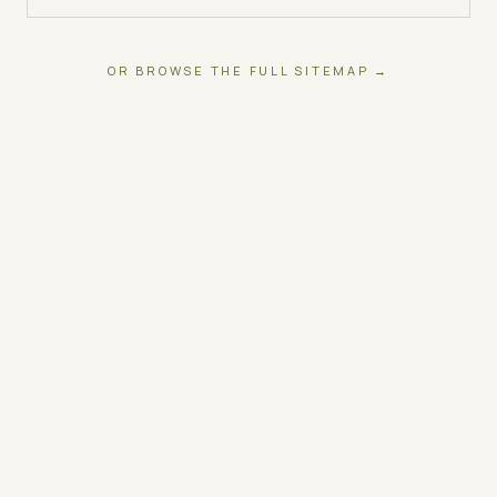
OR BROWSE THE FULL SITEMAP →