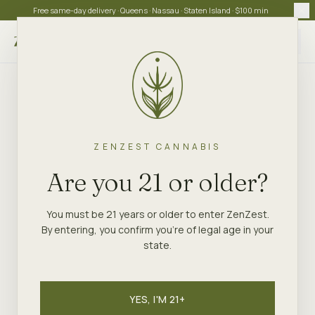
Free same-day delivery · Queens · Nassau · Staten Island · $100 min
Choose store
ZENZEST CANNABIS
Are you 21 or older?
You must be 21 years or older to enter ZenZest.
By entering, you confirm you're of legal age in your
state.
YES, I'M 21+