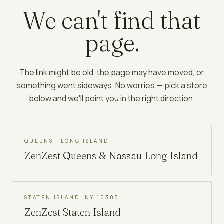
We can't find that
page.
The link might be old, the page may have moved, or
something went sideways. No worries — pick a store
below and we'll point you in the right direction.
QUEENS · LONG ISLAND
ZenZest
Queens & Nassau Long Island
STATEN ISLAND, NY 10303
ZenZest
Staten Island