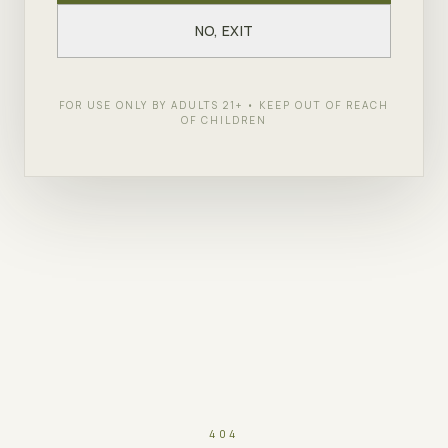
NO, EXIT
FOR USE ONLY BY ADULTS 21+ • KEEP OUT OF REACH
OF CHILDREN
404