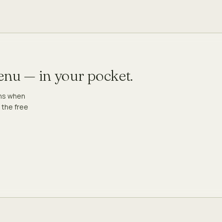
menu — in your pocket.
ons when
 the free