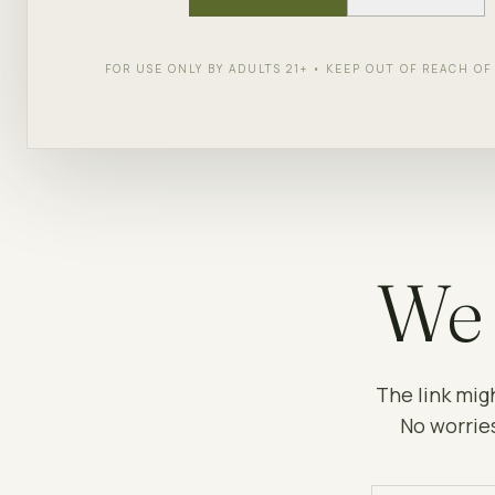
FOR USE ONLY BY ADULTS 21+ • KEEP OUT OF REACH O
We 
The link mig
No worries