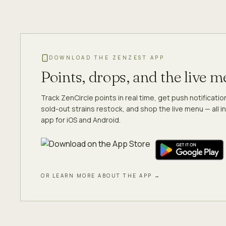
DOWNLOAD THE ZENZEST APP
Points, drops, and the live 
Track ZenCircle points in real time, get push notificati
sold-out strains restock, and shop the live menu — all in
app for iOS and Android.
OR LEARN MORE ABOUT THE APP →