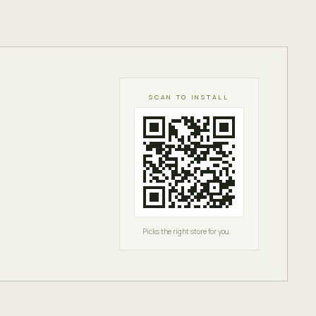
SCAN TO INSTALL
Picks the right store for you.