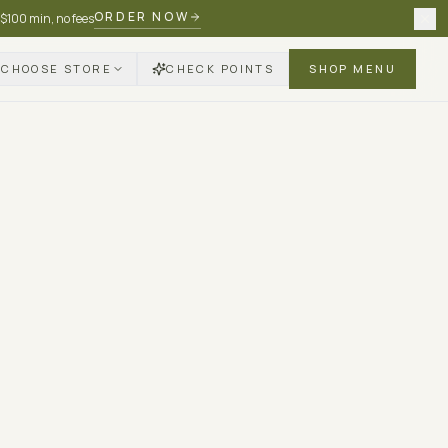
ORDER NOW
 $100 min, no fees
CHOOSE STORE
CHECK POINTS
SHOP MENU