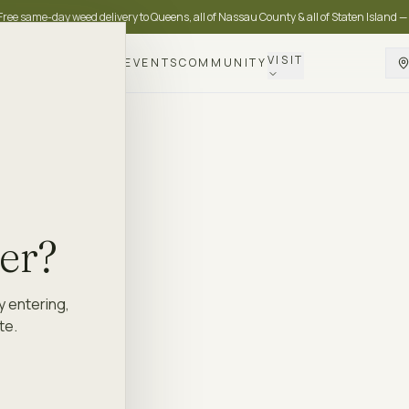
Free same-day weed delivery to Queens, all of Nassau County & all of Staten Island —
VISIT
DELIVERY
LOYALTY
EVENTS
COMMUNITY
der?
y entering,
te.