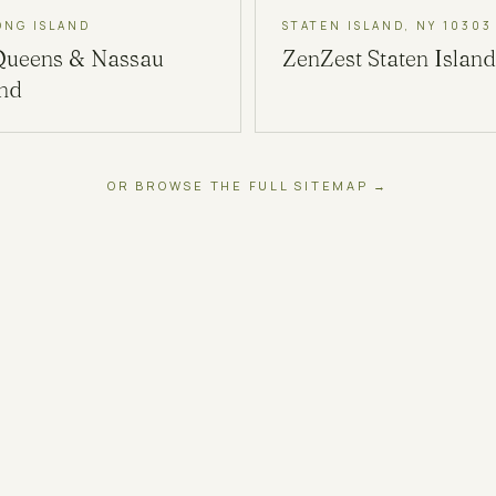
ONG ISLAND
STATEN ISLAND, NY 10303
Queens & Nassau
ZenZest
Staten Island
and
OR BROWSE THE FULL SITEMAP →