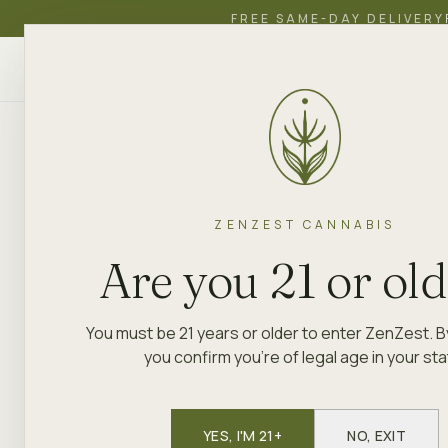
FREE SAME-DAY DELIVERY
ZenZest
SHOP
EDUCATION
ACADEMY
CANNABIS
ZENZEST CANNABIS
Are you 21 or ol
You must be 21 years or older to enter ZenZest. B
you confirm you're of legal age in your sta
YES, I'M 21+
NO, EXIT