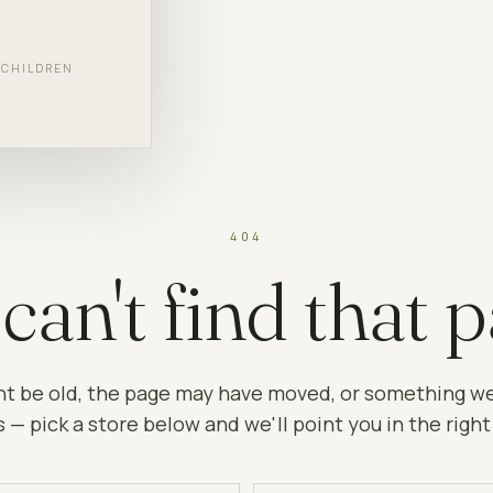
F CHILDREN
404
can't find that p
ht be old, the page may have moved, or something w
 — pick a store below and we'll point you in the right