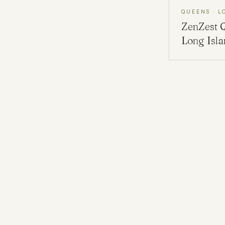
QUEENS · L
ZenZest
Long Isl