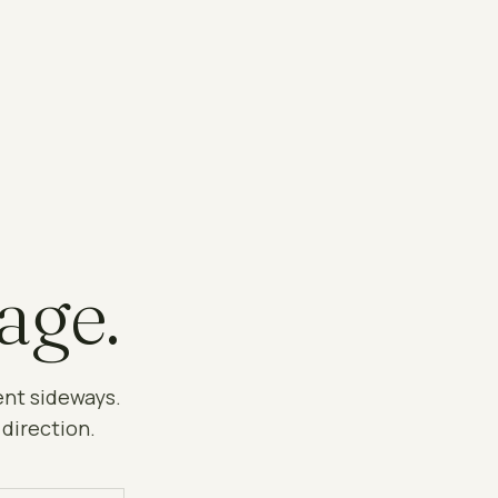
age.
ent sideways.
 direction.