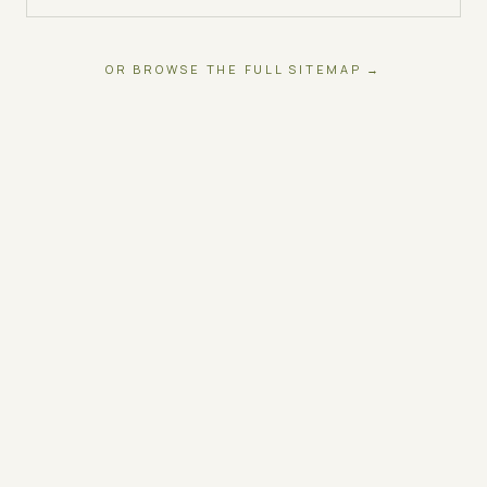
OR BROWSE THE FULL SITEMAP →