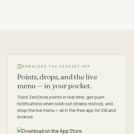
DOWNLOAD THE ZENZEST APP
Points, drops, and the live
menu — in your pocket.
Track ZenCircle points in real time, get push
notifications when sold-out strains restock, and
shop the live menu — all in the free app for iOS and
Android.