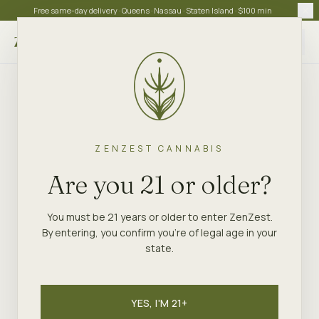
Free same-day delivery · Queens · Nassau · Staten Island · $100 min
Choose store
ZENZEST CANNABIS
Are you 21 or older?
You must be 21 years or older to enter ZenZest.
By entering, you confirm you're of legal age in your
state.
YES, I'M 21+