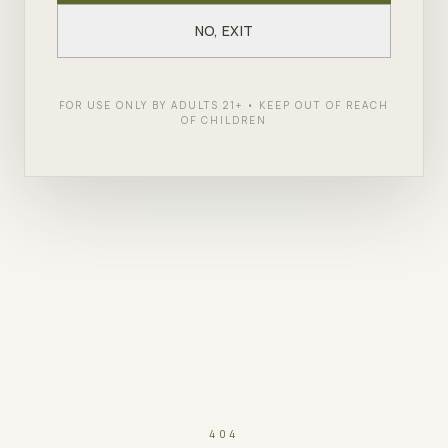
NO, EXIT
FOR USE ONLY BY ADULTS 21+ • KEEP OUT OF REACH
OF CHILDREN
404