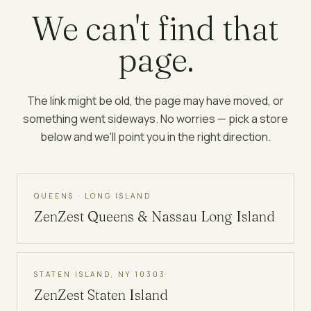
We can't find that
page.
The link might be old, the page may have moved, or
something went sideways. No worries — pick a store
below and we'll point you in the right direction.
QUEENS · LONG ISLAND
ZenZest
Queens & Nassau Long Island
STATEN ISLAND, NY 10303
ZenZest
Staten Island