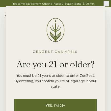
Free same-day delivery · Queens · Nassau · Staten Island · $100 min
Choose store
ZENZEST CANNABIS
Are you 21 or older?
You must be 21 years or older to enter ZenZest.
By entering, you confirm you're of legal age in your
state.
YES, I'M 21+