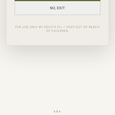
NO, EXIT
FOR USE ONLY BY ADULTS 21+ • KEEP OUT OF REACH
OF CHILDREN
404