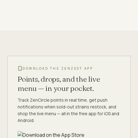
DOWNLOAD THE ZENZEST APP
Points, drops, and the live
menu — in your pocket.
Track ZenCircle points in real time, get push
notifications when sold-out strains restock, and
shop the live menu — all in the free app for iOS and
Android.