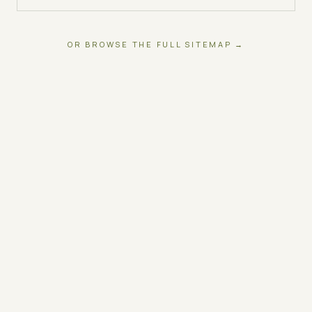
OR BROWSE THE FULL SITEMAP →