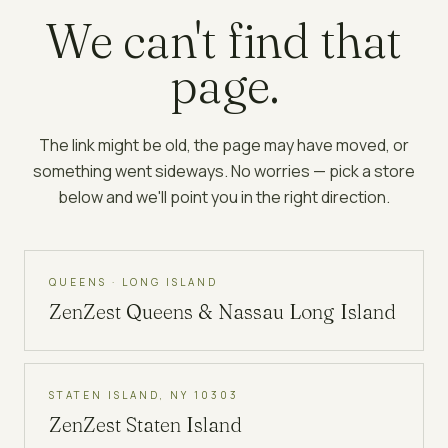
We can't find that
page.
The link might be old, the page may have moved, or
something went sideways. No worries — pick a store
below and we'll point you in the right direction.
QUEENS · LONG ISLAND
ZenZest
Queens & Nassau Long Island
STATEN ISLAND, NY 10303
ZenZest
Staten Island