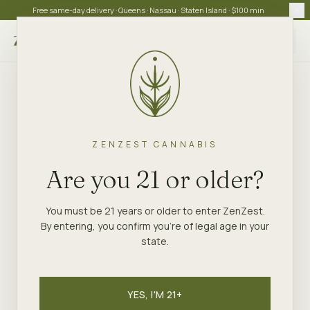
Free same-day delivery · Queens · Nassau · Staten Island · $100 min
Choose store
ZENZEST CANNABIS
Are you 21 or older?
You must be 21 years or older to enter ZenZest.
By entering, you confirm you're of legal age in your
state.
YES, I'M 21+