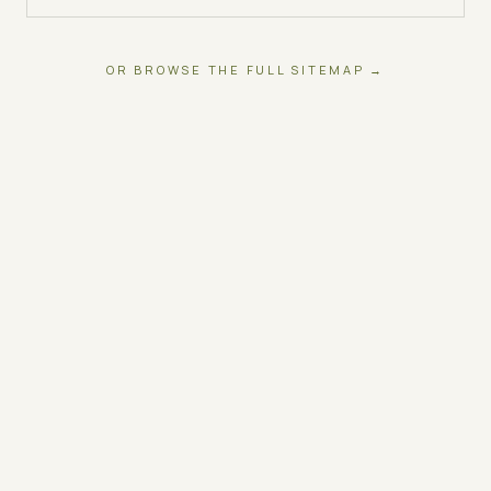
OR BROWSE THE FULL SITEMAP →