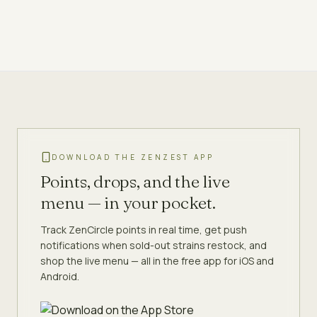
DOWNLOAD THE ZENZEST APP
Points, drops, and the live
menu — in your pocket.
Track ZenCircle points in real time, get push
notifications when sold-out strains restock, and
shop the live menu — all in the free app for iOS and
Android.