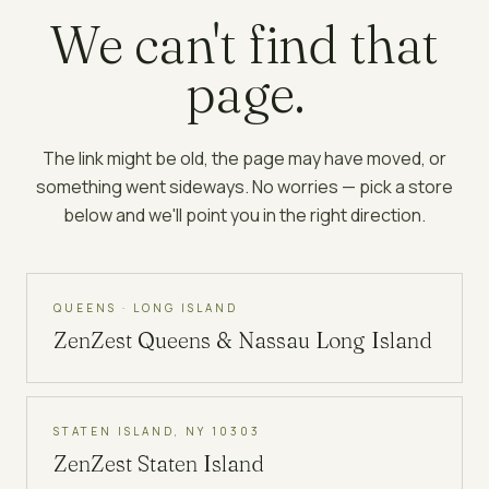
We can't find that
page.
The link might be old, the page may have moved, or
something went sideways. No worries — pick a store
below and we'll point you in the right direction.
QUEENS · LONG ISLAND
ZenZest
Queens & Nassau Long Island
STATEN ISLAND, NY 10303
ZenZest
Staten Island