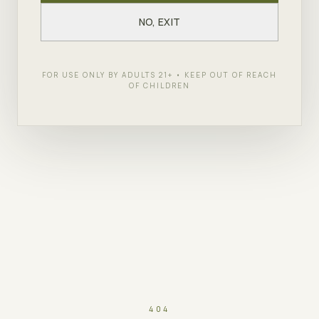
NO, EXIT
FOR USE ONLY BY ADULTS 21+ • KEEP OUT OF REACH
OF CHILDREN
404