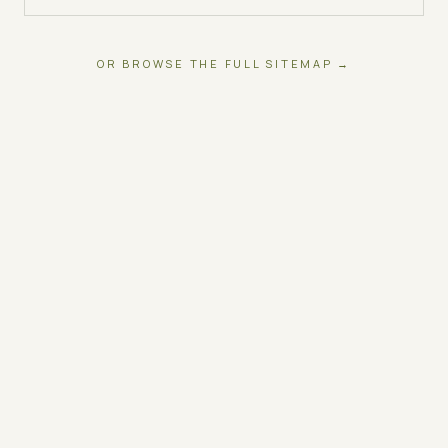
OR BROWSE THE FULL SITEMAP →