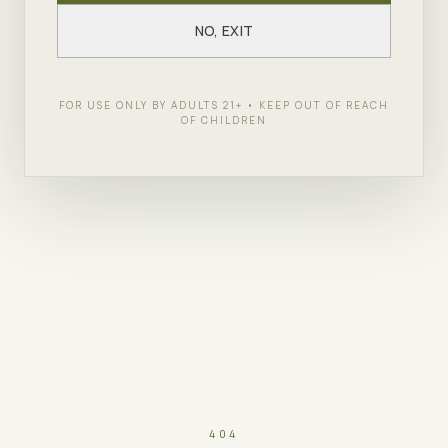
NO, EXIT
FOR USE ONLY BY ADULTS 21+ • KEEP OUT OF REACH
OF CHILDREN
404