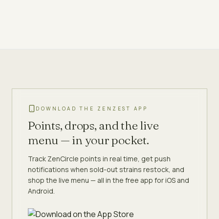
DOWNLOAD THE ZENZEST APP
Points, drops, and the live
menu — in your pocket.
Track ZenCircle points in real time, get push
notifications when sold-out strains restock, and
shop the live menu — all in the free app for iOS and
Android.