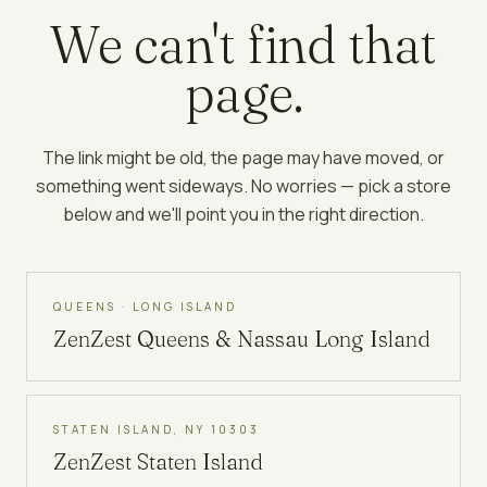
We can't find that
page.
The link might be old, the page may have moved, or
something went sideways. No worries — pick a store
below and we'll point you in the right direction.
QUEENS · LONG ISLAND
ZenZest
Queens & Nassau Long Island
STATEN ISLAND, NY 10303
ZenZest
Staten Island