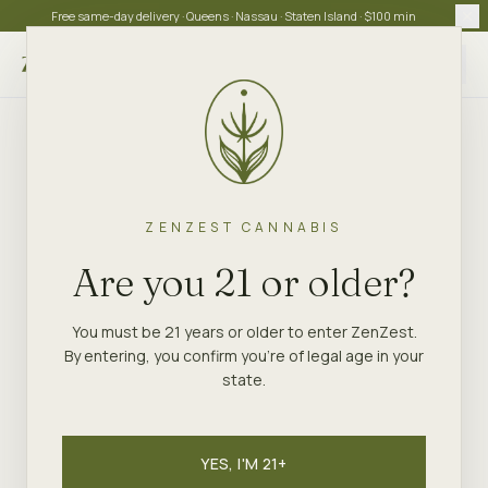
Free same-day delivery · Queens · Nassau · Staten Island · $100 min
Choose store
ZENZEST CANNABIS
Are you 21 or older?
You must be 21 years or older to enter ZenZest.
By entering, you confirm you're of legal age in your
state.
YES, I'M 21+