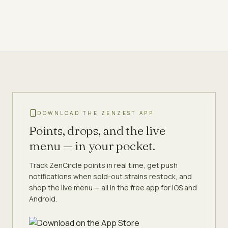
DOWNLOAD THE ZENZEST APP
Points, drops, and the live
menu — in your pocket.
Track ZenCircle points in real time, get push
notifications when sold-out strains restock, and
shop the live menu — all in the free app for iOS and
Android.