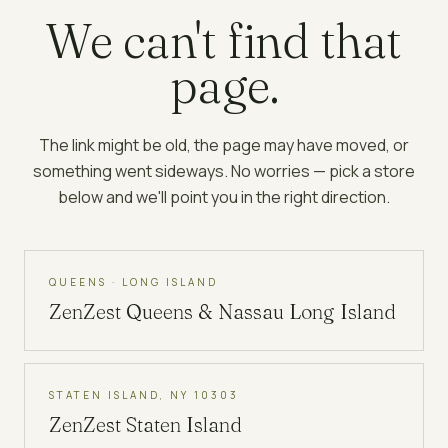
We can't find that
page.
The link might be old, the page may have moved, or
something went sideways. No worries — pick a store
below and we'll point you in the right direction.
QUEENS · LONG ISLAND
ZenZest
Queens & Nassau Long Island
STATEN ISLAND, NY 10303
ZenZest
Staten Island