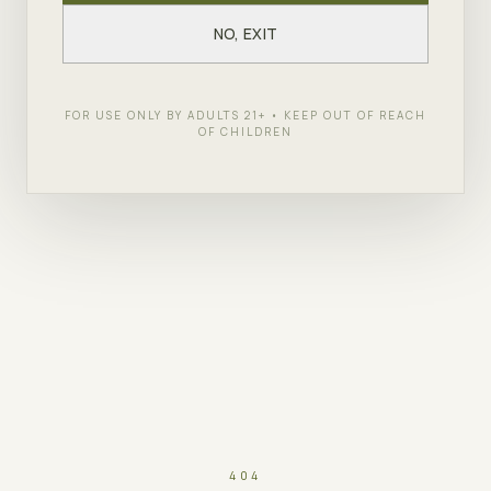
NO, EXIT
FOR USE ONLY BY ADULTS 21+ • KEEP OUT OF REACH
OF CHILDREN
404