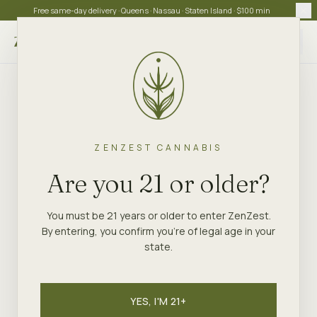
Free same-day delivery · Queens · Nassau · Staten Island · $100 min
Choose store
ZENZEST CANNABIS
Are you 21 or older?
You must be 21 years or older to enter ZenZest.
By entering, you confirm you're of legal age in your
state.
YES, I'M 21+