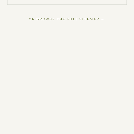
OR BROWSE THE FULL SITEMAP →