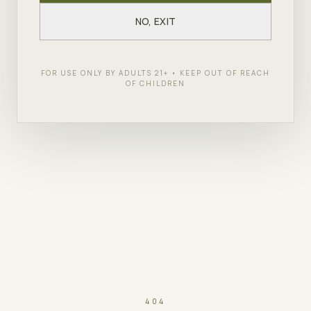
NO, EXIT
FOR USE ONLY BY ADULTS 21+ • KEEP OUT OF REACH
OF CHILDREN
404