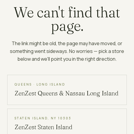
We can't find that
page.
The link might be old, the page may have moved, or
something went sideways. No worries — pick a store
below and we'll point you in the right direction.
QUEENS · LONG ISLAND
ZenZest
Queens & Nassau Long Island
STATEN ISLAND, NY 10303
ZenZest
Staten Island