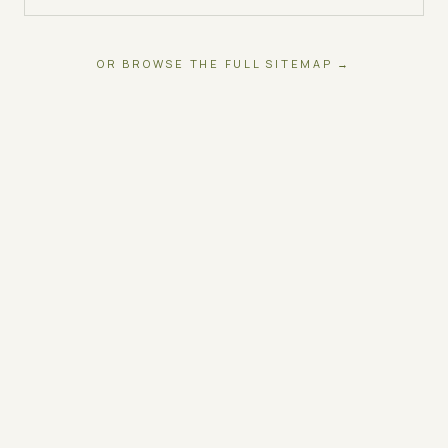
OR BROWSE THE FULL SITEMAP →