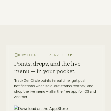
DOWNLOAD THE ZENZEST APP
Points, drops, and the live
menu — in your pocket.
Track ZenCircle points in real time, get push
notifications when sold-out strains restock, and
shop the live menu — all in the free app for iOS and
Android.