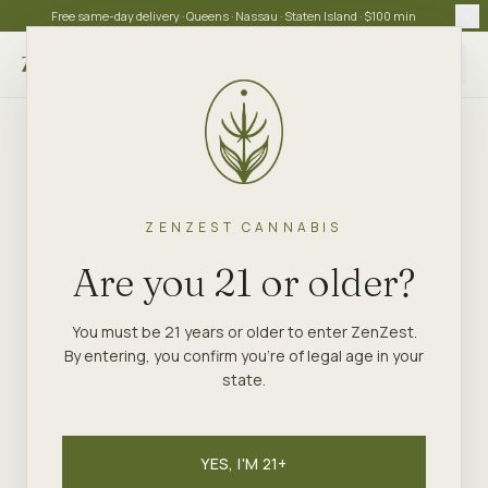
Free same-day delivery · Queens · Nassau · Staten Island · $100 min
Choose store
ZENZEST CANNABIS
Are you 21 or older?
You must be 21 years or older to enter ZenZest.
By entering, you confirm you're of legal age in your
state.
YES, I'M 21+