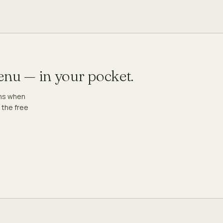
menu — in your pocket.
ons when
 the free