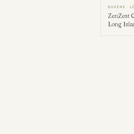
QUEENS · L
ZenZest
Long Isl