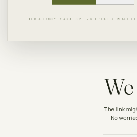
FOR USE ONLY BY ADULTS 21+ • KEEP OUT OF REACH O
We 
The link mig
No worries