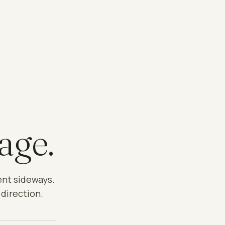
age.
ent sideways.
 direction.