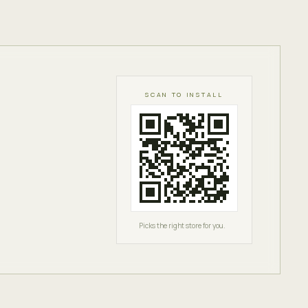
SCAN TO INSTALL
Picks the right store for you.