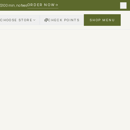
ORDER NOW
 $100 min, no fees
CHOOSE STORE
CHECK POINTS
SHOP MENU