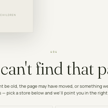
F CHILDREN
404
can't find that p
ht be old, the page may have moved, or something w
 — pick a store below and we'll point you in the right