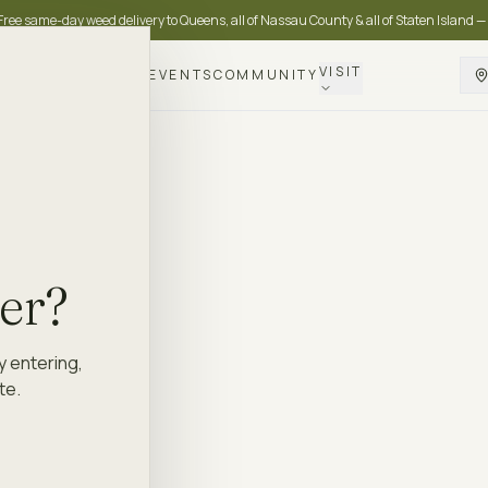
Free same-day weed delivery to Queens, all of Nassau County & all of Staten Island —
VISIT
DELIVERY
LOYALTY
EVENTS
COMMUNITY
der?
y entering,
te.