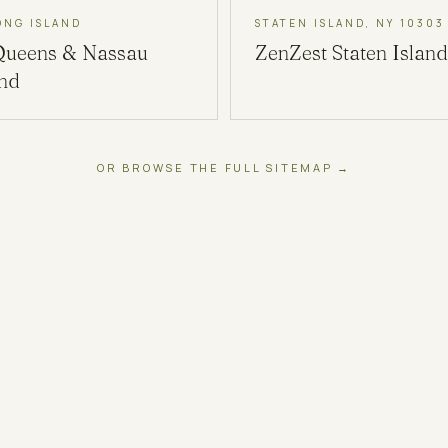
ONG ISLAND
STATEN ISLAND, NY 10303
Queens & Nassau
ZenZest
Staten Island
and
OR BROWSE THE FULL SITEMAP →