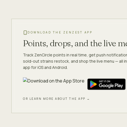
DOWNLOAD THE ZENZEST APP
Points, drops, and the live 
Track ZenCircle points in real time, get push notificati
sold-out strains restock, and shop the live menu — all in
app for iOS and Android.
OR LEARN MORE ABOUT THE APP →