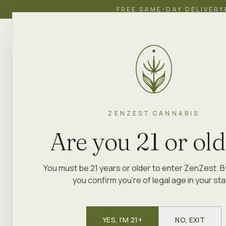
FREE SAME-DAY DELIVERY
ZenZest
SHOP
EDUCATION
ACADEMY
CANNABIS
ZENZEST CANNABIS
Are you 21 or ol
You must be 21 years or older to enter ZenZest. B
you confirm you're of legal age in your sta
YES, I'M 21+
NO, EXIT