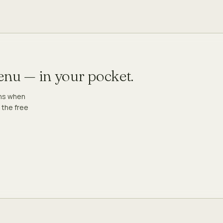
menu — in your pocket.
ons when
 the free