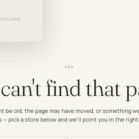
F CHILDREN
404
can't find that p
ht be old, the page may have moved, or something w
 — pick a store below and we'll point you in the right