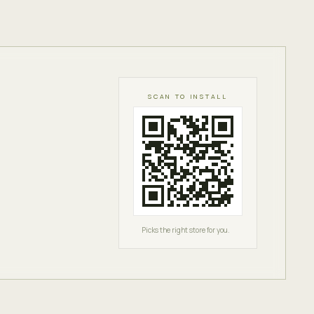
SCAN TO INSTALL
Picks the right store for you.