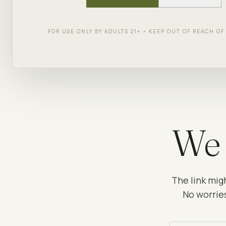
FOR USE ONLY BY ADULTS 21+ • KEEP OUT OF REACH O
We 
The link mig
No worries