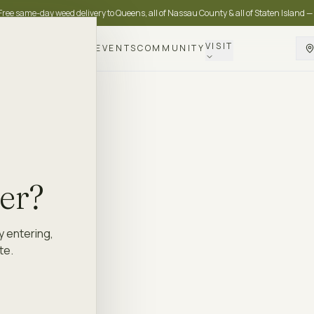
Free same-day weed delivery to Queens, all of Nassau County & all of Staten Island —
VISIT
DELIVERY
LOYALTY
EVENTS
COMMUNITY
der?
y entering,
te.