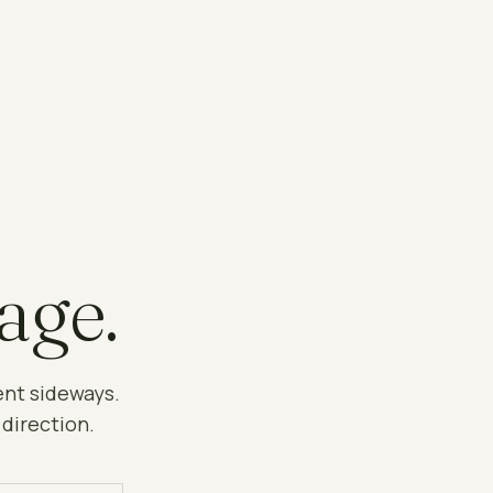
age.
ent sideways.
 direction.