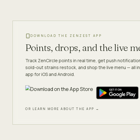
DOWNLOAD THE ZENZEST APP
Points, drops, and the live 
Track ZenCircle points in real time, get push notificati
sold-out strains restock, and shop the live menu — all in
app for iOS and Android.
OR LEARN MORE ABOUT THE APP →