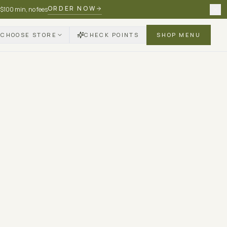
ORDER NOW
 $100 min, no fees
CHOOSE STORE
CHECK POINTS
SHOP MENU