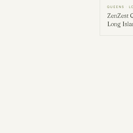
QUEENS · L
ZenZest
Long Isl