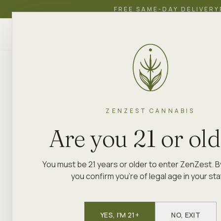
FREE SAME-DAY DELIVERY
ZenZest
SHOP
EDUCATION
ACADEMY
CANNABIS
ZENZEST CANNABIS
Are you 21 or ol
You must be 21 years or older to enter ZenZest. B
you confirm you're of legal age in your sta
YES, I'M 21+
NO, EXIT