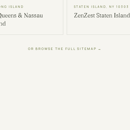
ONG ISLAND
STATEN ISLAND, NY 10303
Queens & Nassau
ZenZest
Staten Island
and
OR BROWSE THE FULL SITEMAP →